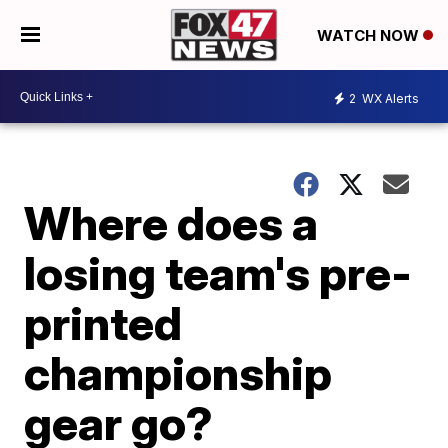
WATCH NOW
2
WX Alerts
Where does a
losing team's pre-
printed
championship
gear go?