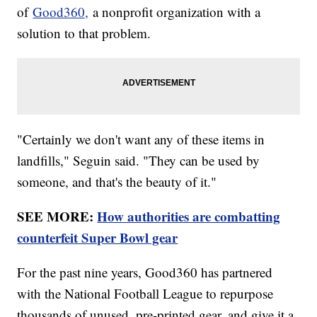
of
Good360,
a nonprofit organization with a
solution to that problem.
"Certainly we don't want any of these items in
landfills," Seguin said. "They can be used by
someone, and that's the beauty of it."
SEE MORE:
How authorities are combatting
counterfeit Super Bowl gear
For the past nine years, Good360 has partnered
with the National Football League to repurpose
thousands of unused, pre-printed gear, and give it a