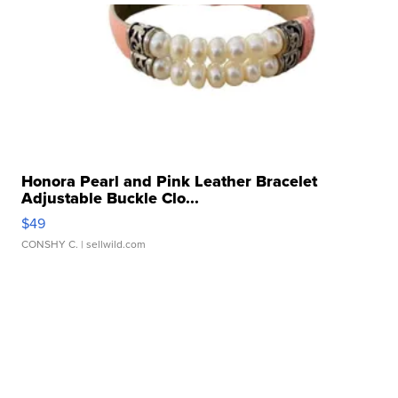
Honora Pearl and Pink Leather Bracelet
Adjustable Buckle Clo...
$49
CONSHY C.
| sellwild.com