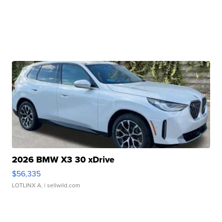
2026 BMW X3 30 xDrive
$56,335
LOTLINX A.
| sellwild.com