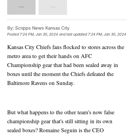
By:
Scripps News Kansas City
Posted
7:24 PM, Jan 30, 2024
and last updated
7:24 PM, Jan 30, 2024
Kansas City Chiefs fans flocked to stores across the
metro area to get their hands on AFC
Championship gear that had been sealed away in
boxes until the moment the Chiefs defeated the
Baltimore Ravens on Sunday.
But what happens to the other team's now false
championship gear that's still sitting in its own
sealed boxes? Romaine Seguin is the CEO