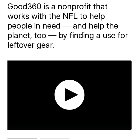
Good360 is a nonprofit that
works with the NFL to help
people in need — and help the
planet, too — by finding a use for
leftover gear.