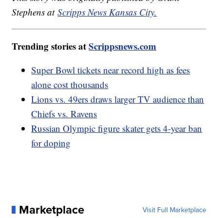
Stephens at
Scripps News Kansas City.
Trending stories at
Scrippsnews.com
Super Bowl tickets near record high as fees
alone cost thousands
Lions vs. 49ers draws larger TV audience than
Chiefs vs. Ravens
Russian Olympic figure skater gets 4-year ban
for doping
Marketplace
Visit Full Marketplace