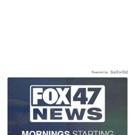
Powered by