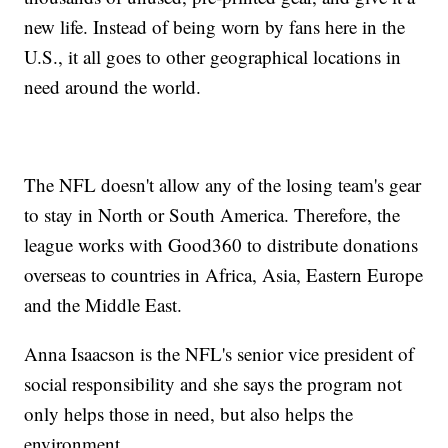
new life. Instead of being worn by fans here in the
U.S., it all goes to other geographical locations in
need around the world.
The NFL doesn't allow any of the losing team's gear
to stay in North or South America. Therefore, the
league works with Good360 to distribute donations
overseas to countries in Africa, Asia, Eastern Europe
and the Middle East.
Anna Isaacson is the NFL's senior vice president of
social responsibility and she says the program not
only helps those in need, but also helps the
environment.