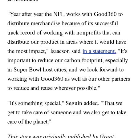
"Year after year the NFL works with Good360 to
distribute merchandise because of its successful
track record of working with nonprofits that can
distribute our product in areas where it would have
the most impact," Isaacson said
in a statement.
"It’s
important to reduce our carbon footprint, especially
in Super Bowl host cities, and we look forward to
working with Good360 as well as our other partners
to reduce and reuse wherever possible."
"It’s something special," Seguin added. "That we
get to take care of someone and we also get to take
care of the planet."
This story was originally published by Grant