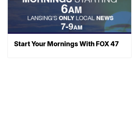
Start Your Mornings With FOX 47