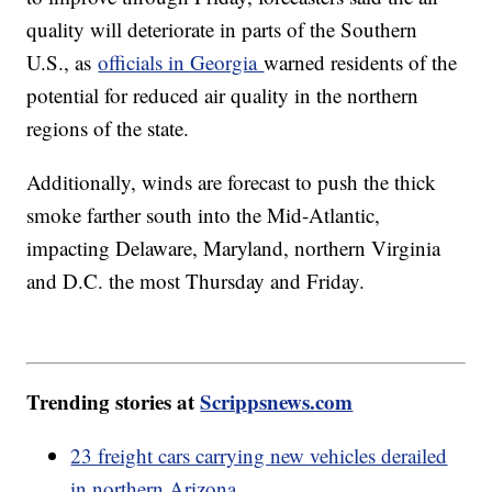
quality will deteriorate in parts of the Southern
U.S., as
officials in Georgia
warned residents of the
potential for reduced air quality in the northern
regions of the state.
Additionally, winds are forecast to push the thick
smoke farther south into the Mid-Atlantic,
impacting Delaware, Maryland, northern Virginia
and D.C. the most Thursday and Friday.
Trending stories at
Scrippsnews.com
23 freight cars carrying new vehicles derailed
in northern Arizona