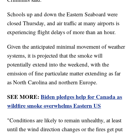
Schools up and down the Eastern Seaboard were
closed Thursday, and air traffic at many airports is
experiencing flight delays of more than an hour.
Given the anticipated minimal movement of weather
systems, it is projected that the smoke will
potentially extend into the weekend, with the
emission of fine particulate matter extending as far
as North Carolina and northern Europe.
SEE MORE:
Biden pledges help for Canada as
wildfire smoke overwhelms Eastern US
"Conditions are likely to remain unhealthy, at least
until the wind direction changes or the fires get put