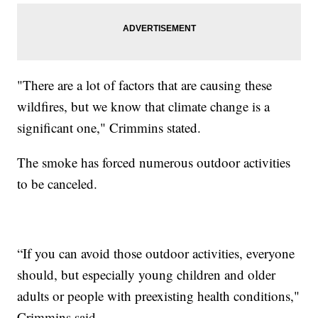
"There are a lot of factors that are causing these
wildfires, but we know that climate change is a
significant one," Crimmins stated.
The smoke has forced numerous outdoor activities
to be canceled.
“If you can avoid those outdoor activities, everyone
should, but especially young children and older
adults or people with preexisting health conditions,"
Crimmins said.