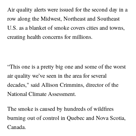
Air quality alerts were issued for the second day in a
row along the Midwest, Northeast and Southeast
U.S. as a blanket of smoke covers cities and towns,
creating health concerns for millions.
“This one is a pretty big one and some of the worst
air quality we’ve seen in the area for several
decades," said Allison Crimmins, director of the
National Climate Assessment.
The smoke is caused by hundreds of wildfires
burning out of control in Quebec and Nova Scotia,
Canada.