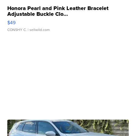
Honora Pearl and Pink Leather Bracelet
Adjustable Buckle Clo...
$49
CONSHY C.
| sellwild.com