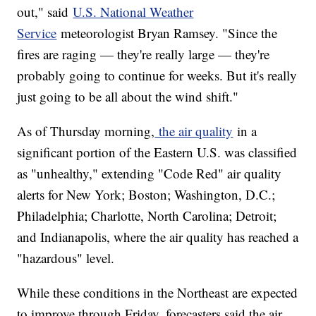
out," said
U.S. National Weather
Service
meteorologist Bryan Ramsey. "Since the
fires are raging — they're really large — they're
probably going to continue for weeks. But it's really
just going to be all about the wind shift."
As of Thursday morning,
the air quality
in a
significant portion of the Eastern U.S. was classified
as "unhealthy," extending "Code Red" air quality
alerts for New York; Boston; Washington, D.C.;
Philadelphia; Charlotte, North Carolina; Detroit;
and Indianapolis, where the air quality has reached a
"hazardous" level.
While these conditions in the Northeast are expected
to improve through Friday, forecasters said the air