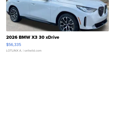
2026 BMW X3 30 xDrive
$56,335
LOTLINX A.
| sellwild.com