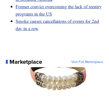
Former convict overcoming the lack of reentry
programs in the US
Smoke causes cancellations of events for 2nd
day in a row
Marketplace
Visit Full Marketplace