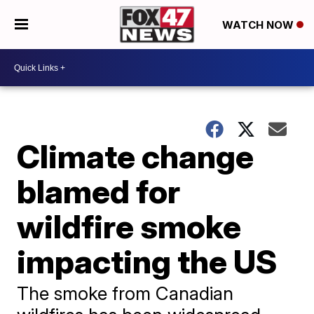
WATCH NOW
Climate change
blamed for
wildfire smoke
impacting the US
The smoke from Canadian