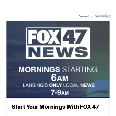
Powered by
Start Your Mornings With FOX 47