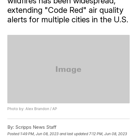
wildfires has been widespread,
extending "Code Red" air quality
alerts for multiple cities in the U.S.
Photo by: Alex Brandon / AP
By:
Scripps News Staff
Posted
1:49 PM, Jun 08, 2023
and last updated
7:12 PM, Jun 08, 2023