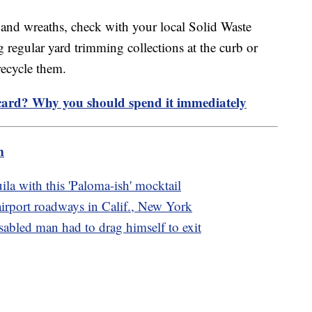
s and wreaths, check with your local Solid Waste
 regular yard trimming collections at the curb or
 recycle them.
 card? Why you should spend it immediately
m
ila with this 'Paloma-ish' mocktail
 airport roadways in Calif., New York
sabled man had to drag himself to exit