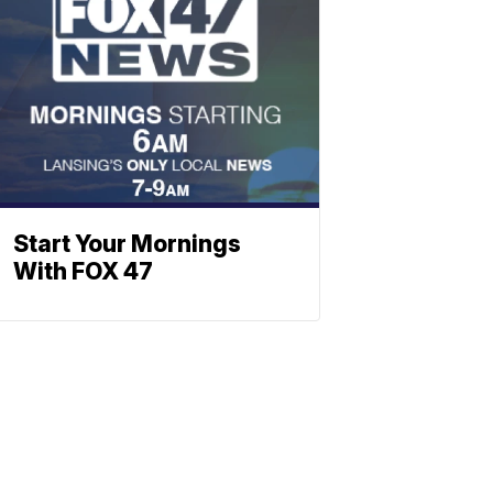
Start Your Mornings
With FOX 47