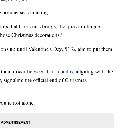
5 AM, Dec 28, 2023
e holiday season along.
lors that Christmas brings, the question lingers:
those Christmas decorations?
ions up until Valentine’s Day, 51%, aim to put them
ke them down
between Jan. 5 and 6
, aligning with the
, signaling the official end of Christmas
you’re not alone.