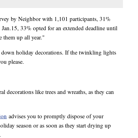
vey by Neighbor with 1,101 participants, 31%
 Jan.15, 33% opted for an extended deadline until
ve them up all year."
 down holiday decorations. If the twinkling lights
you please.
al decorations like trees and wreaths, as they can
ion
advises you to promptly dispose of your
holiday season or as soon as they start drying up
.