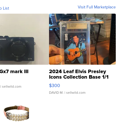
Visit Full Marketplace
o List
Gx7 mark III
2024 Leaf Elvis Presley
Icons Collection Base 1/1
SSP Clear ...
$300
| sellwild.com
DAVID M.
| sellwild.com