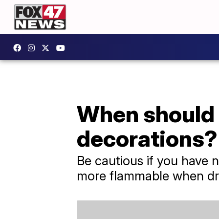
When should 
decorations?
Be cautious if you have 
more flammable when dr