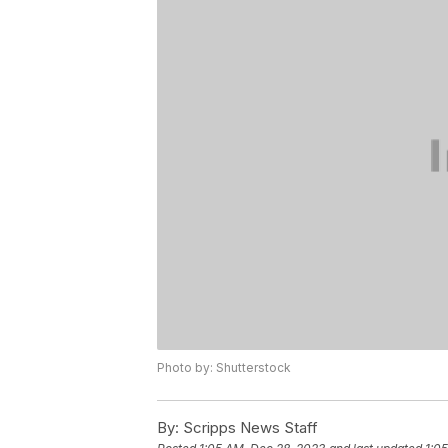
Photo by: Shutterstock
By:
Scripps News Staff