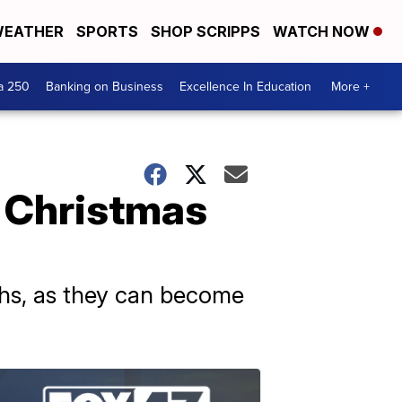
EATHER
SPORTS
SHOP SCRIPPS
WATCH NOW
a 250
Banking on Business
Excellence In Education
More +
 Christmas
aths, as they can become