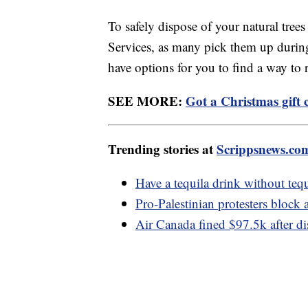
To safely dispose of your natural tree
Services, as many pick them up during
have options for you to find a way to
SEE MORE:
Got a Christmas gift
Trending stories at
Scrippsnews.co
Have a tequila drink without tequ
Pro-Palestinian protesters block
Air Canada fined $97.5k after di