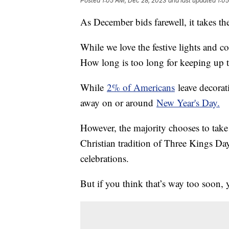
Posted
1:05 AM, Dec 28, 2023
and last updated
1:0
As December bids farewell, it takes th
While we love the festive lights and co
How long is too long for keeping up 
While
2% of Americans
leave decorat
away on or around
New Year's Day.
However, the majority chooses to ta
Christian tradition of Three Kings Day
celebrations.
But if you think that’s way too soon, 