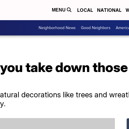
LOCAL
NATIONAL
W
MENU
Neighborhood News
Good Neighbors
Americ
you take down those
natural decorations like trees and wre
y.