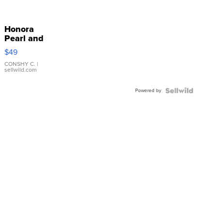
Honora
Pearl and
Pink
$49
Leather
Bracelet
CONSHY C.
|
sellwild.com
Adjustable
Buckle
Powered by
Clo...