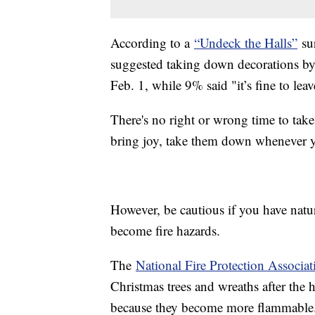
According to a
“Undeck the Halls”
sur
suggested taking down decorations by
Feb. 1, while 9% said "it’s fine to lea
There's no right or wrong time to take
bring joy, take them down whenever 
However, be cautious if you have natur
become fire hazards.
The
National Fire Protection Associat
Christmas trees and wreaths after the 
because they become more flammable