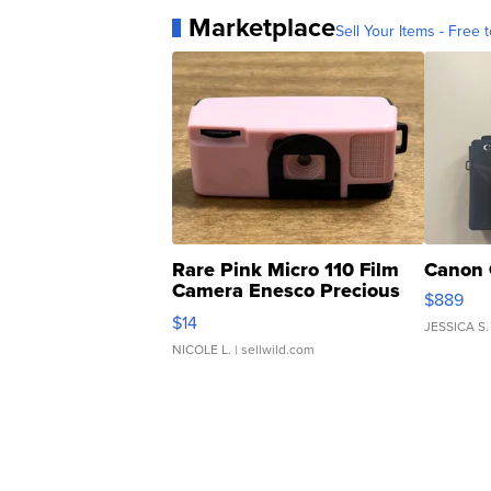
Marketplace
Sell Your Items - Free t
Rare Pink Micro 110 Film
Canon 
Camera Enesco Precious
$889
Moments TD4
$14
JESSICA S.
NICOLE L.
| sellwild.com