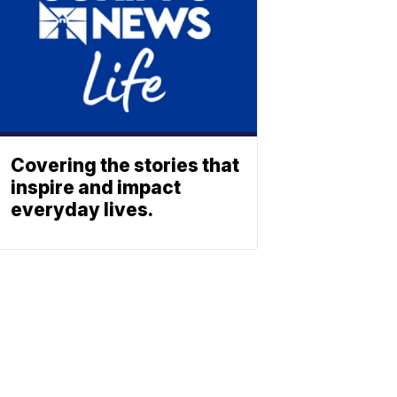
Covering the stories that
inspire and impact
everyday lives.