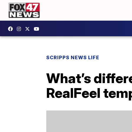
SCRIPPS NEWS LIFE
What’s diffe
RealFeel tem