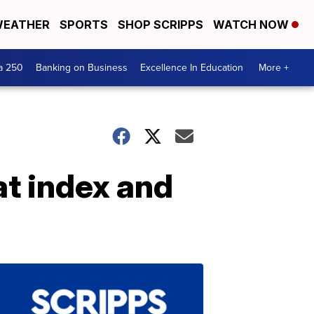
EATHER
SPORTS
SHOP SCRIPPS
WATCH NOW
a 250
Banking on Business
Excellence In Education
More +
at index and