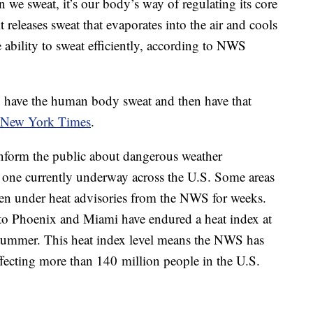
en we sweat, it’s our body’s way of regulating its core
releases sweat that evaporates into the air and cools
ability to sweat efficiently, according to NWS
to have the human body sweat and then have that
 New York Times
.
inform the public about dangerous weather
 one currently underway across the U.S. Some areas
een under heat advisories from the NWS for weeks.
 to Phoenix and Miami have endured a heat index at
 summer. This heat index level means the NWS has
ffecting more than 140 million people in the U.S.