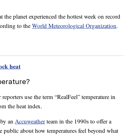
at the planet experienced the hottest week on record
cording to the
World Meteorological Organization
.
ock heat
perature?
 reporters use the term “RealFeel” temperature in
rom the heat index.
d by an
Accuweather
team in the 1990s to offer a
e public about how temperatures feel beyond what