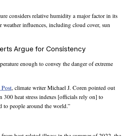
re considers relative humidity a major factor in its
er weather influences, including cloud cover, sun
rts Argue for Consistency
mperature enough to convey the danger of extreme
 Post
, climate writer Michael J. Coren pointed out
 300 heat stress indexes [officials rely on] to
ed to people around the world.”
rom heat-related illness in the summer of 2022, the