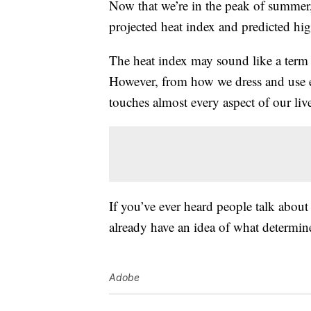
Now that we’re in the peak of summer, l
projected heat index and predicted hi
The heat index may sound like a term 
However, from how we dress and use en
touches almost every aspect of our liv
If you’ve ever heard people talk about
already have an idea of what determine
Adobe