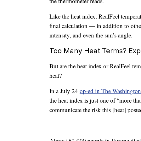
the thermometer reads.
Like the heat index, RealFeel temperatu
final calculation — in addition to oth
intensity, and even the sun’s angle.
Too Many Heat Terms? Expe
But are the heat index or RealFeel te
heat?
In a July 24
op-ed in The Washington
the heat index is just one of “more than
communicate the risk this [heat] post
Almost 62,000 people in Europe died f