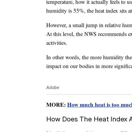
temperature, how it actually feels to us
humidity is 55%, the heat index sits a
However, a small jump in relative hu
At this level, the NWS recommends ex
activities.
In other words, the more humidity there
impact on our bodies in more signific
Adobe
MORE:
How much heat is too muc
How Does The Heat Index A