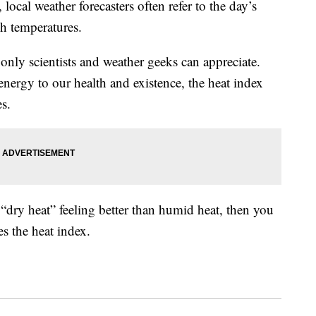
ocal weather forecasters often refer to the day’s
gh temperatures.
only scientists and weather geeks can appreciate.
ergy to our health and existence, the heat index
es.
 “dry heat” feeling better than humid heat, then you
s the heat index.