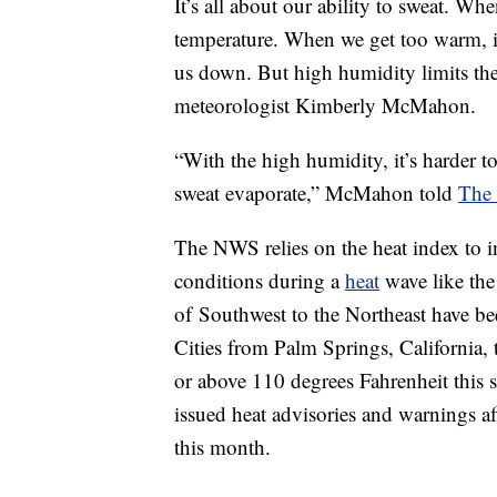
It’s all about our ability to sweat. Wh
temperature. When we get too warm, it 
us down. But high humidity limits the 
meteorologist Kimberly McMahon.
“With the high humidity, it’s harder 
sweat evaporate,” McMahon told
The
The NWS relies on the heat index to 
conditions during a
heat
wave like the
of Southwest to the Northeast have b
Cities from Palm Springs, California,
or above 110 degrees Fahrenheit this
issued heat advisories and warnings a
this month.