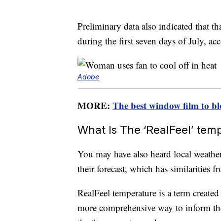
Preliminary data also indicated that th
during the first seven days of July, ac
Adobe
MORE:
The best window film to bl
What Is The ‘RealFeel’ tem
You may have also heard local weather
their forecast, which has similarities f
RealFeel temperature is a term create
more comprehensive way to inform th