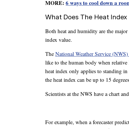
MORE:
6 ways to cool down a roo
What Does The Heat Index
Both heat and humidity are the major 
index value.
The
National Weather Service (NWS) 
like to the human body when relative 
heat index only applies to standing in 
the heat index can be up to 15 degrees
Scientists at the NWS have a chart an
For example, when a forecaster predict