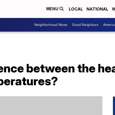
LOCAL
NATIONAL
W
MENU
Neighborhood News
Good Neighbors
Americ
rence between the he
peratures?