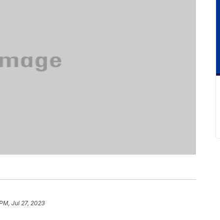
PM, Jul 27, 2023