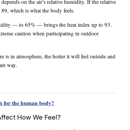
 depends on the air’s relative humidity. If the relative
t 89, which is what the body feels.
midity — to 65% — brings the heat index up to 93.
treme caution when participating in outdoor
 is in atmosphere, the hotter it will feel outside and
ant way.
h for the human body?
ffect How We Feel?