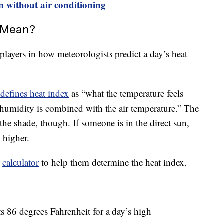
m without air conditioning
 Mean?
players in how meteorologists predict a day’s heat
defines heat index
as “what the temperature feels
humidity is combined with the air temperature.” The
the shade, though. If someone is in the direct sun,
 higher.
d
calculator
to help them determine the heat index.
s 86 degrees Fahrenheit for a day’s high