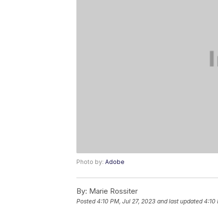
Photo by:
Adobe
By:
Marie Rossiter
Posted
4:10 PM, Jul 27, 2023
and last updated
4:10 