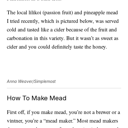
The local lilikoi (passion fruit) and pineapple mead
I tried recently, which is pictured below, was served
cold and tasted like a cider because of the fruit and
carbonation in this variety. But it wasn’t as sweet as
cider and you could definitely taste the honey.
Anna Weaver/Simplemost
How To Make Mead
First off, if you make mead, you’re not a brewer or a
vintner, you’re a “mead maker.” Most mead makers