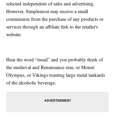
selected independent of sales and advertising.
However, Simplemost may receive a small
commission from the purchase of any products or
services through an affiliate link to the retailer's
website.
Hear the word “mead” and you probably think of
the medieval and Renaissance eras, or Mount
Olympus, or Vikings toasting large metal tankards
of the alcoholic beverage.