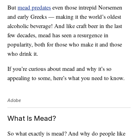
But
mead predates
even those intrepid Norsemen
and early Greeks — making it the world’s oldest
alcoholic beverage! And like craft beer in the last
few decades, mead has seen a resurgence in
popularity, both for those who make it and those
who drink it.
If you’re curious about mead and why it’s so
appealing to some, here’s what you need to know.
Adobe
What Is Mead?
So what exactly is mead? And why do people like