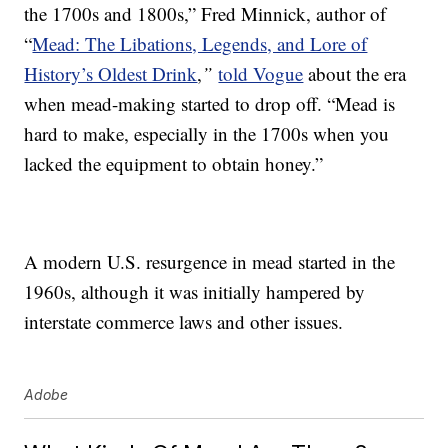
the 1700s and 1800s,” Fred Minnick, author of
“
Mead: The Libations, Legends, and Lore of
History’s Oldest Drink
,
”
told Vogue
about the era
when mead-making started to drop off. “Mead is
hard to make, especially in the 1700s when you
lacked the equipment to obtain honey.”
A modern U.S. resurgence in mead started in the
1960s, although it was initially hampered by
interstate commerce laws and other issues.
Adobe