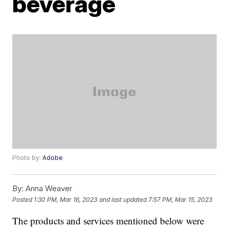
beverage
Photo by:
Adobe
By:
Anna Weaver
Posted
1:30 PM, Mar 16, 2023
and last updated
7:57 PM, Mar 15, 2023
The products and services mentioned below were