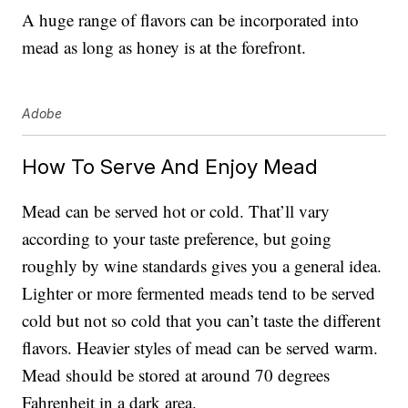
A huge range of flavors can be incorporated into
mead as long as honey is at the forefront.
Adobe
How To Serve And Enjoy Mead
Mead can be served hot or cold. That’ll vary
according to your taste preference, but going
roughly by wine standards gives you a general idea.
Lighter or more fermented meads tend to be served
cold but not so cold that you can’t taste the different
flavors. Heavier styles of mead can be served warm.
Mead should be stored at around 70 degrees
Fahrenheit in a dark area.