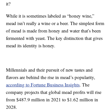
it?
While it is sometimes labeled as “honey wine,”
mead isn’t really a wine or a beer. The simplest form
of mead is made from honey and water that’s been
fermented with yeast. The key distinction that gives
mead its identity is honey.
Millennials and their pursuit of new tastes and
flavors are behind the rise in mead’s popularity,
according to Fortune Business Insights
. The
company projects that global mead profits will rise
from $487.9 million in 2021 to $1.62 million in
2028.