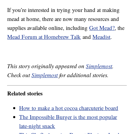
If you’re interested in trying your hand at making
mead at home, there are now many resources and
supplies available online, including
Got Mead?
, the
Mead Forum at Homebrew Talk
and
Meadist
.
This story originally appeared on
Simplemost
.
Check out
Simplemost
for additional stories.
Related stories
How to make a hot cocoa charcuterie board
The Impossible Burger is the most popular
late-night snack