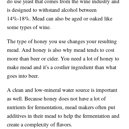
do use yeast that comes from the wine industry and
is designed to withstand alcohol between
14%-18%. Mead can also be aged or oaked like
some types of wine.
The type of honey you use changes your resulting
mead. And honey is also why mead tends to cost
more than beer or cider. You need a lot of honey to
make mead and it’s a costlier ingredient than what
goes into beer.
A clean and low-mineral water source is important
as well. Because honey does not have a lot of
nutrients for fermentation, mead makers often put
additives in their mead to help the fermentation and
create a complexity of flavors.