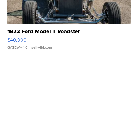
1923 Ford Model T Roadster
$40,000
GATEWAY C.
| sellwild.com