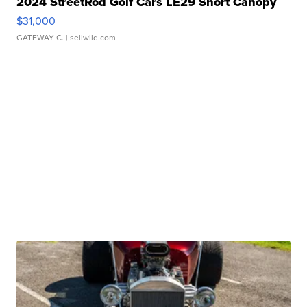
2024 StreetRod Golf Cars LE29 Short Canopy
$31,000
GATEWAY C.
| sellwild.com