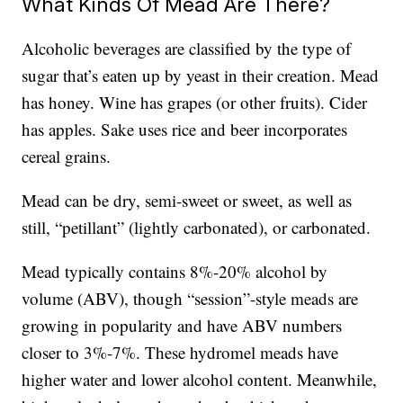
What Kinds Of Mead Are There?
Alcoholic beverages are classified by the type of
sugar that’s eaten up by yeast in their creation. Mead
has honey. Wine has grapes (or other fruits). Cider
has apples. Sake uses rice and beer incorporates
cereal grains.
Mead can be dry, semi-sweet or sweet, as well as
still, “petillant” (lightly carbonated), or carbonated.
Mead typically contains 8%-20% alcohol by
volume (ABV), though “session”-style meads are
growing in popularity and have ABV numbers
closer to 3%-7%. These hydromel meads have
higher water and lower alcohol content. Meanwhile,