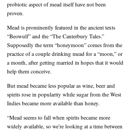
probiotic aspect of mead itself have not been
proven.
Mead is prominently featured in the ancient texts
“Beowulf” and the “The Canterbury Tales.”
Supposedly the term “honeymoon” comes from the
practice of a couple drinking mead for a “moon,” or
a month, after getting married in hopes that it would
help them conceive.
But mead became less popular as wine, beer and
spirits rose in popularity while sugar from the West
Indies became more available than honey.
“Mead seems to fall when spirits became more
widely available, so we’re looking at a time between