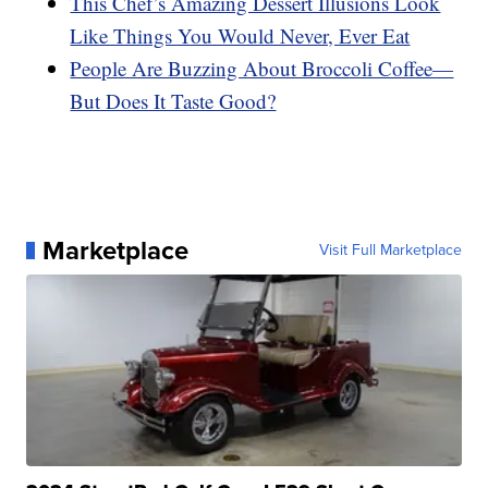
This Chef’s Amazing Dessert Illusions Look
Like Things You Would Never, Ever Eat
People Are Buzzing About Broccoli Coffee—
But Does It Taste Good?
Marketplace
Visit Full Marketplace