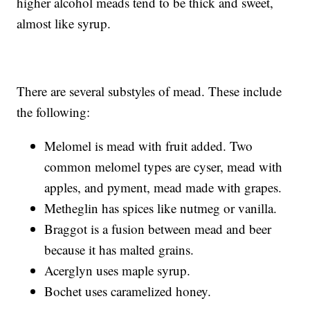
higher alcohol meads tend to be thick and sweet,
almost like syrup.
There are several substyles of mead. These include
the following:
Melomel is mead with fruit added. Two
common melomel types are cyser, mead with
apples, and pyment, mead made with grapes.
Metheglin has spices like nutmeg or vanilla.
Braggot is a fusion between mead and beer
because it has malted grains.
Acerglyn uses maple syrup.
Bochet uses caramelized honey.