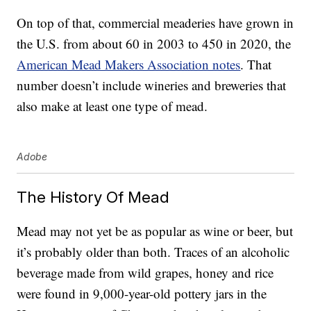
On top of that, commercial meaderies have grown in
the U.S. from about 60 in 2003 to 450 in 2020, the
American Mead Makers Association notes
. That
number doesn’t include wineries and breweries that
also make at least one type of mead.
Adobe
The History Of Mead
Mead may not yet be as popular as wine or beer, but
it’s probably older than both. Traces of an alcoholic
beverage made from wild grapes, honey and rice
were found in 9,000-year-old pottery jars in the