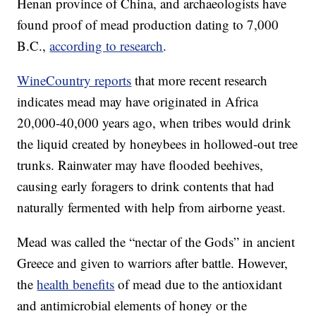
Henan province of China, and archaeologists have
found proof of mead production dating to 7,000
B.C.,
according to research
.
WineCountry reports
that more recent research
indicates mead may have originated in Africa
20,000-40,000 years ago, when tribes would drink
the liquid created by honeybees in hollowed-out tree
trunks. Rainwater may have flooded beehives,
causing early foragers to drink contents that had
naturally fermented with help from airborne yeast.
Mead was called the “nectar of the Gods” in ancient
Greece and given to warriors after battle. However,
the
health benefits
of mead due to the antioxidant
and antimicrobial elements of honey or the