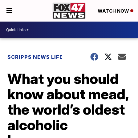
WATCH NOW
SCRIPPS NEWS LIFE
What you should
know about mead,
the world’s oldest
alcoholic