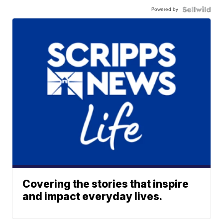
Powered by
Covering the stories that inspire
and impact everyday lives.