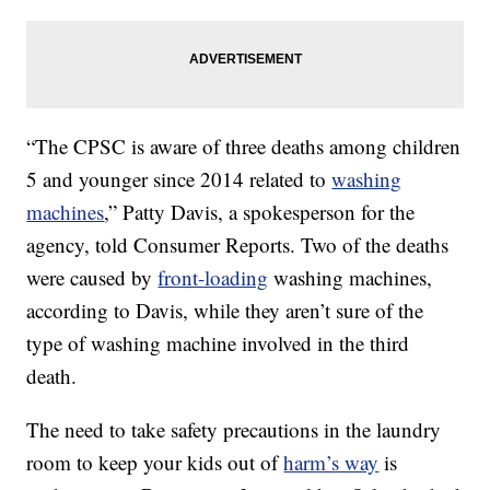
“The CPSC is aware of three deaths among children
5 and younger since 2014 related to
washing
machines
,” Patty Davis, a spokesperson for the
agency, told Consumer Reports. Two of the deaths
were caused by
front-loading
washing machines,
according to Davis, while they aren’t sure of the
type of washing machine involved in the third
death.
The need to take safety precautions in the laundry
room to keep your kids out of
harm’s way
is