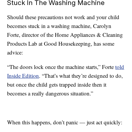
Stuck In The Washing Machine
Should these precautions not work and your child
becomes stuck in a washing machine, Carolyn
Forte, director of the Home Appliances & Cleaning
Products Lab at Good Housekeeping, has some
advice:
“The doors lock once the machine starts,” Forte
told
Inside Edition
. “That’s what they’re designed to do,
but once the child gets trapped inside then it
becomes a really dangerous situation.”
When this happens, don’t panic — just act quickly: