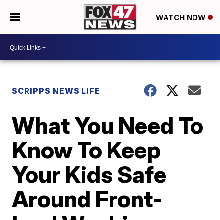
WATCH NOW
SCRIPPS NEWS LIFE
What You Need To
Know To Keep
Your Kids Safe
Around Front-