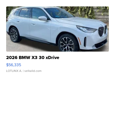
2026 BMW X3 30 xDrive
$56,335
LOTLINX A.
| sellwild.com