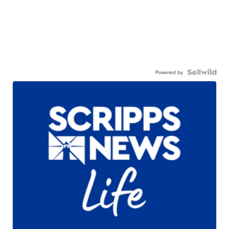
Powered by