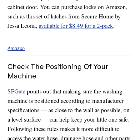
cabinet door. You can purchase locks on Amazon,
such as this set of latches from Secure Home by
Jessa Leona,
available for $8.49 for a 2-pack
.
Amazon
Check The Positioning Of Your
Machine
SFGate
points out that making sure the washing
machine is positioned according to manufacturer
specifications — as close to the wall as possible, on
a level surface — can help keep your little one safe.
Following these rules makes it more difficult to
access the water hose, drainage hose and other parts