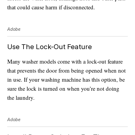
that could cause harm if disconnected.
Adobe
Use The Lock-Out Feature
Many washer models come with a lock-out feature
that prevents the door from being opened when not
in use. If your washing machine has this option, be
sure the lock is turned on when you’re not doing
the laundry.
Adobe