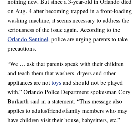
nothing new. But since a 3-year-old in Orlando died
on Aug. 4 after becoming trapped in a front-loading
washing machine, it seems necessary to address the
seriousness of the issue again. According to the
Orlando Sentinel
, police are urging parents to take
precautions.
“We … ask that parents speak with their children
and teach them that washers, dryers and other
appliances are not
toys
and should not be played
with,” Orlando Police Department spokesman Cory
Burkarth said in a statement. “This message also
applies to adults/friends/family members who may
have children visit their house, babysitters, etc.”