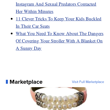
Instagram And Sexual Predators Contacted
Her Within Minutes
11 Clever Tricks To Keep Your Kids Buckled
In Their Car Seats
What You Need To Know About The Dangers
Of Covering Your Stroller With A Blanket On
A Sunny Day
Marketplace
Visit Full Marketplace