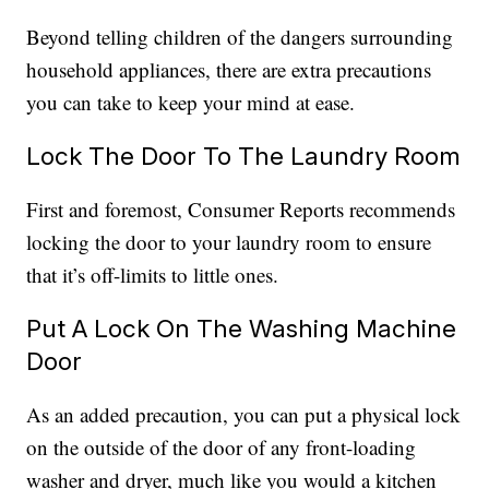
Beyond telling children of the dangers surrounding
household appliances, there are extra precautions
you can take to keep your mind at ease.
Lock The Door To The Laundry Room
First and foremost, Consumer Reports recommends
locking the door to your laundry room to ensure
that it’s off-limits to little ones.
Put A Lock On The Washing Machine
Door
As an added precaution, you can put a physical lock
on the outside of the door of any front-loading
washer and dryer, much like you would a kitchen