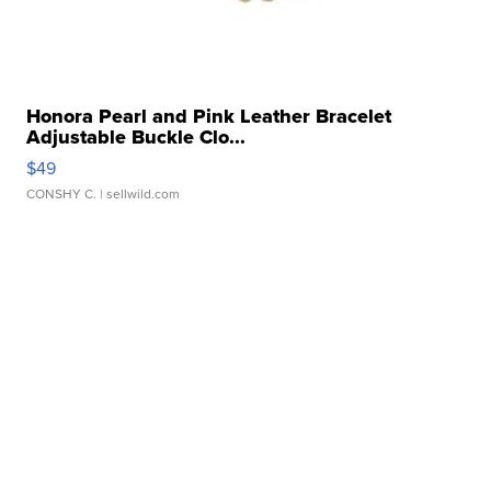
Honora Pearl and Pink Leather Bracelet
Adjustable Buckle Clo...
$49
CONSHY C.
| sellwild.com