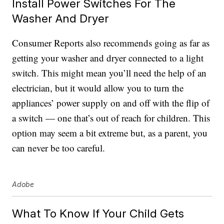
Install Power Switches For The
Washer And Dryer
Consumer Reports also recommends going as far as
getting your washer and dryer connected to a light
switch. This might mean you’ll need the help of an
electrician, but it would allow you to turn the
appliances’ power supply on and off with the flip of
a switch — one that’s out of reach for children. This
option may seem a bit extreme but, as a parent, you
can never be too careful.
Adobe
What To Know If Your Child Gets