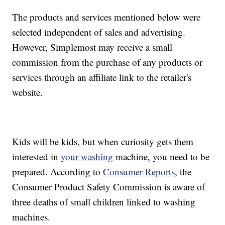
The products and services mentioned below were
selected independent of sales and advertising.
However, Simplemost may receive a small
commission from the purchase of any products or
services through an affiliate link to the retailer's
website.
Kids will be kids, but when curiosity gets them
interested in
your washing
machine, you need to be
prepared. According to
Consumer Reports
, the
Consumer Product Safety Commission is aware of
three deaths of small children linked to washing
machines.