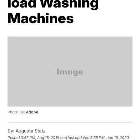
load Washing
Machines
Photo by:
Adobe
By:
Augusta Statz
Posted
3:47 PM, Aug 15, 2019
and last updated
5:55 PM, Jun 16, 2020