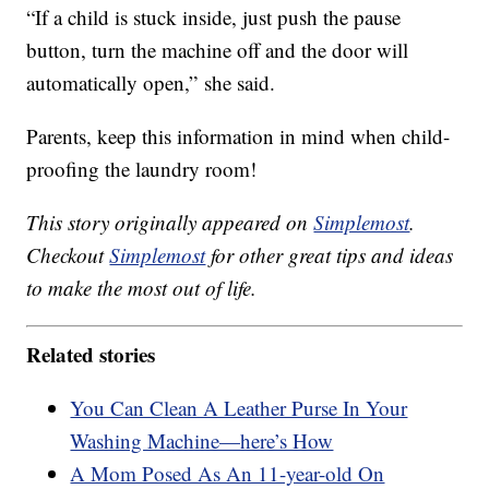
“If a child is stuck inside, just push the pause
button, turn the machine off and the door will
automatically open,” she said.
Parents, keep this information in mind when child-
proofing the laundry room!
This story originally appeared on
Simplemost
.
Checkout
Simplemost
for other great tips and ideas
to make the most out of life.
Related stories
You Can Clean A Leather Purse In Your
Washing Machine—here’s How
A Mom Posed As An 11-year-old On