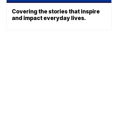
Covering the stories that inspire
and impact everyday lives.