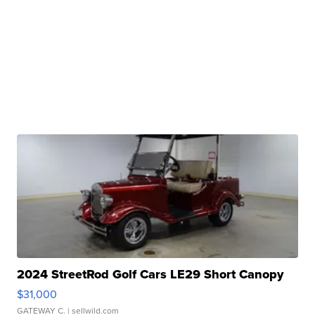
2024 StreetRod Golf Cars LE29 Short Canopy
$31,000
GATEWAY C.
| sellwild.com