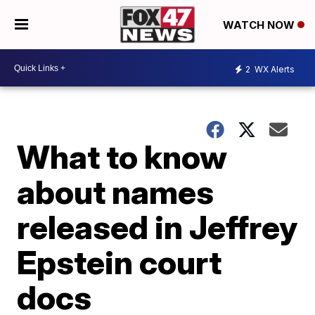
WATCH NOW
2
WX Alerts
What to know
about names
released in Jeffrey
Epstein court
docs