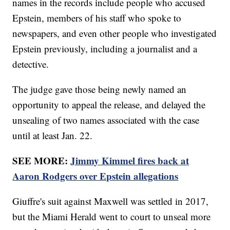
names in the records include people who accused
Epstein, members of his staff who spoke to
newspapers, and even other people who investigated
Epstein previously, including a journalist and a
detective.
The judge gave those being newly named an
opportunity to appeal the release, and delayed the
unsealing of two names associated with the case
until at least Jan. 22.
SEE MORE:
Jimmy Kimmel fires back at
Aaron Rodgers over Epstein allegations
Giuffre's suit against Maxwell was settled in 2017,
but the Miami Herald went to court to unseal more