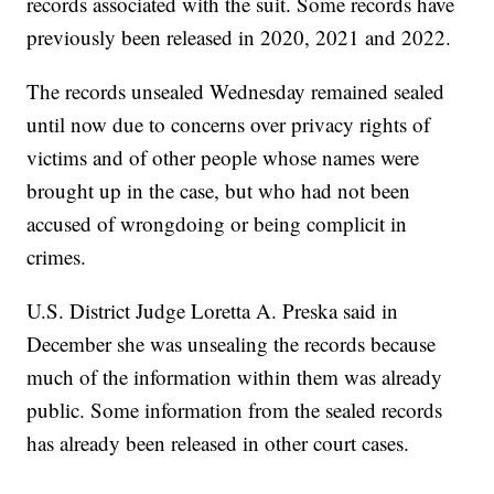
records associated with the suit. Some records have
previously been released in 2020, 2021 and 2022.
The records unsealed Wednesday remained sealed
until now due to concerns over privacy rights of
victims and of other people whose names were
brought up in the case, but who had not been
accused of wrongdoing or being complicit in
crimes.
U.S. District Judge Loretta A. Preska said in
December she was unsealing the records because
much of the information within them was already
public. Some information from the sealed records
has already been released in other court cases.