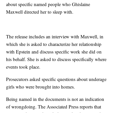
about specific named people who Ghislaine
Maxwell directed her to sleep with.
The release includes an interview with Maxwell, in
which she is asked to characterize her relationship
with Epstein and discuss specific work she did on
his behalf. She is asked to discuss specifically where
events took place.
Prosecutors asked specific questions about underage
girls who were brought into homes.
Being named in the documents is not an indication
of wrongdoing. The Associated Press reports that