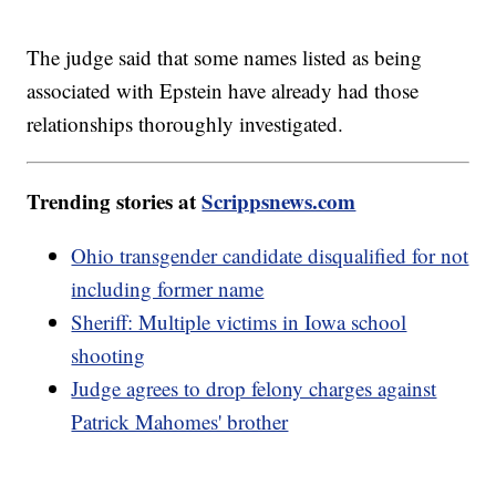
The judge said that some names listed as being
associated with Epstein have already had those
relationships thoroughly investigated.
Trending stories at
Scrippsnews.com
Ohio transgender candidate disqualified for not
including former name
Sheriff: Multiple victims in Iowa school
shooting
Judge agrees to drop felony charges against
Patrick Mahomes' brother