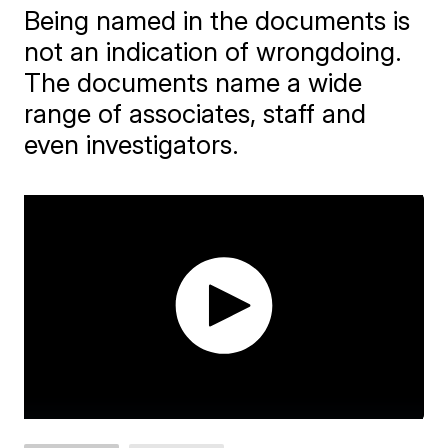
Being named in the documents is
not an indication of wrongdoing.
The documents name a wide
range of associates, staff and
even investigators.