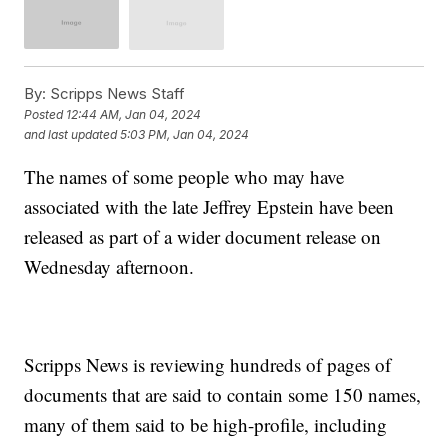
By:
Scripps News Staff
Posted
12:44 AM, Jan 04, 2024
and last updated
5:03 PM, Jan 04, 2024
The names of some people who may have
associated with the late Jeffrey Epstein have been
released as part of a wider document release on
Wednesday afternoon.
Scripps News is reviewing hundreds of pages of
documents that are said to contain some 150 names,
many of them said to be high-profile, including