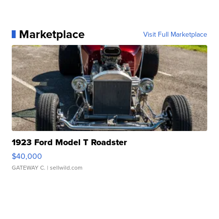
Marketplace
Visit Full Marketplace
1923 Ford Model T Roadster
$40,000
GATEWAY C.
| sellwild.com