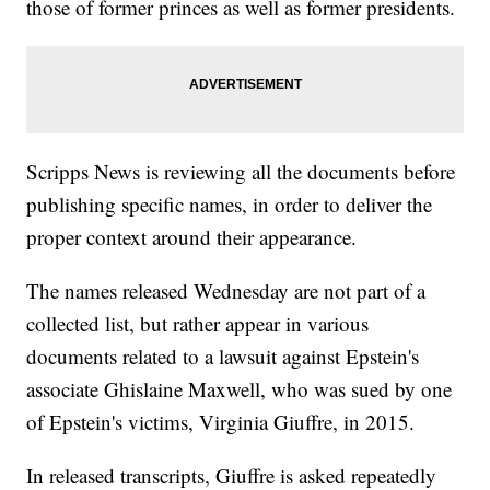
those of former princes as well as former presidents.
Scripps News is reviewing all the documents before
publishing specific names, in order to deliver the
proper context around their appearance.
The names released Wednesday are not part of a
collected list, but rather appear in various
documents related to a lawsuit against Epstein's
associate Ghislaine Maxwell, who was sued by one
of Epstein's victims, Virginia Giuffre, in 2015.
In released transcripts, Giuffre is asked repeatedly