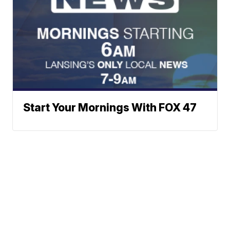
Start Your Mornings With FOX 47