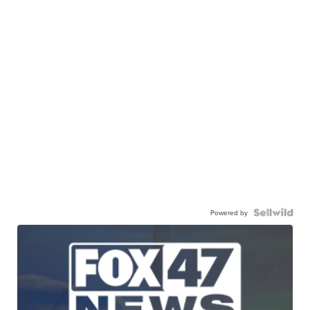
Powered by