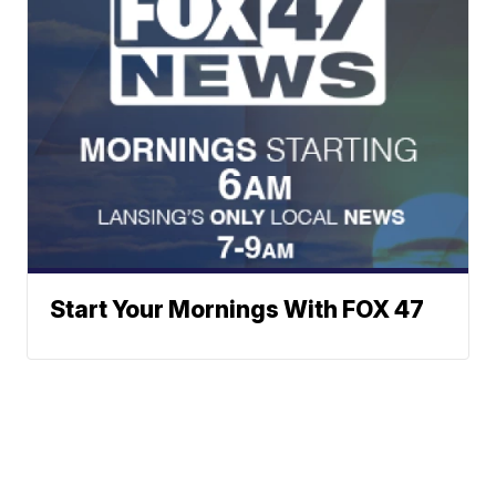
Start Your Mornings With FOX 47