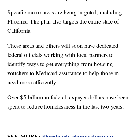
Specific metro areas are being targeted, including
Phoenix. The plan also targets the entire state of
California.
These areas and others will soon have dedicated
federal officials working with local partners to
identify ways to get everything from housing
vouchers to Medicaid assistance to help those in
need more efficiently.
Over $5 billion in federal taxpayer dollars have been
spent to reduce homelessness in the last two years.
SEE MORE:
Florida city clamps down on