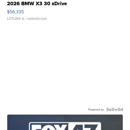
2026 BMW X3 30 xDrive
$56,335
LOTLINX A.
| sellwild.com
Powered by