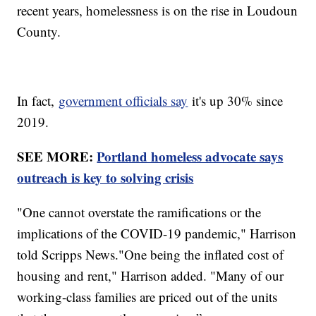
recent years, homelessness is on the rise in Loudoun
County.
In fact,
government officials say
it's up 30% since
2019.
SEE MORE:
Portland homeless advocate says
outreach is key to solving crisis
"One cannot overstate the ramifications or the
implications of the COVID-19 pandemic," Harrison
told Scripps News."One being the inflated cost of
housing and rent," Harrison added. "Many of our
working-class families are priced out of the units