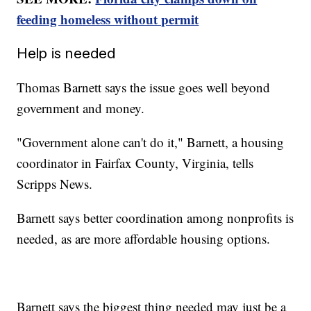
feeding homeless without permit
Help is needed
Thomas Barnett says the issue goes well beyond
government and money.
"Government alone can't do it," Barnett, a housing
coordinator in Fairfax County, Virginia, tells
Scripps News.
Barnett says better coordination among nonprofits is
needed, as are more affordable housing options.
Barnett says the biggest thing needed may just be a