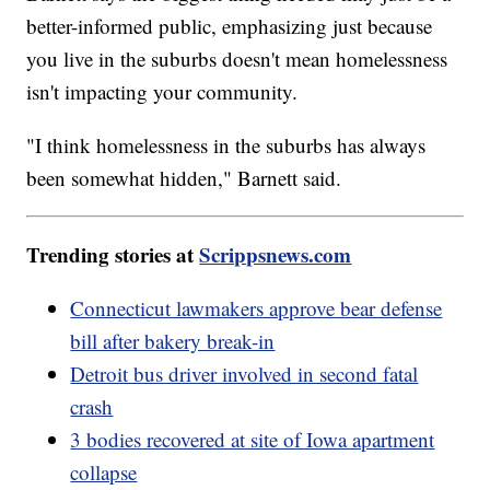
better-informed public, emphasizing just because
you live in the suburbs doesn't mean homelessness
isn't impacting your community.
"I think homelessness in the suburbs has always
been somewhat hidden," Barnett said.
Trending stories at
Scrippsnews.com
Connecticut lawmakers approve bear defense
bill after bakery break-in
Detroit bus driver involved in second fatal
crash
3 bodies recovered at site of Iowa apartment
collapse