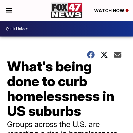
WATCH NOW
What's being
done to curb
homelessness in
US suburbs
Groups across the U.S. are