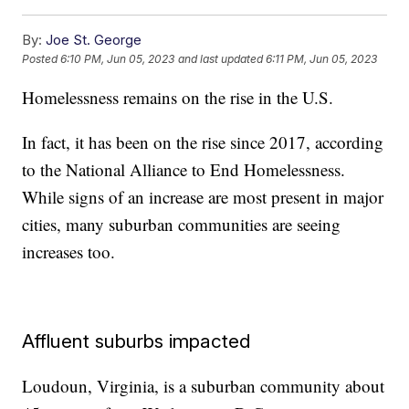
By:
Joe St. George
Posted
6:10 PM, Jun 05, 2023
and last updated
6:11 PM, Jun 05, 2023
Homelessness remains on the rise in the U.S.
In fact, it has been on the rise since 2017, according
to the National Alliance to End Homelessness.
While signs of an increase are most present in major
cities, many suburban communities are seeing
increases too.
Affluent suburbs impacted
Loudoun, Virginia, is a suburban community about