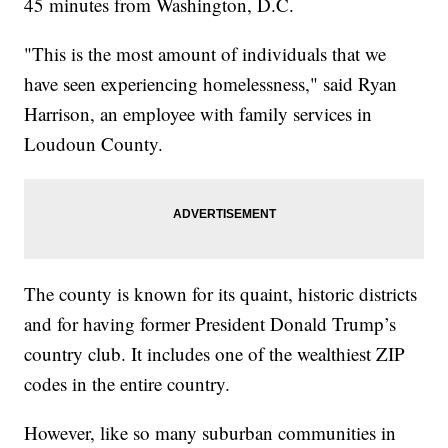
45 minutes from Washington, D.C.
"This is the most amount of individuals that we
have seen experiencing homelessness," said Ryan
Harrison, an employee with family services in
Loudoun County.
The county is known for its quaint, historic districts
and for having former President Donald Trump’s
country club. It includes one of the wealthiest ZIP
codes in the entire country.
However, like so many suburban communities in