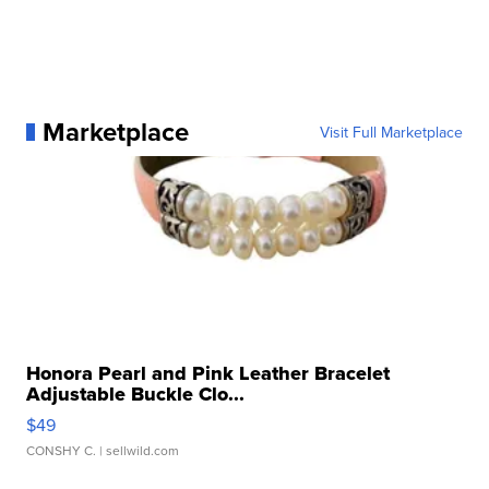
Marketplace
Visit Full Marketplace
Honora Pearl and Pink Leather Bracelet
Adjustable Buckle Clo...
$49
CONSHY C.
| sellwild.com