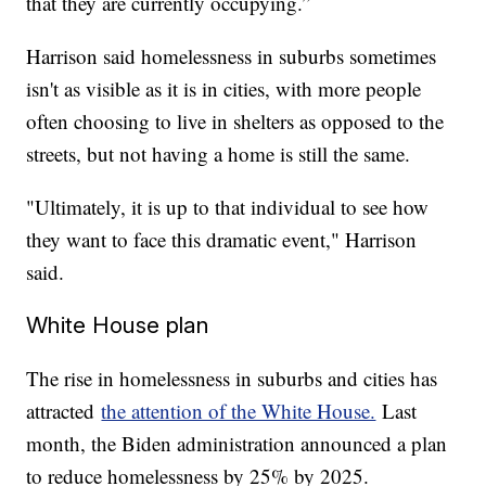
that they are currently occupying.”
Harrison said homelessness in suburbs sometimes
isn't as visible as it is in cities, with more people
often choosing to live in shelters as opposed to the
streets, but not having a home is still the same.
"Ultimately, it is up to that individual to see how
they want to face this dramatic event," Harrison
said.
White House plan
The rise in homelessness in suburbs and cities has
attracted
the attention of the White House.
Last
month, the Biden administration announced a plan
to reduce homelessness by 25% by 2025.