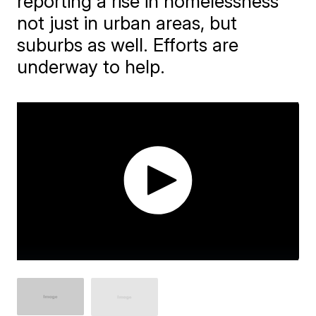
reporting a rise in homelessness
not just in urban areas, but
suburbs as well. Efforts are
underway to help.