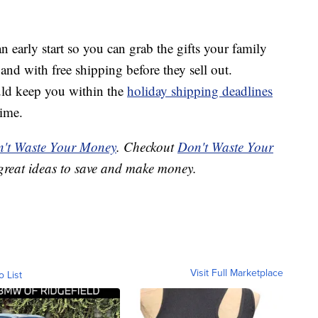
n early start so you can grab the gifts your family
 and with free shipping before they sell out.
ld keep you within the
holiday shipping deadlines
time.
't Waste Your Money
. Checkout
Don't Waste Your
great ideas to save and make money.
Visit Full Marketplace
o List