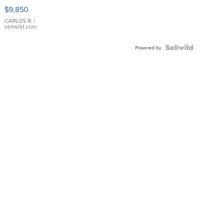
16233
$9,850
WHITE
DIAL
CARLOS R.
|
sellwild.com
FLUTED
BEZEL
TWO-
Powered by
TONE
JUBILE...