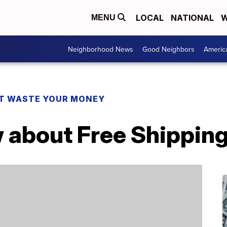
LOCAL
NATIONAL
W
MENU
Neighborhood News
Good Neighbors
Americ
T WASTE YOUR MONEY
 about Free Shippin