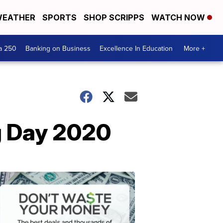
EATHER
SPORTS
SHOP SCRIPPS
WATCH NOW
a 250
Banking on Business
Excellence In Education
More +
g Day 2020
Dont
Waste
Your