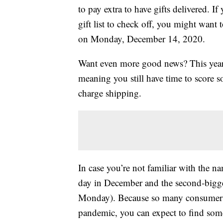
to pay extra to have gifts delivered. If 
gift list to check off, you might want
on Monday, December 14, 2020.
Want even more good news? This yea
meaning you still have time to score
charge shipping.
In case you’re not familiar with the 
day in December and the second-bigge
Monday). Because so many consumers 
pandemic, you can expect to find som