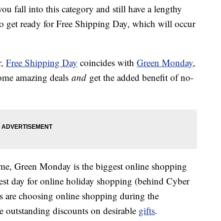
you fall into this category and still have a lengthy
 to get ready for Free Shipping Day, which will occur
r,
Free Shipping Day
coincides with
Green Monday
,
 some amazing deals
and
get the added benefit of no-
name, Green Monday is the biggest online shopping
st day for online holiday shopping (behind Cyber
are choosing online shopping during the
e outstanding discounts on desirable
gifts
.