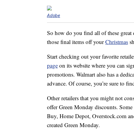
Adobe
So how do you find all of these great 
those final items off your
Christmas
sh
Start checking out your favorite retail
page
on its website where you can sign
promotions. Walmart also has a dedic
advance. Of course, you’re sure to f
Other retailers that you might not cons
offer Green Monday discounts. Some st
Buy, Home Depot, Overstock.com and 
created Green Monday.