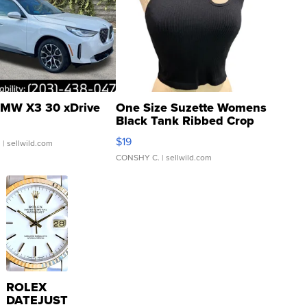
MW X3 30 xDrive
One Size Suzette Womens
Black Tank Ribbed Crop
Asymmetrical ...
$19
.
| sellwild.com
CONSHY C.
| sellwild.com
ROLEX
DATEJUST