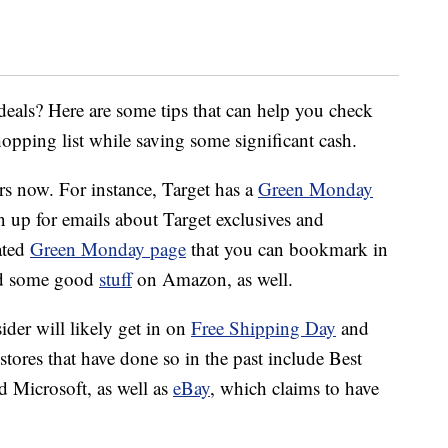
deals? Here are some tips that can help you check
opping list while saving some significant cash.
ers now. For instance, Target has a
Green Monday
 up for emails about Target exclusives and
ated
Green Monday page
that you can bookmark in
ind some good
stuff
on Amazon, as well.
ider will likely get in on
Free Shipping Day
and
ores that have done so in the past include Best
Microsoft, as well as
eBay
, which claims to have