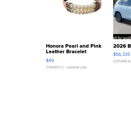
Honora Pearl and Pink
2026 B
Leather Bracelet
$56,335
Adjustable Buckle Clo...
$49
LOTLINX A
CONSHY C.
| sellwild.com