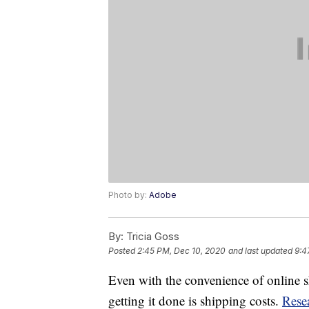
Photo by:
Adobe
By:
Tricia Goss
Posted
2:45 PM, Dec 10, 2020
and last updated
9:4
Even with the convenience of online
getting it done is shipping costs.
Rese