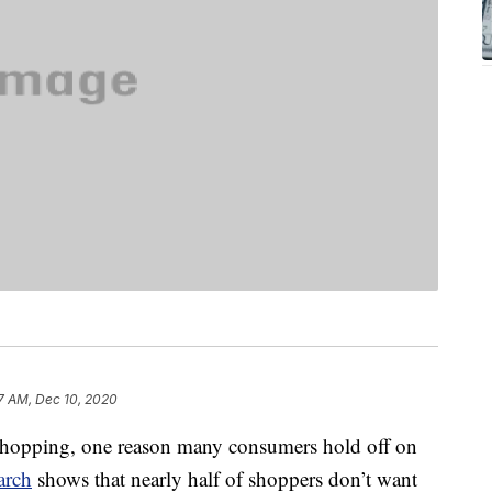
7 AM, Dec 10, 2020
 shopping, one reason many consumers hold off on
arch
shows that nearly half of shoppers don’t want