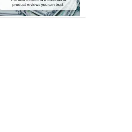
Money