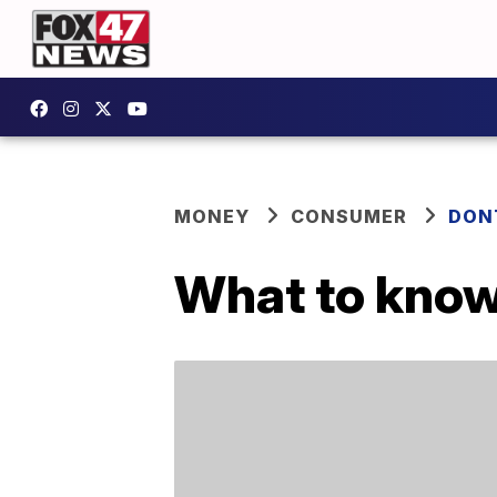
MONEY
CONSUMER
DON
What to know