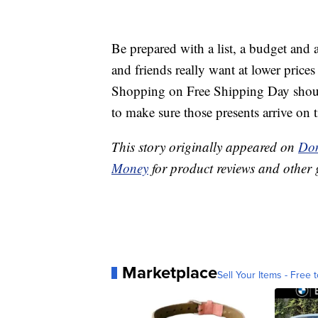
Be prepared with a list, a budget and a
and friends really want at lower prices
Shopping on Free Shipping Day shou
to make sure those presents arrive on 
This story originally appeared on
Don
Money
for product reviews and other 
Marketplace
Sell Your Items - Free t