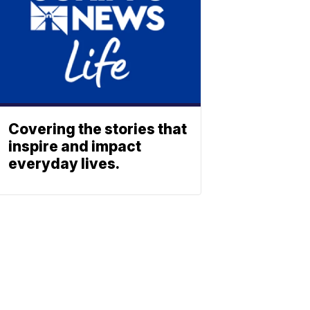
Covering the stories that
inspire and impact
everyday lives.