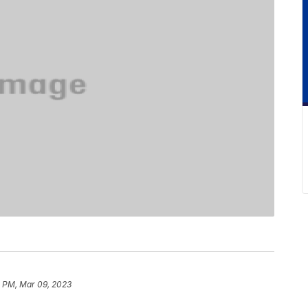
3 PM, Mar 09, 2023