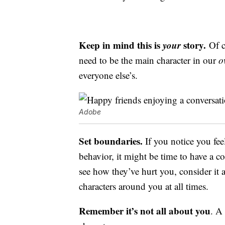
Keep in mind this is
your
story.
Of c
need to be the main character in our
o
everyone else’s.
Adobe
Set boundaries.
If you notice you fee
behavior, it might be time to have a c
see how they’ve hurt you, consider it 
characters around you at all times.
Remember it’s not all about you
. A