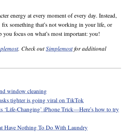
ter energy at every moment of every day. Instead,
o fix something that’s not working in your life, or
p you focus on what’s most important: you!
plemost
. Check out
Simplemost
for additional
ond window cleaning
asks tighter is going viral on TikTok
s ‘Life-Changing’ iPhone Trick—Here’s how to try
hat Have Nothing To Do With Laundry