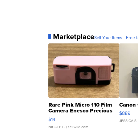
Marketplace
Sell Your Items - Free t
Rare Pink Micro 110 Film
Canon 
Camera Enesco Precious
$889
Moments TD4
$14
JESSICA S.
NICOLE L.
| sellwild.com