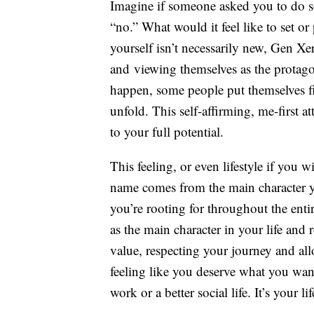
Imagine if someone asked you to do s
“no.” What would it feel like to set o
yourself isn’t necessarily new, Gen Xer
and viewing themselves as the protagoni
happen, some people put themselves fir
unfold. This self-affirming, me-first a
to your full potential.
This feeling, or even lifestyle if you 
name comes from the main character y
you’re rooting for throughout the entir
as the main character in your life and
value, respecting your journey and al
feeling like you deserve what you want
work or a better social life. It’s your li