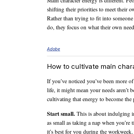
Main character energy is different. Pe
shifting their priorities to meet their
Rather than trying to fit into someone
do, they focus on what their own need
Adobe
How to cultivate main char
If you’ve noticed you’ve been more of 
life, it might mean your needs aren’t b
cultivating that energy to become the 
Start small.
This is about indulging in
as small as taking a nap when you’re 
it’s best for you during the workweek.