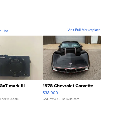
Visit Full Marketplace
o List
Gx7 mark III
1978 Chevrolet Corvette
$38,000
| sellwild.com
GATEWAY C.
| sellwild.com