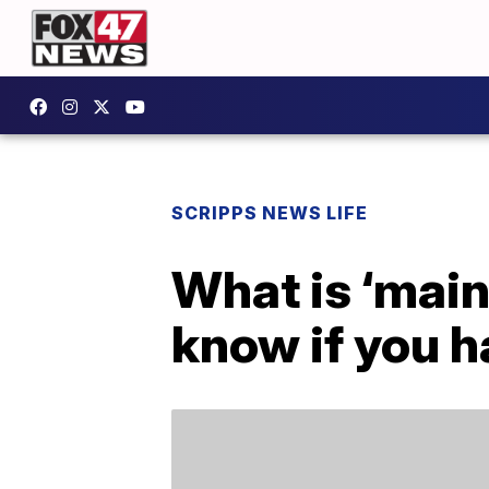
SCRIPPS NEWS LIFE
What is ‘main
know if you h