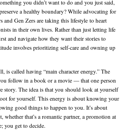
omething you didn’t want to do and you just said,
r preserve a healthy boundary? While advocating for
s and Gen Zers are taking this lifestyle to heart
sts in their own lives. Rather than just letting life
st and navigate how they want their stories to
ttitude involves prioritizing self-care and owning up
will, is called having “main character energy.” The
ou follow in a book or a movie — that one person
e story. The idea is that you should look at yourself
 root for yourself. This energy is about knowing your
lowing good things to happen to you. It’s about
, whether that’s a romantic partner, a promotion at
fe; you get to decide.