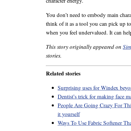
character energy.
You don’t need to embody main charac
think of it as a tool you can pick up t
when you feel undervalued. It can hel
This story originally appeared on
Sim
stories.
Related stories
Surprising uses for Windex bey
Dentist’s trick for making face m
People Are Going Crazy For Thi
it yourself
Ways To Use Fabric Softener T