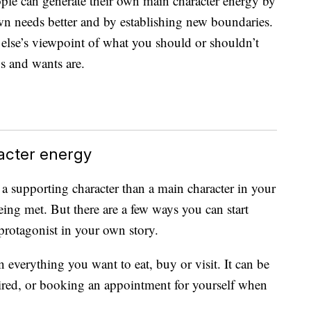
ople can generate their own main character energy by
 own needs better and by establishing new boundaries.
 else’s viewpoint of what you should or shouldn’t
s and wants are.
acter energy
a supporting character than a main character in your
eing met. But there are a few ways you can start
protagonist in your own story.
 everything you want to eat, buy or visit. It can be
tired, or booking an appointment for yourself when