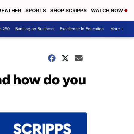
EATHER
SPORTS
SHOP SCRIPPS
WATCH NOW
a 250
Banking on Business
Excellence In Education
More +
nd how do you