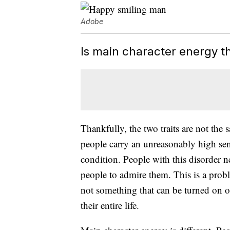
Adobe
Is main character energy t
Thankfully, the two traits are not the
people carry an unreasonably high sens
condition. People with this disorder 
people to admire them. This is a probl
not something that can be turned on o
their entire life.