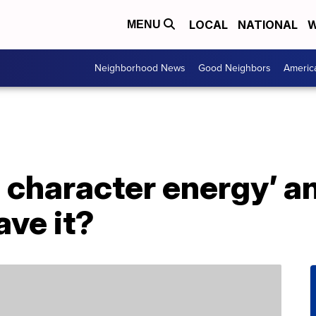
LOCAL
NATIONAL
W
MENU
Neighborhood News
Good Neighbors
Americ
 character energy’ a
ave it?