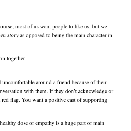
ourse, most of us want people to like us, but we
wn story
as opposed to being the main character in
l uncomfortable around a friend because of their
onversation with them. If they don’t acknowledge or
a red flag. You want a positive cast of supporting
 healthy dose of empathy is a huge part of main