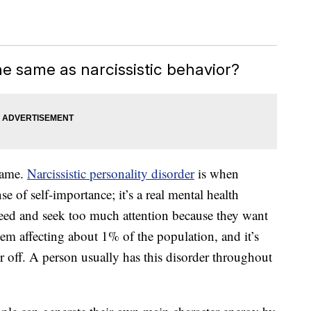
he same as narcissistic behavior?
 same.
Narcissistic personality disorder
is when
e of self-importance; it’s a real mental health
need and seek too much attention because they want
em affecting about 1% of the population, and it’s
r off. A person usually has this disorder throughout