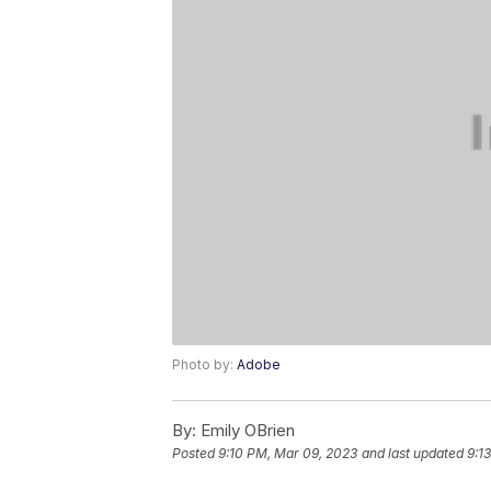
Photo by:
Adobe
By:
Emily OBrien
Posted
9:10 PM, Mar 09, 2023
and last updated
9:1