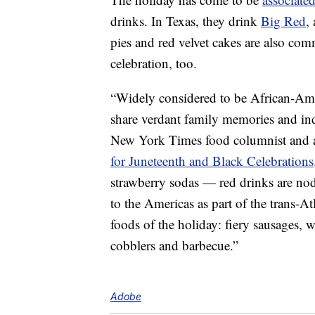
drinks. In Texas, they drink
Big Red
,
pies and red velvet cakes are also com
celebration, too.
“Widely considered to be African-Amer
share verdant family memories and ind
New York Times food columnist and a
for Juneteenth and Black Celebrations
strawberry sodas — red drinks are nod
to the Americas as part of the trans-At
foods of the holiday: fiery sausages, w
cobblers and barbecue.”
Adobe