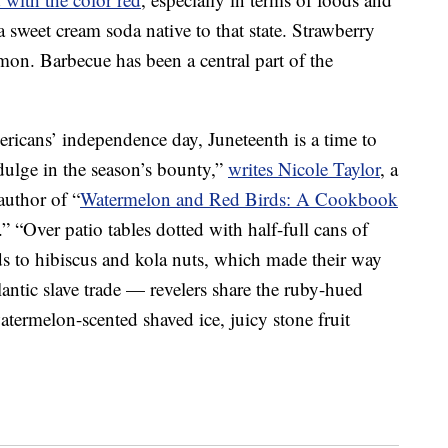
 a sweet cream soda native to that state. Strawberry
mon. Barbecue has been a central part of the
icans’ independence day, Juneteenth is a time to
ulge in the season’s bounty,”
writes Nicole Taylor
, a
uthor of “
Watermelon and Red Birds: A Cookbook
.” “Over patio tables dotted with half-full cans of
s to hibiscus and kola nuts, which made their way
lantic slave trade — revelers share the ruby-hued
atermelon-scented shaved ice, juicy stone fruit