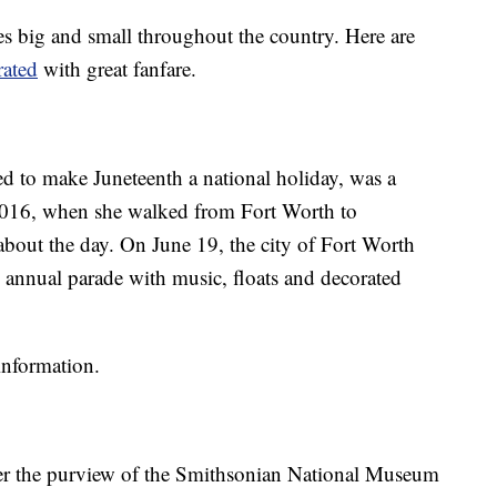
es big and small throughout the country. Here are
ated
with great fanfare.
d to make Juneteenth a national holiday, was a
2016, when she walked from Fort Worth to
about the day. On June 19, the city of Fort Worth
annual parade with music, floats and decorated
information.
nder the purview of the Smithsonian National Museum