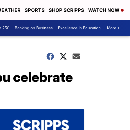
EATHER
SPORTS
SHOP SCRIPPS
WATCH NOW
a 250
Banking on Business
Excellence In Education
More +
ou celebrate