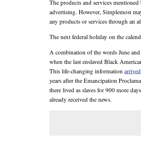
The products and services mentioned 
advertising. However, Simplemost may
any products or services through an affi
The next federal holiday on the calend
A combination of the words June and 
when the last enslaved Black Americans
This life-changing information
arrived
years after the Emancipation Proclama
there lived as slaves for 900 more day
already received the news.