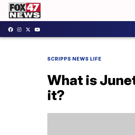
SCRIPPS NEWS LIFE
What is June
it?