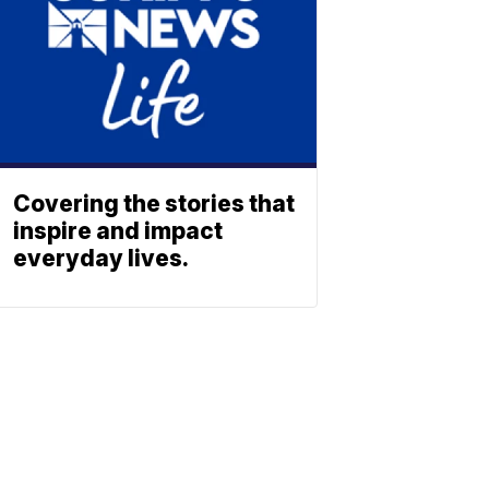
Covering the stories that
inspire and impact
everyday lives.