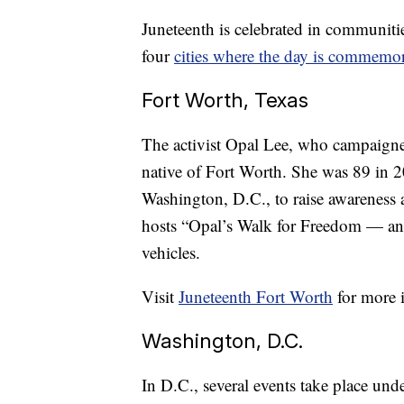
Juneteenth is celebrated in communiti
four
cities
where the day is commemor
Fort Worth, Texas
The activist Opal Lee, who campaigne
native of Fort Worth. She was 89 in 
Washington, D.C., to raise awareness 
hosts “Opal’s Walk for Freedom — an 
vehicles.
Visit
Juneteenth Fort Worth
for more 
Washington, D.C.
In D.C., several events take place u