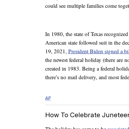
could see multiple families come toget
In 1980, the state of Texas recognized
American state followed suit in the de
19, 2021,
President Biden signed a bi
the newest federal holiday (there are 
created in 1983. Being a federal holid
there’s no mail delivery, and most feder
AP
How To Celebrate Junetee
The holiday has come to be
associated