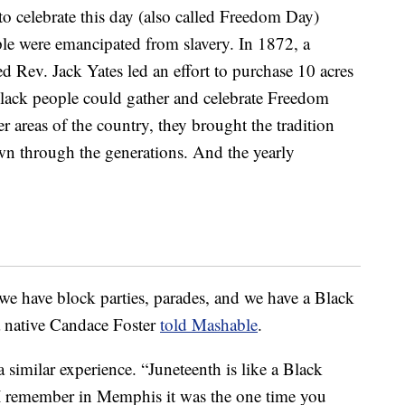
to celebrate this day (also called Freedom Day)
ple were emancipated from slavery. In 1872, a
d Rev. Jack Yates led an effort to purchase 10 acres
Black people could gather and celebrate Freedom
 areas of the country, they brought the tradition
wn through the generations. And the yearly
e have block parties, parades, and we have a Black
 native Candace Foster
told Mashable
.
similar experience. “Juneteenth is like a Black
“I remember in Memphis it was the one time you