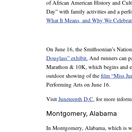
of African American History and Cult
Day” with family activities and a perf
What It Means, and Why We Celebrat
On June 16, the Smithsonian’s Nationa
Douglass” exhibit.
And runners can par
Marathon & 10K, which begins and end
outdoor showing of the
film “Miss Ju
Performing Arts on June 16.
Visit
Juneteenth D.C.
for more inform
Montgomery, Alabama
In Montgomery, Alabama, which is wide