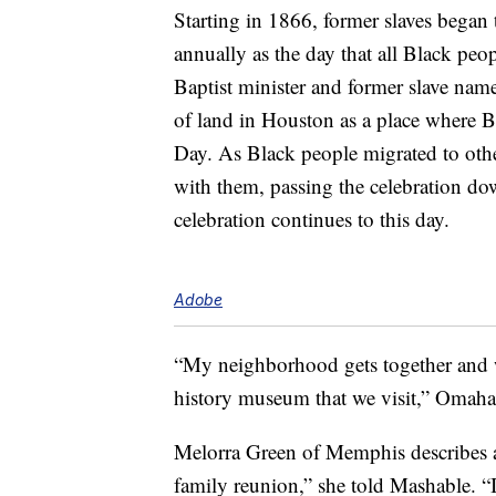
Starting in 1866, former slaves began 
annually as the day that all Black peo
Baptist minister and former slave name
of land in Houston as a place where 
Day. As Black people migrated to other
with them, passing the celebration do
celebration continues to this day.
Adobe
“My neighborhood gets together and w
history museum that we visit,” Omaha
Melorra Green of Memphis describes a 
family reunion,” she told Mashable. 