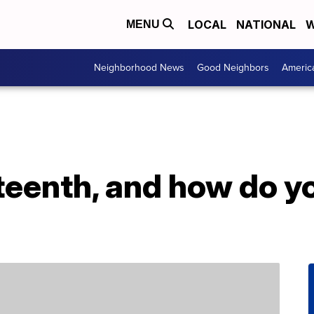
LOCAL
NATIONAL
W
MENU
Neighborhood News
Good Neighbors
Americ
teenth, and how do y