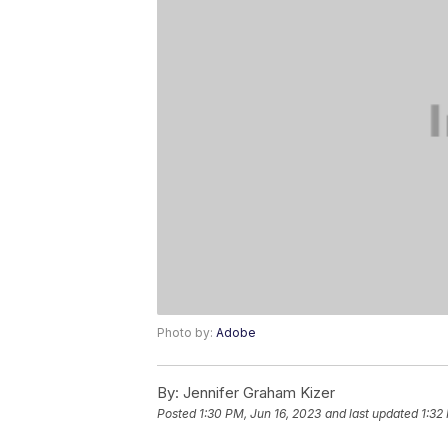
Photo by:
Adobe
By:
Jennifer Graham Kizer
Posted
1:30 PM, Jun 16, 2023
and last updated
1:32