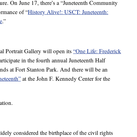
ure. On June 17, there’s a “Juneteenth Community
ormance of “
History Alive!: USCT: Juneteenth:
e
.”
l Portrait Gallery will open its
“One Life: Frederick
ticipate in the fourth annual Juneteenth Half
s at Fort Stanton Park. And there will be an
neteenth”
at the John F. Kennedy Center for the
ation.
ly considered the birthplace of the civil rights