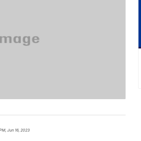
 PM, Jun 16, 2023