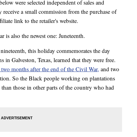
below were selected independent of sales and
 receive a small commission from the purchase of
liate link to the retailer's website.
ar is also the newest one: Juneteenth.
nineteenth, this holiday commemorates the day
 in Galveston, Texas, learned that they were free.
 two months after the end of the Civil War,
and two
tion. So the Black people working on plantations
s than those in other parts of the country who had