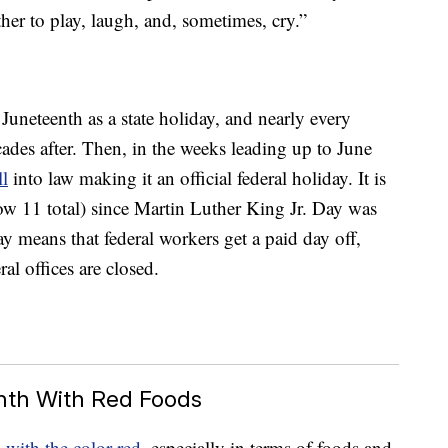
her to play, laugh, and, sometimes, cry.”
 Juneteenth as a state holiday, and nearly every
cades after. Then, in the weeks leading up to June
ll
into law making it an official federal holiday. It is
now 11 total) since Martin Luther King Jr. Day was
ay means that federal workers get a paid day off,
al offices are closed.
nth With Red Foods
 with the color red
, especially in terms of foods and