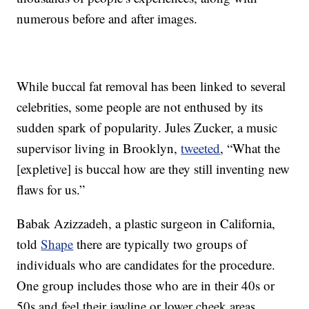
numerous before and after images.
While buccal fat removal has been linked to several
celebrities, some people are not enthused by its
sudden spark of popularity. Jules Zucker, a music
supervisor living in Brooklyn,
tweeted
, “What the
[expletive] is buccal how are they still inventing new
flaws for us.”
Babak Azizzadeh, a plastic surgeon in California,
told
Shape
there are typically two groups of
individuals who are candidates for the procedure.
One group includes those who are in their 40s or
50s and feel their jawline or lower cheek areas