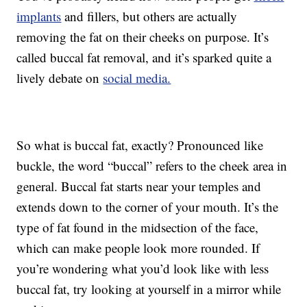
implants
and fillers, but others are actually
removing the fat on their cheeks on purpose. It’s
called buccal fat removal, and it’s sparked quite a
lively debate on
social media.
So what is buccal fat, exactly? Pronounced like
buckle, the word “buccal” refers to the cheek area in
general. Buccal fat starts near your temples and
extends down to the corner of your mouth. It’s the
type of fat found in the midsection of the face,
which can make people look more rounded. If
you’re wondering what you’d look like with less
buccal fat, try looking at yourself in a mirror while