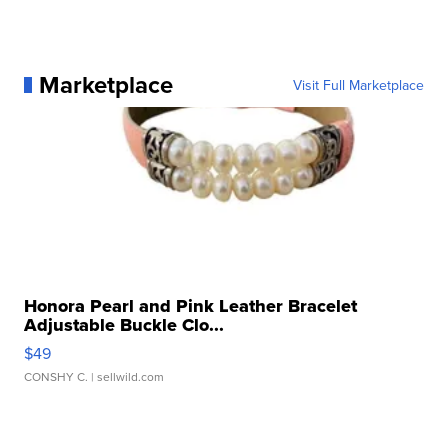
Marketplace
Visit Full Marketplace
Honora Pearl and Pink Leather Bracelet
Adjustable Buckle Clo...
$49
CONSHY C.
| sellwild.com