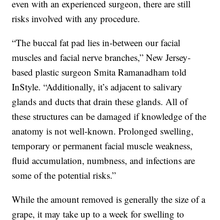
even with an experienced surgeon, there are still
risks involved with any procedure.
“The buccal fat pad lies in-between our facial
muscles and facial nerve branches,” New Jersey-
based plastic surgeon Smita Ramanadham told
InStyle. “Additionally, it’s adjacent to salivary
glands and ducts that drain these glands. All of
these structures can be damaged if knowledge of the
anatomy is not well-known. Prolonged swelling,
temporary or permanent facial muscle weakness,
fluid accumulation, numbness, and infections are
some of the potential risks.”
While the amount removed is generally the size of a
grape, it may take up to a week for swelling to