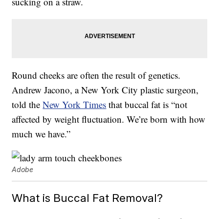
sucking on a straw.
Round cheeks are often the result of genetics.
Andrew Jacono, a New York City plastic surgeon,
told the
New York Times
that buccal fat is “not
affected by weight fluctuation. We’re born with how
much we have.”
Adobe
What is Buccal Fat Removal?