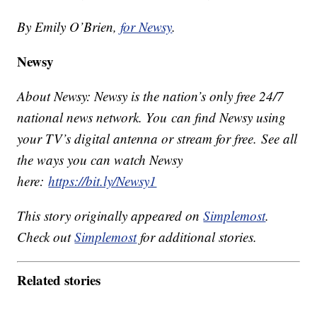
By Emily O’Brien,
for Newsy
.
Newsy
About Newsy: Newsy is the nation’s only free 24/7
national news network. You can find Newsy using
your TV’s digital antenna or stream for free. See all
the ways you can watch Newsy
here:
https://bit.ly/Newsy1
This story originally appeared on
Simplemost
.
Check out
Simplemost
for additional stories.
Related stories