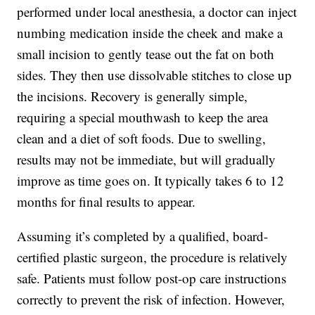
performed under local anesthesia, a doctor can inject
numbing medication inside the cheek and make a
small incision to gently tease out the fat on both
sides. They then use dissolvable stitches to close up
the incisions. Recovery is generally simple,
requiring a special mouthwash to keep the area
clean and a diet of soft foods. Due to swelling,
results may not be immediate, but will gradually
improve as time goes on. It typically takes 6 to 12
months for final results to appear.
Assuming it’s completed by a qualified, board-
certified plastic surgeon, the procedure is relatively
safe. Patients must follow post-op care instructions
correctly to prevent the risk of infection. However,