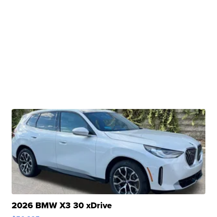
2026 BMW X3 30 xDrive