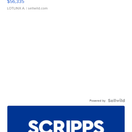
$56,335
LOTLINX A.
| sellwild.com
Powered by