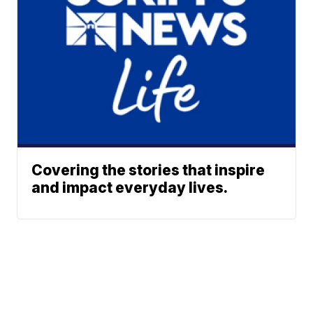
Covering the stories that inspire
and impact everyday lives.