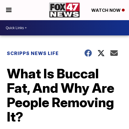
WATCH NOW
SCRIPPS NEWS LIFE
What Is Buccal
Fat, And Why Are
People Removing
It?