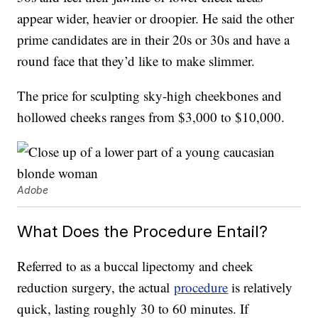
appear wider, heavier or droopier. He said the other
prime candidates are in their 20s or 30s and have a
round face that they’d like to make slimmer.
The price for sculpting sky-high cheekbones and
hollowed cheeks ranges from $3,000 to $10,000.
Adobe
What Does the Procedure Entail?
Referred to as a buccal lipectomy and cheek
reduction surgery, the actual
procedure
is relatively
quick, lasting roughly 30 to 60 minutes. If