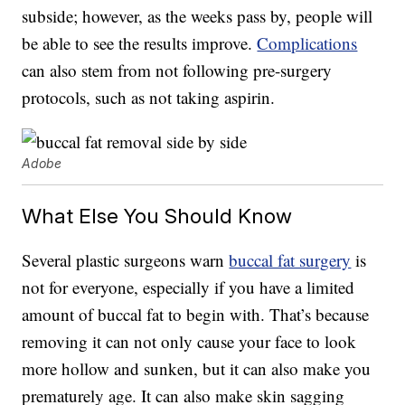
subside; however, as the weeks pass by, people will
be able to see the results improve.
Complications
can also stem from not following pre-surgery
protocols, such as not taking aspirin.
Adobe
What Else You Should Know
Several plastic surgeons warn
buccal fat surgery
is
not for everyone, especially if you have a limited
amount of buccal fat to begin with. That’s because
removing it can not only cause your face to look
more hollow and sunken, but it can also make you
prematurely age. It can also make skin sagging