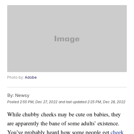
Photo by:
Adobe
By:
Newsy
Posted
2:55 PM, Dec 27, 2022
and last updated
2:25 PM, Dec 28, 2022
While chubby cheeks may be cute on babies, they
are apparently the bane of some adults’ existence.
You’ve probably heard how some people get
cheek