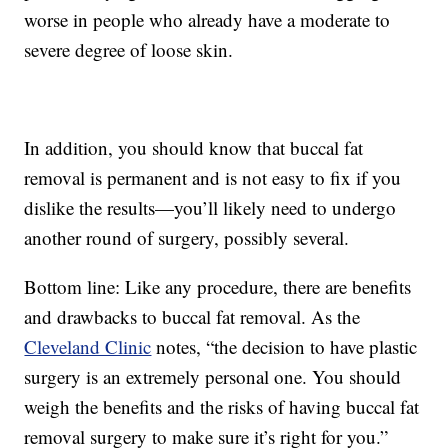
worse in people who already have a moderate to
severe degree of loose skin.
In addition, you should know that buccal fat
removal is permanent and is not easy to fix if you
dislike the results—you’ll likely need to undergo
another round of surgery, possibly several.
Bottom line: Like any procedure, there are benefits
and drawbacks to buccal fat removal. As the
Cleveland Clinic
notes, “the decision to have plastic
surgery is an extremely personal one. You should
weigh the benefits and the risks of having buccal fat
removal surgery to make sure it’s right for you.”