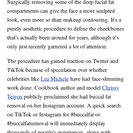
Surgically removing some of the deep facial fat
compartments can give the face a more sculpted
look, even more so than makeup contouring. It’s a
purely aesthetic procedure to define the cheekbones
that’s actually been around for years, although it’s
only just recently garnered a lot of attention.
The procedure has gained traction on Twitter and
TikTok because of speculation over whether
celebrities like
Lea Michele
have had face-slimming
work done. Cookbook author and model
Chrissy
Teigen
publicly proclaimed she had buccal fat
removal on her Instagram account. A quick search
on TikTok or Instagram for #buccalfat or
#buccalfatremoval will immediately display
thousands of people’s experiences, along with