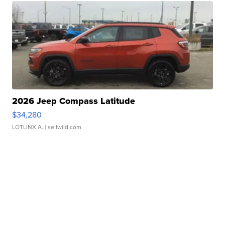
2026 Jeep Compass Latitude
$34,280
LOTLINX A.
| sellwild.com