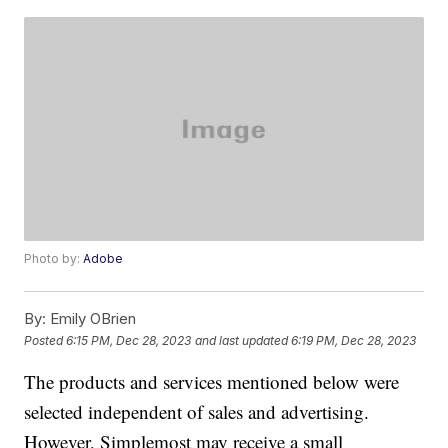
Photo by:
Adobe
By:
Emily OBrien
Posted
6:15 PM, Dec 28, 2023
and last updated
6:19 PM, Dec 28, 2023
The products and services mentioned below were
selected independent of sales and advertising.
However, Simplemost may receive a small