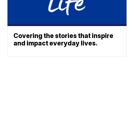
Covering the stories that inspire
and impact everyday lives.