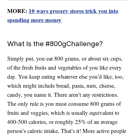
MORE:
10 ways grocery stores trick you into
spending more money
What Is the #800gChallenge?
Simply put, you eat 800 grams, or about six cups,
of the fresh fruits and vegetables of you like every
day. You keep eating whatever else you’d like, too,
which might include bread, pasta, nuts, cheese,
candy, you name it. There aren’t any restrictions.
The only rule is you must consume 800 grams of
fruits and veggies, which is usually equivalent to
400-500 calories, or roughly 25% of an average
person’s caloric intake. That’s it! More active people