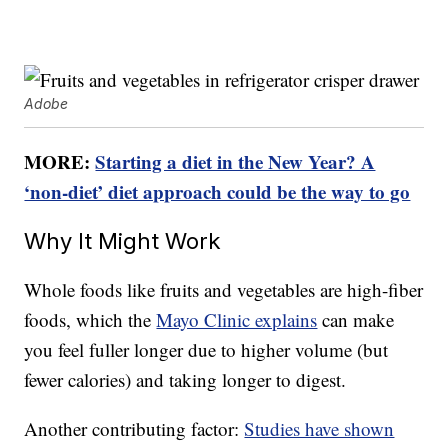
Adobe
MORE:
Starting a diet in the New Year? A
‘non-diet’ diet approach could be the way to go
Why It Might Work
Whole foods like fruits and vegetables are high-fiber
foods, which the
Mayo Clinic explains
can make
you feel fuller longer due to higher volume (but
fewer calories) and taking longer to digest.
Another contributing factor:
Studies have shown