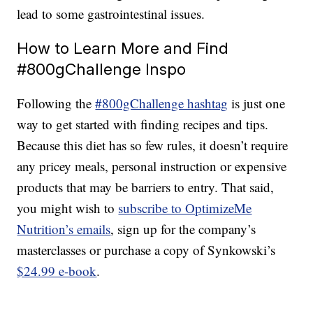
lead to some gastrointestinal issues.
How to Learn More and Find
#800gChallenge Inspo
Following the
#800gChallenge hashtag
is just one
way to get started with finding recipes and tips.
Because this diet has so few rules, it doesn’t require
any pricey meals, personal instruction or expensive
products that may be barriers to entry. That said,
you might wish to
subscribe to OptimizeMe
Nutrition’s emails
, sign up for the company’s
masterclasses or purchase a copy of Synkowski’s
$24.99 e-book
.