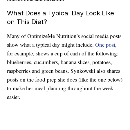
What Does a Typical Day Look Like
on This Diet?
Many of OptimizeMe Nutrition’s social media posts
show what a typical day might include.
One post
,
for example, shows a cup of each of the following:
blueberries, cucumbers, banana slices, potatoes,
raspberries and green beans. Synkowski also shares
posts on the food prep she does (like the one below)
to make her meal planning throughout the week
easier.