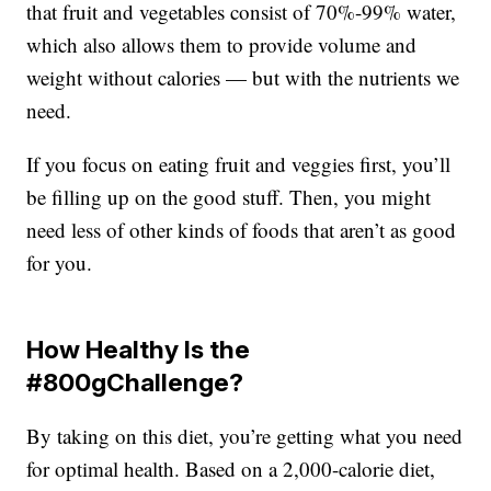
that fruit and vegetables consist of 70%-99% water,
which also allows them to provide volume and
weight without calories — but with the nutrients we
need.
If you focus on eating fruit and veggies first, you’ll
be filling up on the good stuff. Then, you might
need less of other kinds of foods that aren’t as good
for you.
How Healthy Is the
#800gChallenge?
By taking on this diet, you’re getting what you need
for optimal health. Based on a 2,000-calorie diet,