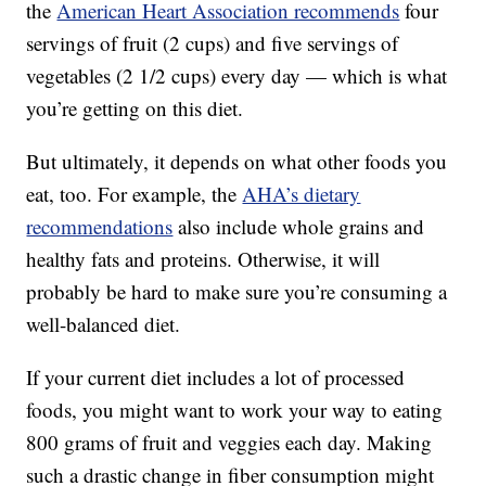
the
American Heart Association recommends
four
servings of fruit (2 cups) and five servings of
vegetables (2 1/2 cups) every day — which is what
you’re getting on this diet.
But ultimately, it depends on what other foods you
eat, too. For example, the
AHA’s dietary
recommendations
also include whole grains and
healthy fats and proteins. Otherwise, it will
probably be hard to make sure you’re consuming a
well-balanced diet.
If your current diet includes a lot of processed
foods, you might want to work your way to eating
800 grams of fruit and veggies each day. Making
such a drastic change in fiber consumption might