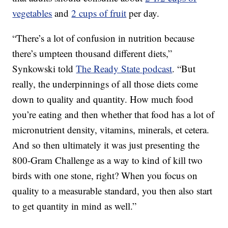
vegetables
and
2 cups of fruit
per day.
“There’s a lot of confusion in nutrition because
there’s umpteen thousand different diets,”
Synkowski told
The Ready State podcast
. “But
really, the underpinnings of all those diets come
down to quality and quantity. How much food
you’re eating and then whether that food has a lot of
micronutrient density, vitamins, minerals, et cetera.
And so then ultimately it was just presenting the
800-Gram Challenge as a way to kind of kill two
birds with one stone, right? When you focus on
quality to a measurable standard, you then also start
to get quantity in mind as well.”