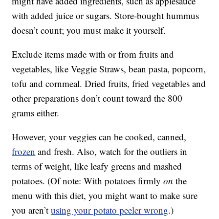
might have added ingredients, such as applesauce
with added juice or sugars. Store-bought hummus
doesn’t count; you must make it yourself.
Exclude items made with or from fruits and
vegetables, like Veggie Straws, bean pasta, popcorn,
tofu and cornmeal. Dried fruits, fried vegetables and
other preparations don’t count toward the 800
grams either.
However, your veggies can be cooked, canned,
frozen
and fresh. Also, watch for the outliers in
terms of weight, like leafy greens and mashed
potatoes. (Of note: With potatoes firmly
on
the
menu with this diet, you might want to make sure
you aren’t
using your potato peeler wrong
.)