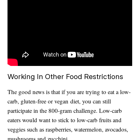
Working In Other Food Restrictions
The good news is that if you are trying to eat a low-
carb, gluten-free or vegan
diet, you can still
participate in the 800-gram challenge. Low-carb
eaters would want to stick to low-carb fruits and
veggies such as raspberries, watermelon, avocados,
mushrooms and zucchini.