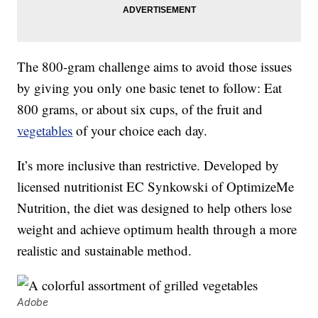
The 800-gram challenge aims to avoid those issues
by giving you only one basic tenet to follow: Eat
800 grams, or about six cups, of the fruit and
vegetables
of your choice each day.
It’s more inclusive than restrictive. Developed by
licensed nutritionist EC Synkowski of OptimizeMe
Nutrition, the diet was designed to help others lose
weight and achieve optimum health through a more
realistic and sustainable method.
Adobe