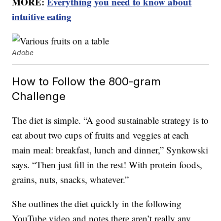
MORE:
Everything you need to know about
intuitive eating
Adobe
How to Follow the 800-gram
Challenge
The diet is simple. “A good sustainable strategy is to
eat about two cups of fruits and veggies at each
main meal: breakfast, lunch and dinner,” Synkowski
says. “Then just fill in the rest! With protein foods,
grains, nuts, snacks, whatever.”
She outlines the diet quickly in the following
YouTube video and notes there aren’t really any