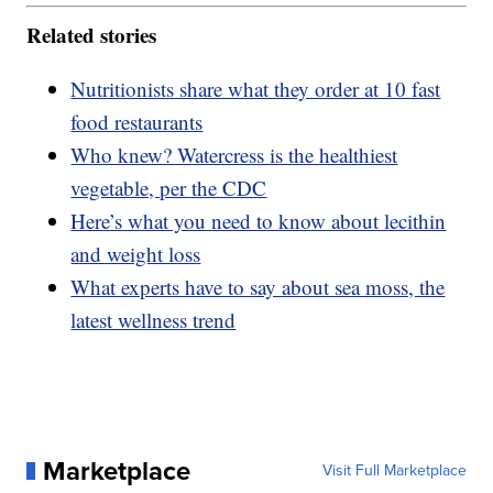
Related stories
Nutritionists share what they order at 10 fast
food restaurants
Who knew? Watercress is the healthiest
vegetable, per the CDC
Here’s what you need to know about lecithin
and weight loss
What experts have to say about sea moss, the
latest wellness trend
Marketplace
Visit Full Marketplace