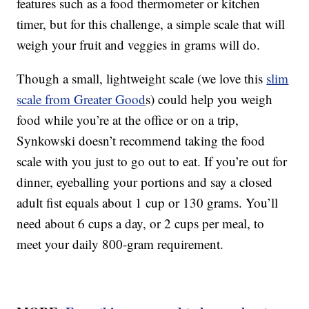
features such as a food thermometer or kitchen
timer, but for this challenge, a simple scale that will
weigh your fruit and veggies in grams will do.
Though a small, lightweight scale (we love this
slim
scale from Greater Good
s) could help you weigh
food while you’re at the office or on a trip,
Synkowski doesn’t recommend taking the food
scale with you just to go out to eat. If you’re out for
dinner, eyeballing your portions and say a closed
adult fist equals about 1 cup or 130 grams. You’ll
need about 6 cups a day, or 2 cups per meal, to
meet your daily 800-gram requirement.