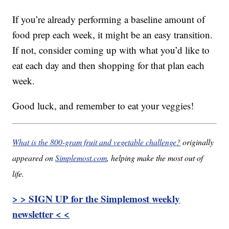
If you’re already performing a baseline amount of
food prep each week, it might be an easy transition.
If not, consider coming up with what you’d like to
eat each day and then shopping for that plan each
week.
Good luck, and remember to eat your veggies!
What is the 800-gram fruit and vegetable challenge?
originally
appeared on
Simplemost.com
, helping make the most out of
life.
> > SIGN UP for the Simplemost weekly
newsletter < <