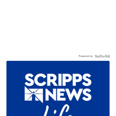
Powered by