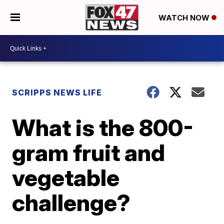
WATCH NOW
SCRIPPS NEWS LIFE
What is the 800-
gram fruit and
vegetable
challenge?