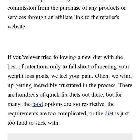
commission from the purchase of any products or
services through an affiliate link to the retailer's
website.
If you’ve ever tried following a new diet with the
best of intentions only to fall short of meeting your
weight loss goals, we feel your pain. Often, we wind
up getting incredibly frustrated in the process. There
are hundreds of quick-fix diets out there, but for
many, the
food
options are too restrictive, the
requirements are too complicated, or the
diet
is just
too hard to stick with.