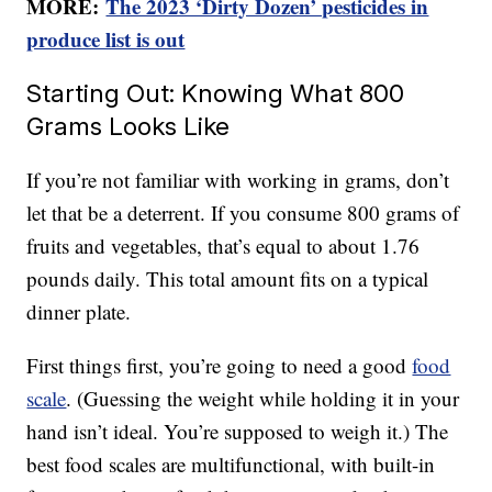
MORE:
The 2023 ‘Dirty Dozen’ pesticides in
produce list is out
Starting Out: Knowing What 800
Grams Looks Like
If you’re not familiar with working in grams, don’t
let that be a deterrent. If you consume 800 grams of
fruits and vegetables, that’s equal to about 1.76
pounds daily. This total amount fits on a typical
dinner plate.
First things first, you’re going to need a good
food
scale
. (Guessing the weight while holding it in your
hand isn’t ideal. You’re supposed to weigh it.) The
best food scales are multifunctional, with built-in