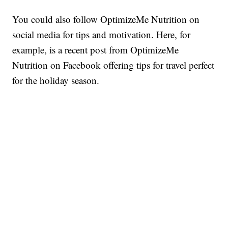
You could also follow OptimizeMe Nutrition on
social media for tips and motivation. Here, for
example, is a recent post from OptimizeMe
Nutrition on Facebook offering tips for travel perfect
for the holiday season.