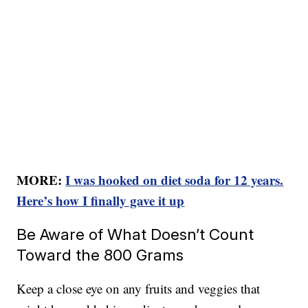
MORE:
I was hooked on diet soda for 12 years.
Here’s how I finally gave it up
Be Aware of What Doesn’t Count
Toward the 800 Grams
Keep a close eye on any fruits and veggies that