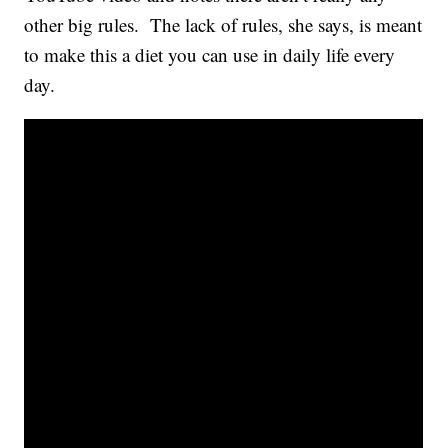
other big rules. The lack of rules, she says, is meant
to make this a diet you can use in daily life every
day.