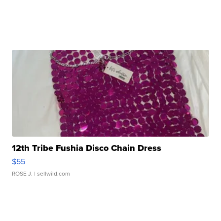
12th Tribe Fushia Disco Chain Dress
$55
ROSE J.
| sellwild.com