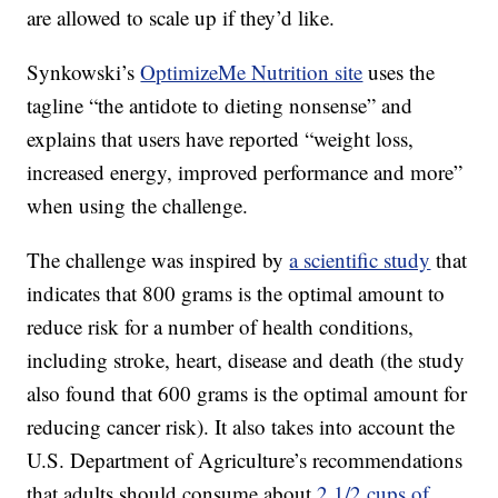
are allowed to scale up if they’d like.
Synkowski’s
OptimizeMe Nutrition site
uses the
tagline “the antidote to dieting nonsense” and
explains that users have reported “weight loss,
increased energy, improved performance and more”
when using the challenge.
The challenge was inspired by
a scientific study
that
indicates that 800 grams is the optimal amount to
reduce risk for a number of health conditions,
including stroke, heart, disease and death (the study
also found that 600 grams is the optimal amount for
reducing cancer risk). It also takes into account the
U.S. Department of Agriculture’s recommendations
that adults should consume about
2 1/2 cups of