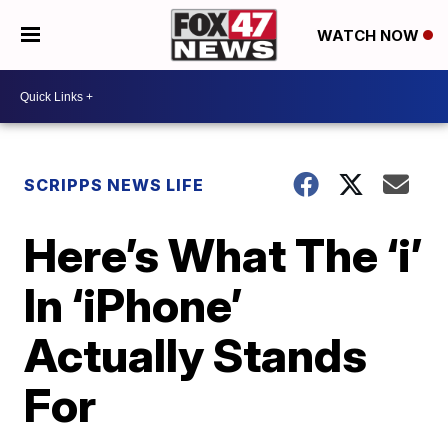
WATCH NOW
SCRIPPS NEWS LIFE
Here’s What The ‘i’
In ‘iPhone’
Actually Stands
For