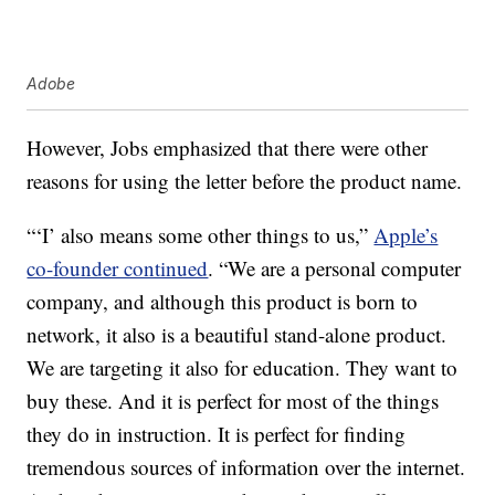
Adobe
However, Jobs emphasized that there were other
reasons for using the letter before the product name.
“‘I’ also means some other things to us,”
Apple’s
co-founder continued
. “We are a personal computer
company, and although this product is born to
network, it also is a beautiful stand-alone product.
We are targeting it also for education. They want to
buy these. And it is perfect for most of the things
they do in instruction. It is perfect for finding
tremendous sources of information over the internet.