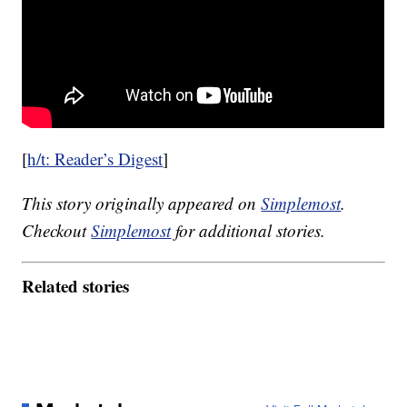
[
h/t: Reader’s Digest
]
This story originally appeared on
Simplemost
.
Checkout
Simplemost
for additional stories.
Related stories