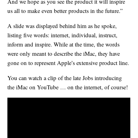
And we hope as you see the product it will inspire
us all to make even better products in the future.”
A slide was displayed behind him as he spoke,
listing five words: internet, individual, instruct,
inform and inspire. While at the time, the words
were only meant to describe the iMac, they have
gone on to represent Apple’s extensive product line.
You can watch a clip of the late Jobs introducing
the iMac on YouTube … on the internet, of course!