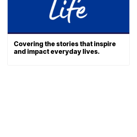
Covering the stories that inspire
and impact everyday lives.