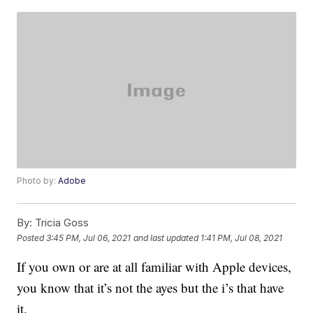
Photo by:
Adobe
By:
Tricia Goss
Posted
3:45 PM, Jul 06, 2021
and last updated
1:41 PM, Jul 08, 2021
If you own or are at all familiar with Apple devices,
you know that it’s not the ayes but the i’s that have
it.