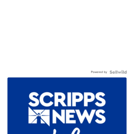
Powered by