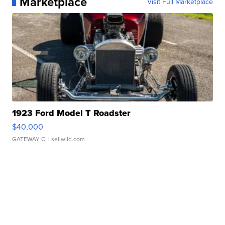
Marketplace
Visit Full Marketplace
1923 Ford Model T Roadster
$40,000
GATEWAY C.
| sellwild.com