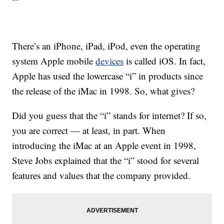
There’s an iPhone, iPad, iPod, even the operating
system Apple mobile
devices
is called iOS. In fact,
Apple has used the lowercase “i” in products since
the release of the iMac in 1998. So, what gives?
Did you guess that the “i” stands for internet? If so,
you are correct — at least, in part. When
introducing the iMac at an Apple event in 1998,
Steve Jobs explained that the “i” stood for several
features and values that the company provided.