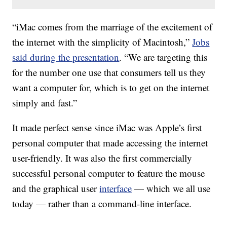
“iMac comes from the marriage of the excitement of
the internet with the simplicity of Macintosh,”
Jobs
said during the presentation
. “We are targeting this
for the number one use that consumers tell us they
want a computer for, which is to get on the internet
simply and fast.”
It made perfect sense since iMac was Apple’s first
personal computer that made accessing the internet
user-friendly. It was also the first commercially
successful personal computer to feature the mouse
and the graphical user
interface
— which we all use
today — rather than a command-line interface.