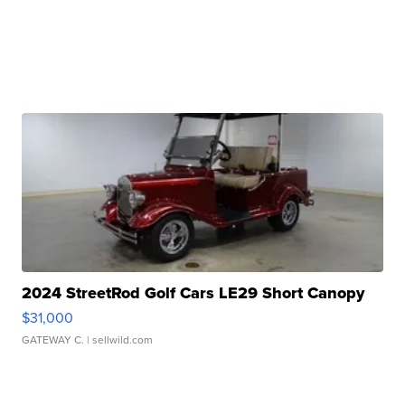
2024 StreetRod Golf Cars LE29 Short Canopy
$31,000
GATEWAY C.
| sellwild.com