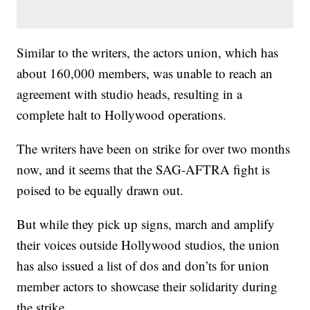
Similar to the writers, the actors union, which has
about 160,000 members, was unable to reach an
agreement with studio heads, resulting in a
complete halt to Hollywood operations.
The writers have been on strike for over two months
now, and it seems that the SAG-AFTRA fight is
poised to be equally drawn out.
But while they pick up signs, march and amplify
their voices outside Hollywood studios, the union
has also issued a list of dos and don’ts for union
member actors to showcase their solidarity during
the strike.