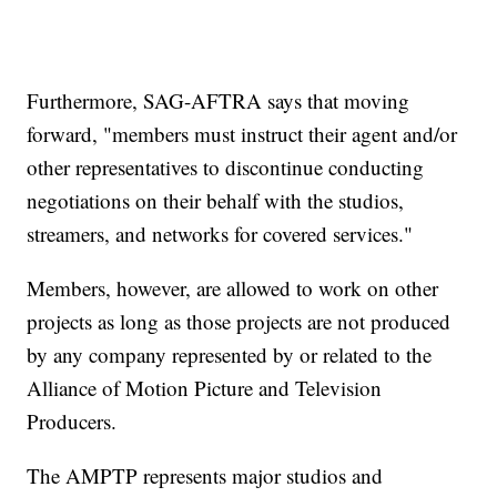
Furthermore, SAG-AFTRA says that moving
forward, "members must instruct their agent and/or
other representatives to discontinue conducting
negotiations on their behalf with the studios,
streamers, and networks for covered services."
Members, however, are allowed to work on other
projects as long as those projects are not produced
by any company represented by or related to the
Alliance of Motion Picture and Television
Producers.
The AMPTP represents major studios and