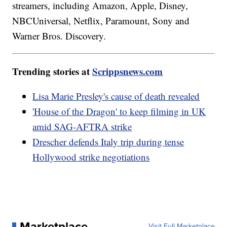
streamers, including Amazon, Apple, Disney,
NBCUniversal, Netflix, Paramount, Sony and
Warner Bros. Discovery.
Trending stories at
Scrippsnews.com
Lisa Marie Presley's cause of death revealed
'House of the Dragon' to keep filming in UK
amid SAG-AFTRA strike
Drescher defends Italy trip during tense
Hollywood strike negotiations
Marketplace
Visit Full Marketplace