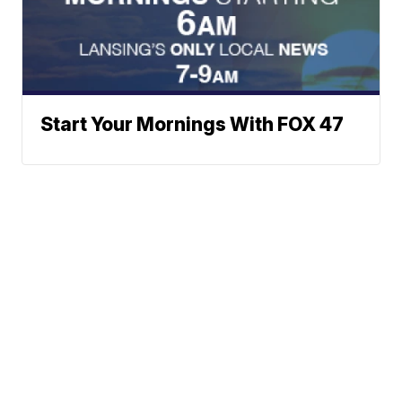
Start Your Mornings With FOX 47