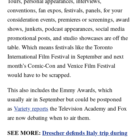
Tours, personal appearances, interviews,
conventions, fan expos, festivals, panels, for your
consideration events, premieres or screenings, award
shows, junkets, podcast appearances, social media
promotional posts, and studio showcases are off the
table. Which means festivals like the Toronto
International Film Festival in September and next
month’s Comic-Con and Venice Film Festival
would have to be scrapped.
This also includes the Emmy Awards, which
usually air in September but could be postponed
as
Variety reports
the Television Academy and Fox
are now debating when to air them.
SEE MORE:
Drescher defends Italy trip during