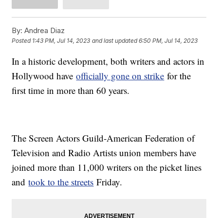
By:
Andrea Diaz
Posted
1:43 PM, Jul 14, 2023
and last updated
6:50 PM, Jul 14, 2023
In a historic development, both writers and actors in
Hollywood have
officially gone on strike
for the
first time in more than 60 years.
The Screen Actors Guild-American Federation of
Television and Radio Artists union members have
joined more than 11,000 writers on the picket lines
and
took to the streets
Friday.