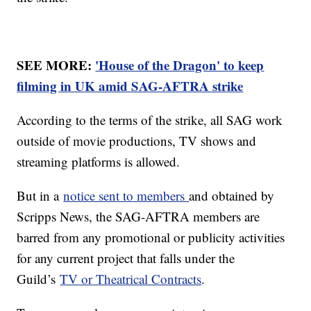
SEE MORE:
'House of the Dragon' to keep
filming in UK amid SAG-AFTRA strike
According to the terms of the strike, all SAG work
outside of movie productions, TV shows and
streaming platforms is allowed.
But in a
notice sent to members
and obtained by
Scripps News, the SAG-AFTRA members are
barred from any promotional or publicity activities
for any current project that falls under the
Guild’s
TV or Theatrical Contracts
.