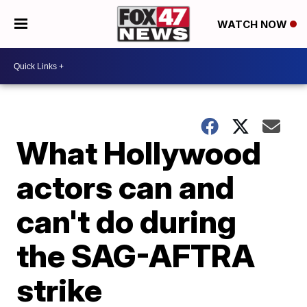
WATCH NOW
What Hollywood
actors can and
can't do during
the SAG-AFTRA
strike