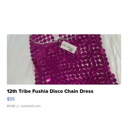
12th Tribe Fushia Disco Chain Dress
$55
ROSE J.
| sellwild.com