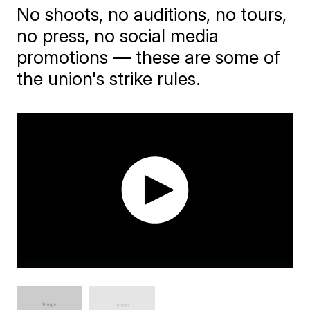
No shoots, no auditions, no tours,
no press, no social media
promotions — these are some of
the union's strike rules.