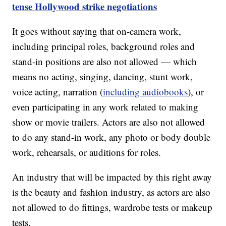
tense Hollywood strike negotiations
It goes without saying that on-camera work,
including principal roles, background roles and
stand-in positions are also not allowed — which
means no acting, singing, dancing, stunt work,
voice acting, narration (
including audiobooks
), or
even participating in any work related to making
show or movie trailers. Actors are also not allowed
to do any stand-in work, any photo or body double
work, rehearsals, or auditions for roles.
An industry that will be impacted by this right away
is the beauty and fashion industry, as actors are also
not allowed to do fittings, wardrobe tests or makeup
tests.