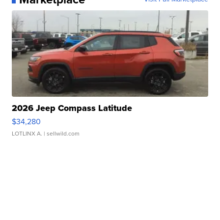
2026 Jeep Compass Latitude
$34,280
LOTLINX A.
| sellwild.com