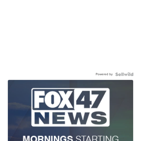
Powered by