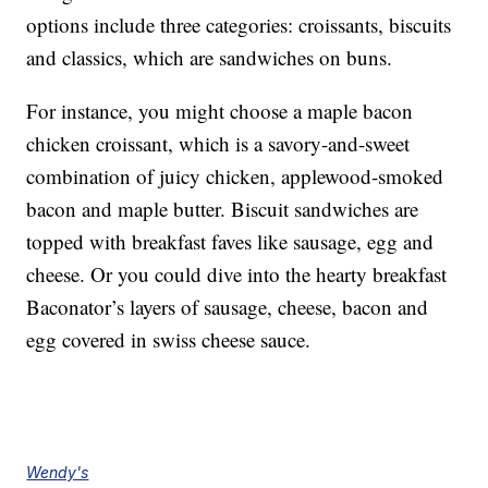
options include three categories: croissants, biscuits
and classics, which are sandwiches on buns.
For instance, you might choose a maple bacon
chicken croissant, which is a savory-and-sweet
combination of juicy chicken, applewood-smoked
bacon and maple butter. Biscuit sandwiches are
topped with breakfast faves like sausage, egg and
cheese. Or you could dive into the hearty breakfast
Baconator’s layers of sausage, cheese, bacon and
egg covered in swiss cheese sauce.
Wendy's