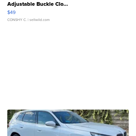
Adjustable Buckle Clo...
$49
CONSHY C.
| sellwild.com