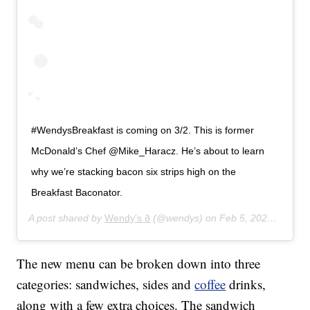
#WendysBreakfast is coming on 3/2. This is former
McDonald’s Chef @Mike_Haracz. He’s about to learn
why we’re stacking bacon six strips high on the
Breakfast Baconator.
A post shared by
Wendy's ð
(@wendys) on
Feb 5, 2020 at 9:52am PST
The new menu can be broken down into three
categories: sandwiches, sides and
coffee
drinks,
along with a few extra choices. The sandwich