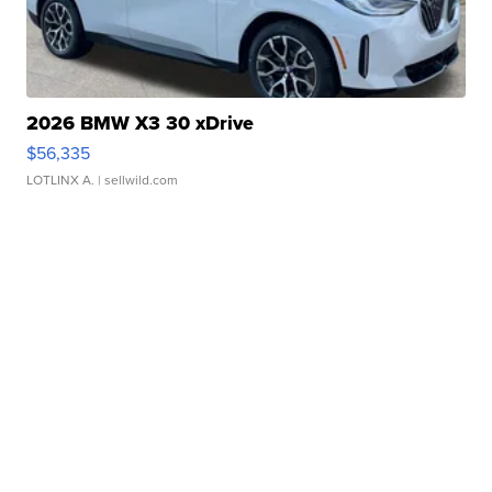
2026 BMW X3 30 xDrive
$56,335
LOTLINX A.
| sellwild.com