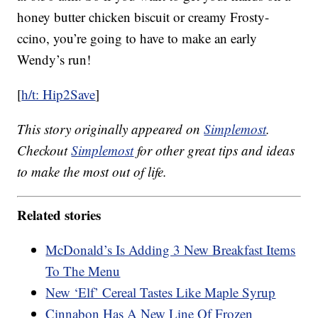
honey butter chicken biscuit or creamy Frosty-
ccino, you’re going to have to make an early
Wendy’s run!
[
h/t: Hip2Save
]
This story originally appeared on
Simplemost
.
Checkout
Simplemost
for other great tips and ideas
to make the most out of life.
Related stories
McDonald’s Is Adding 3 New Breakfast Items
To The Menu
New ‘Elf’ Cereal Tastes Like Maple Syrup
Cinnabon Has A New Line Of Frozen