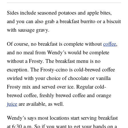
Sides include seasoned potatoes and apple bites,
and you can also grab a breakfast burrito or a biscuit
with sausage gravy.
Of course, no breakfast is complete without
coffee
,
and no meal from Wendy’s would be complete
without a Frosty. The breakfast menu is no
exception. The Frosty-ccino is cold-brewed coffee
swirled with your choice of chocolate or vanilla
Frosty mix and served over ice. Regular cold-
brewed coffee, freshly brewed coffee and orange
juice
are available, as well.
Wendy’s says most locations start serving breakfast
at 6:30 a.m. So if you want to get your hands on a