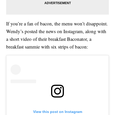
If you’re a fan of bacon, the menu won’t disappoint.
Wendy’s posted the news on Instagram, along with
a short video of their breakfast Baconator, a
breakfast sammie with six strips of bacon:
View this post on Instagram