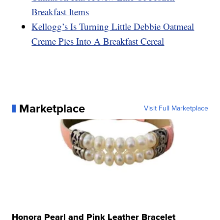
Breakfast Items
Kellogg’s Is Turning Little Debbie Oatmeal
Creme Pies Into A Breakfast Cereal
Marketplace
Visit Full Marketplace
Honora Pearl and Pink Leather Bracelet