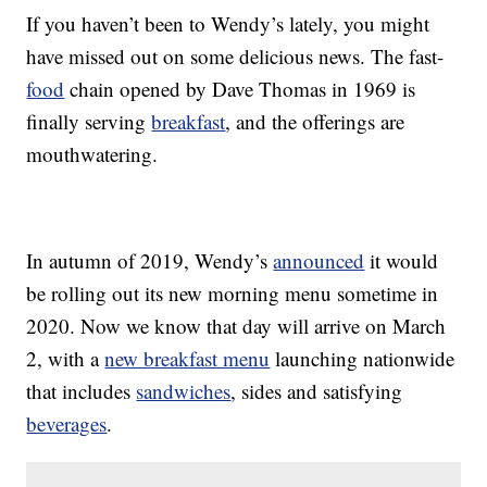
If you haven’t been to Wendy’s lately, you might
have missed out on some delicious news. The fast-
food
chain opened by Dave Thomas in 1969 is
finally serving
breakfast
, and the offerings are
mouthwatering.
In autumn of 2019, Wendy’s
announced
it would
be rolling out its new morning menu sometime in
2020. Now we know that day will arrive on March
2, with a
new breakfast menu
launching nationwide
that includes
sandwiches
, sides and satisfying
beverages
.