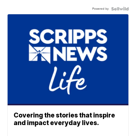
Powered by
Covering the stories that inspire
and impact everyday lives.