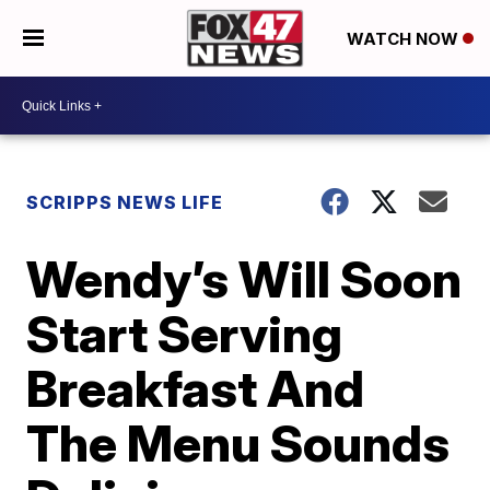
WATCH NOW
SCRIPPS NEWS LIFE
Wendy’s Will Soon
Start Serving
Breakfast And
The Menu Sounds