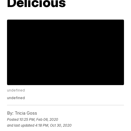
Delicious
undefined
undefined
By:
Tricia Goss
Posted
10:25 PM, Feb 06, 2020
and last updated
4:18 PM, Oct 30, 2020