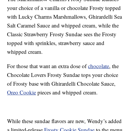
your choice of a vanilla or chocolate Frosty topped
with Lucky Charms Marshmallows, Ghirardelli Sea
Salt Caramel Sauce and whipped cream, while the
Classic Strawberry Frosty Sundae sees the Frosty
topped with sprinkles, strawberry sauce and
whipped cream.
For those that want an extra dose of
chocolate
, the
Chocolate Lovers Frosty Sundae tops your choice
of Frosty base with Ghirardelli Chocolate Sauce,
Oreo Cookie
pieces and whipped cream.
While these sundae flavors are new, Wendy’s added
a limited-release
Frosty Cookie Sundae
to the menu