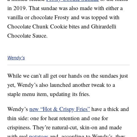
in 2019. That sundae was also made with either a
vanilla or chocolate Frosty and was topped with
Chocolate Chunk Cookie bites and Ghirardelli
Chocolate Sauce.
Wendy's
While we can’t all get our hands on the sundaes just
yet, Wendy’s also launched another tweak to a
staple menu item, updating its fries.
Wendy’s
new “Hot & Crispy Fries”
have a thick and
thin side: one for heat retention and one for
crispiness. They’re natural-cut, skin-on and made
with real
potatoes
and, according to Wendy’s, they