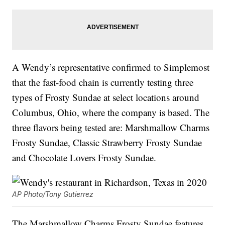
A Wendy’s representative confirmed to Simplemost
that the fast-food chain is currently testing three
types of Frosty Sundae at select locations around
Columbus, Ohio, where the company is based. The
three flavors being tested are: Marshmallow Charms
Frosty Sundae, Classic Strawberry Frosty Sundae
and Chocolate Lovers Frosty Sundae.
AP Photo/Tony Gutierrez
The Marshmallow Charms Frosty Sundae features