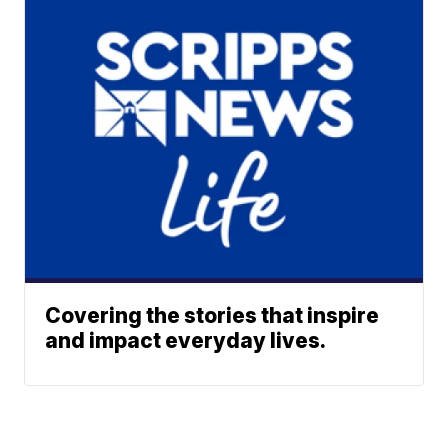
Covering the stories that inspire
and impact everyday lives.