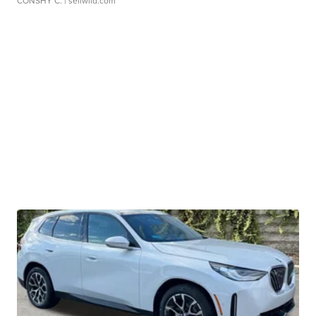
CONSHY C.
| sellwild.com