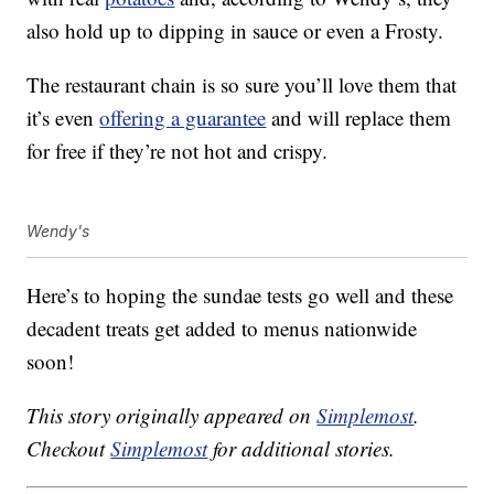
also hold up to dipping in sauce or even a Frosty.
The restaurant chain is so sure you’ll love them that
it’s even
offering a guarantee
and will replace them
for free if they’re not hot and crispy.
Wendy's
Here’s to hoping the sundae tests go well and these
decadent treats get added to menus nationwide
soon!
This story originally appeared on
Simplemost
.
Checkout
Simplemost
for additional stories.