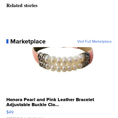
Related stories
Marketplace
Visit Full Marketplace
Honora Pearl and Pink Leather Bracelet
Adjustable Buckle Clo...
$49