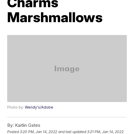
Charms
Marshmallows
Photo by:
Wendy's/Adobe
By:
Kaitlin Gates
Posted
3:20 PM, Jan 14, 2022
and last updated
3:21 PM, Jan 14, 2022