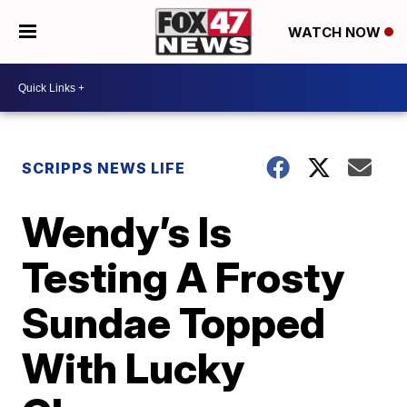
WATCH NOW
SCRIPPS NEWS LIFE
Wendy’s Is
Testing A Frosty
Sundae Topped
With Lucky