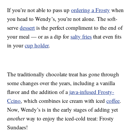
If you’re not able to pass up
ordering a Frosty
when
you head to Wendy’s, you’re not alone. The soft-
serve
dessert
is the perfect compliment to the end of
your meal — or as a dip for
salty fries
that even fits
in your
cup holder
.
The traditionally chocolate treat has gone through
some changes over the years, including a vanilla
flavor and the addition of a
java-infused Frosty-
Ccino
, which combines ice cream with iced
coffee
.
Now, Wendy’s is in the early stages of adding yet
another
way to enjoy the iced-cold treat: Frosty
Sundaes!