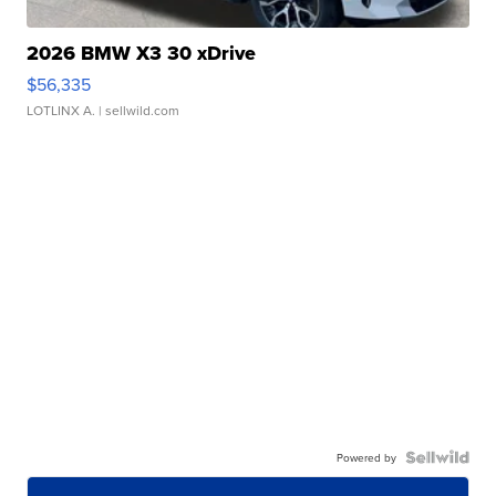
2026 BMW X3 30 xDrive
$56,335
LOTLINX A.
| sellwild.com
Powered by