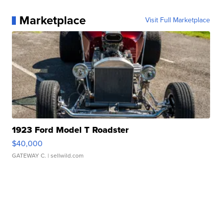
Marketplace
Visit Full Marketplace
1923 Ford Model T Roadster
$40,000
GATEWAY C.
| sellwild.com