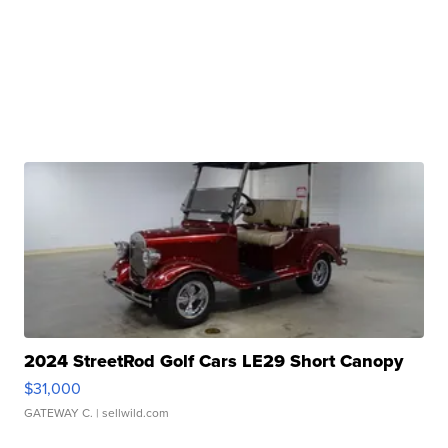
2024 StreetRod Golf Cars LE29 Short Canopy
$31,000
GATEWAY C.
| sellwild.com