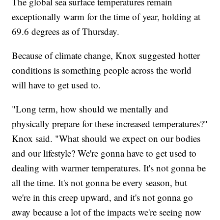
The global sea surface temperatures remain
exceptionally warm for the time of year, holding at
69.6 degrees as of Thursday.
Because of climate change, Knox suggested hotter
conditions is something people across the world
will have to get used to.
"Long term, how should we mentally and
physically prepare for these increased temperatures?"
Knox said. "What should we expect on our bodies
and our lifestyle? We're gonna have to get used to
dealing with warmer temperatures. It's not gonna be
all the time. It's not gonna be every season, but
we're in this creep upward, and it's not gonna go
away because a lot of the impacts we're seeing now