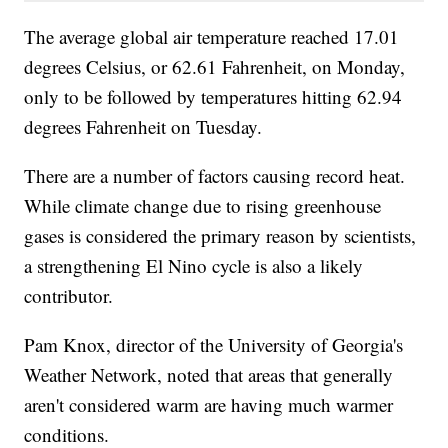
The average global air temperature reached 17.01
degrees Celsius, or 62.61 Fahrenheit, on Monday,
only to be followed by temperatures hitting 62.94
degrees Fahrenheit on Tuesday.
There are a number of factors causing record heat.
While climate change due to rising greenhouse
gases is considered the primary reason by scientists,
a strengthening El Nino cycle is also a likely
contributor.
Pam Knox, director of the University of Georgia's
Weather Network, noted that areas that generally
aren't considered warm are having much warmer
conditions.