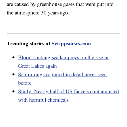
are caused by greenhouse gases that were put into
the atmosphere 30 years ago."
Trending stories at
Scrippsnews.com
Blood-sucking sea lampreys on the rise in
Great Lakes again
Saturn rings captured in detail never seen
before
Study: Nearly half of US faucets contaminated
with harmful chemicals