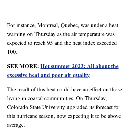
For instance, Montreal, Quebec, was under a heat
warning on Thursday as the air temperature was
expected to reach 95 and the heat index exceeded
100.
SEE MORE:
Hot summer 2023: All about the
excessive heat and poor air quality
The result of this heat could have an effect on those
living in coastal communities. On Thursday,
Colorado State University upgraded its forecast for
this hurricane season, now expecting it to be above
average.