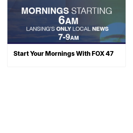
Start Your Mornings With FOX 47