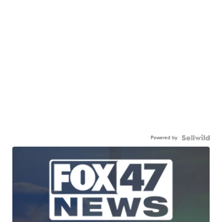
Powered by