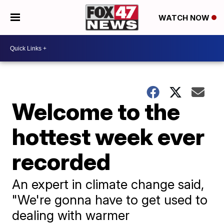
WATCH NOW
Welcome to the
hottest week ever
recorded
An expert in climate change said,
"We're gonna have to get used to
dealing with warmer