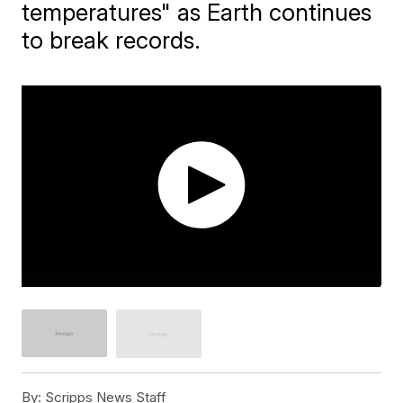
temperatures" as Earth continues
to break records.
By:
Scripps News Staff