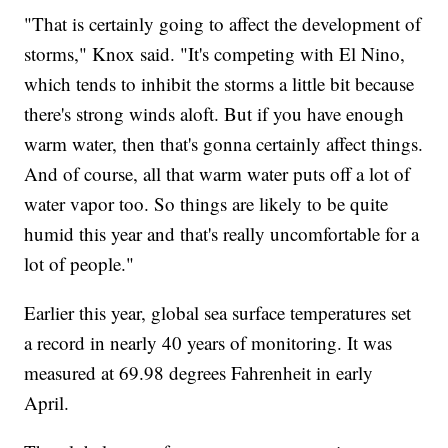
"That is certainly going to affect the development of
storms," Knox said. "It's competing with El Nino,
which tends to inhibit the storms a little bit because
there's strong winds aloft. But if you have enough
warm water, then that's gonna certainly affect things.
And of course, all that warm water puts off a lot of
water vapor too. So things are likely to be quite
humid this year and that's really uncomfortable for a
lot of people."
Earlier this year, global sea surface temperatures set
a record in nearly 40 years of monitoring. It was
measured at 69.98 degrees Fahrenheit in early
April.