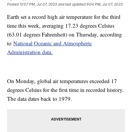
Posted
12:07 PM, Jul 07, 2023
and last updated
9:04 PM, Jul 07, 2023
Earth set a record high air temperature for the third
time this week, averaging 17.23 degrees Celsius
(63.01 degrees Fahrenheit) on Thursday, according
to
National Oceanic and Atmospheric
Administration data.
On Monday, global air temperatures exceeded 17
degrees Celsius for the first time in recorded history.
The data dates back to 1979.