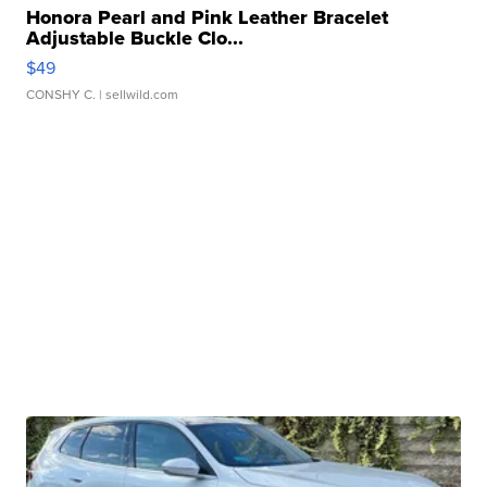
Honora Pearl and Pink Leather Bracelet
Adjustable Buckle Clo...
$49
CONSHY C.
| sellwild.com