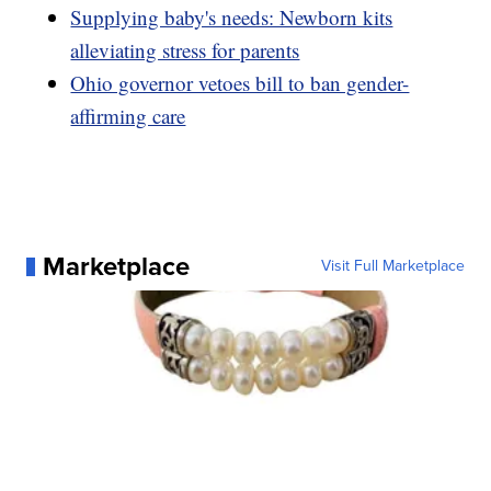
Supplying baby's needs: Newborn kits
alleviating stress for parents
Ohio governor vetoes bill to ban gender-
affirming care
Marketplace
Visit Full Marketplace