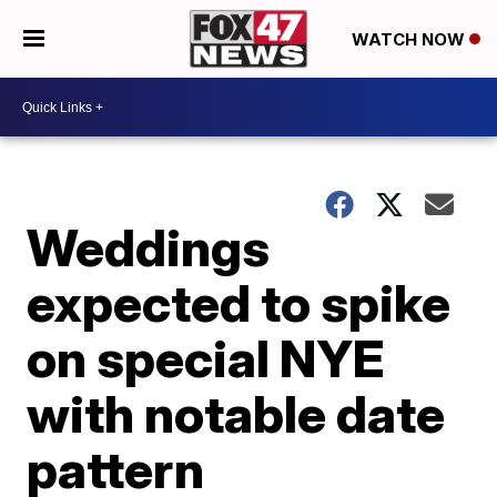
WATCH NOW
Weddings
expected to spike
on special NYE
with notable date
pattern