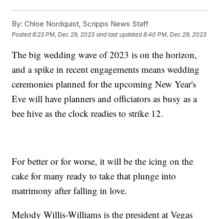
By:
Chloe Nordquist, Scripps News Staff
Posted
8:23 PM, Dec 29, 2023
and last updated
8:40 PM, Dec 29, 2023
The big wedding wave of 2023 is on the horizon,
and a spike in recent engagements means wedding
ceremonies planned for the upcoming New Year's
Eve will have planners and officiators as busy as a
bee hive as the clock readies to strike 12.
For better or for worse, it will be the icing on the
cake for many ready to take that plunge into
matrimony after falling in love.
Melody Willis-Williams is the president at Vegas