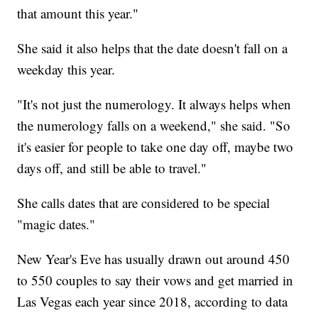
that amount this year."
She said it also helps that the date doesn't fall on a
weekday this year.
"It's not just the numerology. It always helps when
the numerology falls on a weekend," she said. "So
it's easier for people to take one day off, maybe two
days off, and still be able to travel."
She calls dates that are considered to be special
"magic dates."
New Year's Eve has usually drawn out around 450
to 550 couples to say their vows and get married in
Las Vegas each year since 2018, according to data