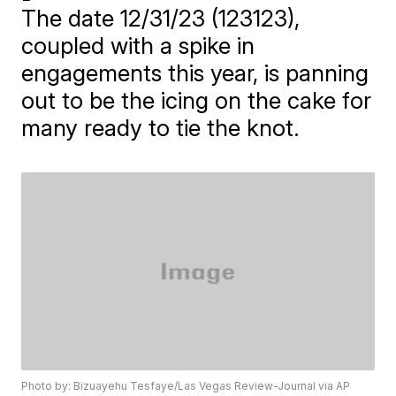
The date 12/31/23 (123123),
coupled with a spike in
engagements this year, is panning
out to be the icing on the cake for
many ready to tie the knot.
Photo by: Bizuayehu Tesfaye/Las Vegas Review-Journal via AP