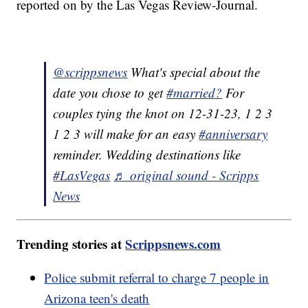
reported on by the Las Vegas Review-Journal.
@scrippsnews
What's special about the
date you chose to get
#married?
For
couples tying the knot on 12-31-23, 1 2 3
1 2 3 will make for an easy
#anniversary
reminder. Wedding destinations like
#LasVegas
♬ original sound - Scripps
News
Trending stories at
Scrippsnews.com
Police submit referral to charge 7 people in
Arizona teen's death