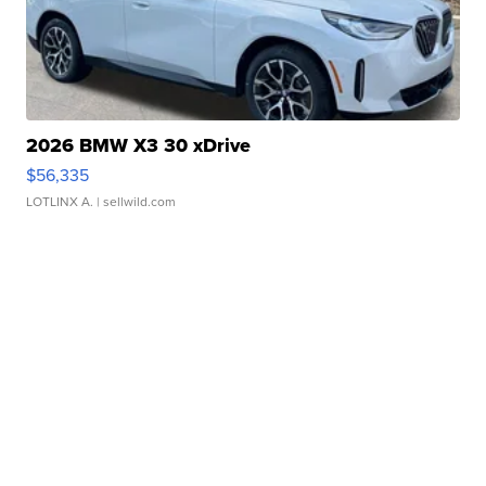
2026 BMW X3 30 xDrive
$56,335
LOTLINX A.
| sellwild.com