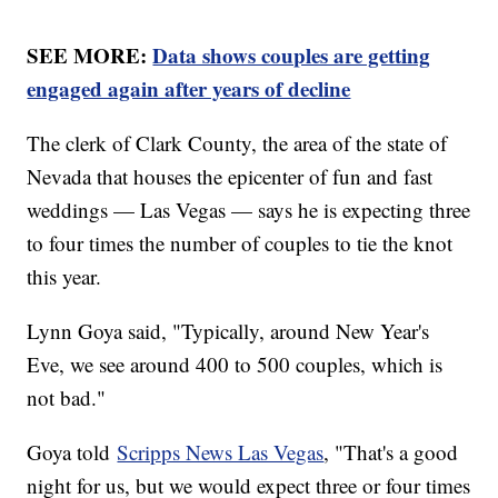
SEE MORE:
Data shows couples are getting
engaged again after years of decline
The clerk of Clark County, the area of the state of
Nevada that houses the epicenter of fun and fast
weddings — Las Vegas — says he is expecting three
to four times the number of couples to tie the knot
this year.
Lynn Goya said, "Typically, around New Year's
Eve, we see around 400 to 500 couples, which is
not bad."
Goya told
Scripps News Las Vegas
, "That's a good
night for us, but we would expect three or four times