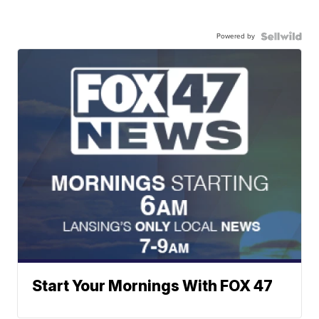
Powered by
Start Your Mornings With FOX 47