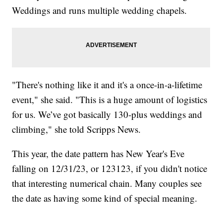
Weddings and runs multiple wedding chapels.
"There's nothing like it and it's a once-in-a-lifetime
event," she said. "This is a huge amount of logistics
for us. We’ve got basically 130-plus weddings and
climbing," she told Scripps News.
This year, the date pattern has New Year's Eve
falling on 12/31/23, or 123123, if you didn't notice
that interesting numerical chain. Many couples see
the date as having some kind of special meaning.