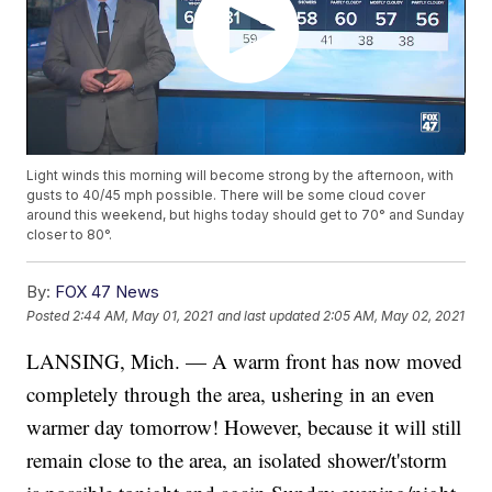
Light winds this morning will become strong by the afternoon, with
gusts to 40/45 mph possible. There will be some cloud cover
around this weekend, but highs today should get to 70° and Sunday
closer to 80°.
By:
FOX 47 News
Posted
2:44 AM, May 01, 2021
and last updated
2:05 AM, May 02, 2021
LANSING, Mich. — A warm front has now moved
completely through the area, ushering in an even
warmer day tomorrow! However, because it will still
remain close to the area, an isolated shower/t'storm