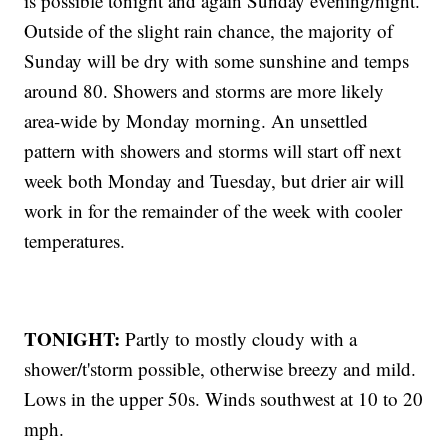
is possible tonight and again Sunday evening/night.
Outside of the slight rain chance, the majority of
Sunday will be dry with some sunshine and temps
around 80. Showers and storms are more likely
area-wide by Monday morning. An unsettled
pattern with showers and storms will start off next
week both Monday and Tuesday, but drier air will
work in for the remainder of the week with cooler
temperatures.
TONIGHT:
Partly to mostly cloudy with a
shower/t'storm possible, otherwise breezy and mild.
Lows in the upper 50s. Winds southwest at 10 to 20
mph.