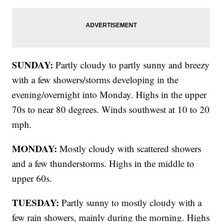
SUNDAY:
Partly cloudy to partly sunny and breezy
with a few showers/storms developing in the
evening/overnight into Monday. Highs in the upper
70s to near 80 degrees. Winds southwest at 10 to 20
mph.
MONDAY:
Mostly cloudy with scattered showers
and a few thunderstorms. Highs in the middle to
upper 60s.
TUESDAY:
Partly sunny to mostly cloudy with a
few rain showers, mainly during the morning. Highs