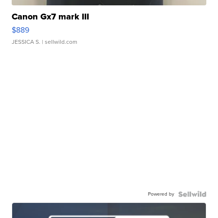
Canon Gx7 mark III
$889
JESSICA S.
| sellwild.com
Powered by