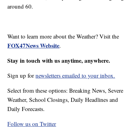
around 60.
Want to learn more about the Weather? Visit the
FOX47News Website
.
Stay in touch with us anytime, anywhere.
Sign up for
newsletters emailed to your inbox.
Select from these options: Breaking News, Severe
Weather, School Closings, Daily Headlines and
Daily Forecasts.
Follow us on Twitter