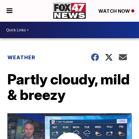
WATCH NOW
WEATHER
Partly cloudy, mild
& breezy