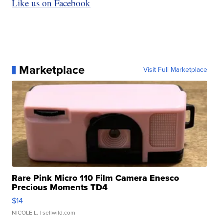
Like us on Facebook
Marketplace
Visit Full Marketplace
Rare Pink Micro 110 Film Camera Enesco
Precious Moments TD4
$14
NICOLE L.
| sellwild.com