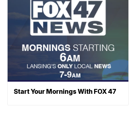
Start Your Mornings With FOX 47