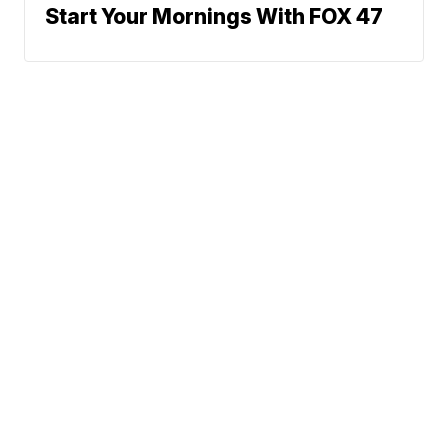
Start Your Mornings With FOX 47