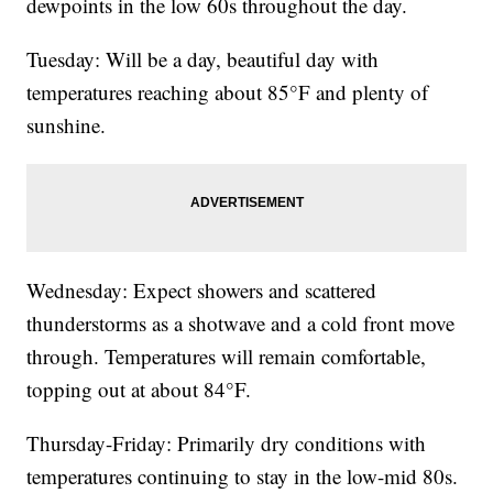
dewpoints in the low 60s throughout the day.
Tuesday: Will be a day, beautiful day with
temperatures reaching about 85°F and plenty of
sunshine.
Wednesday: Expect showers and scattered
thunderstorms as a shotwave and a cold front move
through. Temperatures will remain comfortable,
topping out at about 84°F.
Thursday-Friday: Primarily dry conditions with
temperatures continuing to stay in the low-mid 80s.