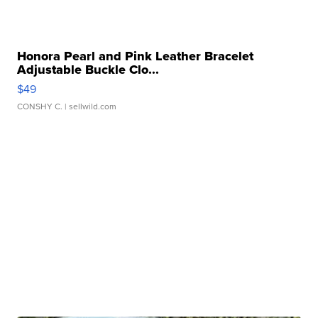
Honora Pearl and Pink Leather Bracelet
Adjustable Buckle Clo...
$49
CONSHY C.
| sellwild.com