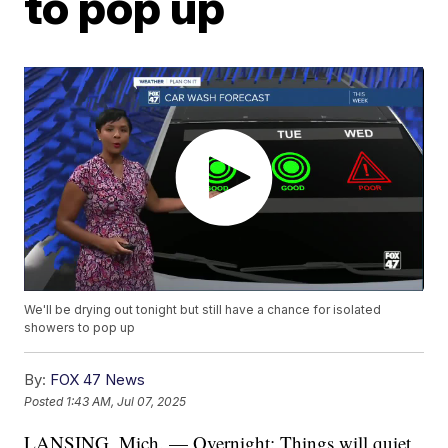
to pop up
We'll be drying out tonight but still have a chance for isolated
showers to pop up
By:
FOX 47 News
Posted
1:43 AM, Jul 07, 2025
LANSING, Mich. — Overnight: Things will quiet