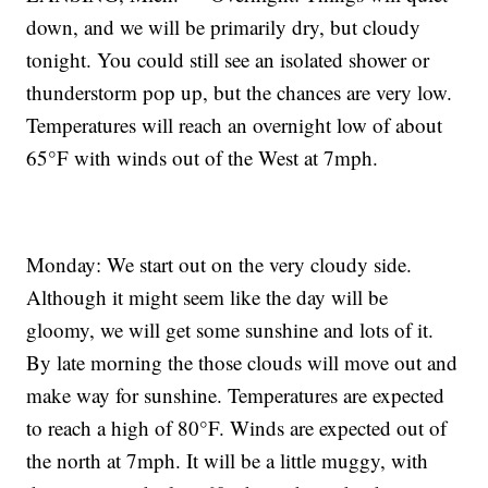
down, and we will be primarily dry, but cloudy
tonight. You could still see an isolated shower or
thunderstorm pop up, but the chances are very low.
Temperatures will reach an overnight low of about
65°F with winds out of the West at 7mph.
Monday: We start out on the very cloudy side.
Although it might seem like the day will be
gloomy, we will get some sunshine and lots of it.
By late morning the those clouds will move out and
make way for sunshine. Temperatures are expected
to reach a high of 80°F. Winds are expected out of
the north at 7mph. It will be a little muggy, with