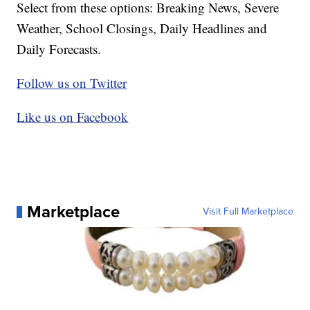
Select from these options: Breaking News, Severe
Weather, School Closings, Daily Headlines and
Daily Forecasts.
Follow us on Twitter
Like us on Facebook
Marketplace
Visit Full Marketplace