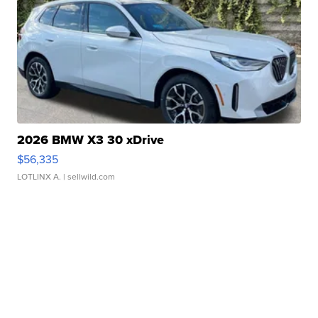
2026 BMW X3 30 xDrive
$56,335
LOTLINX A.
| sellwild.com