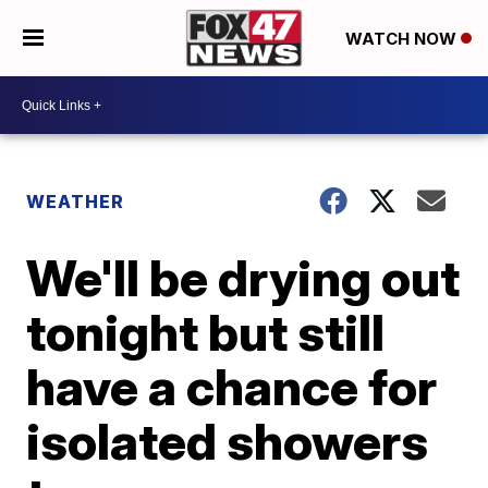
WATCH NOW
WEATHER
We'll be drying out
tonight but still
have a chance for
isolated showers