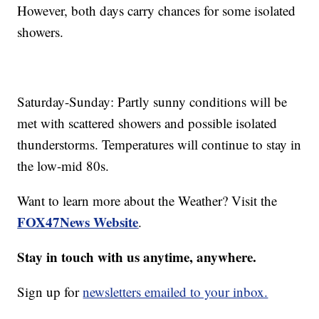
However, both days carry chances for some isolated
showers.
Saturday-Sunday: Partly sunny conditions will be
met with scattered showers and possible isolated
thunderstorms. Temperatures will continue to stay in
the low-mid 80s.
Want to learn more about the Weather? Visit the
FOX47News Website
.
Stay in touch with us anytime, anywhere.
Sign up for
newsletters emailed to your inbox.