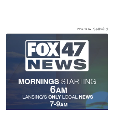
Powered by