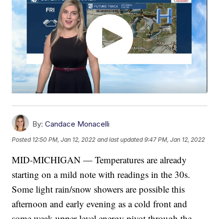
By:
Candace Monacelli
Posted
12:50 PM, Jan 12, 2022
and last updated
9:47 PM, Jan 12, 2022
MID-MICHIGAN — Temperatures are already
starting on a mild note with readings in the 30s.
Some light rain/snow showers are possible this
afternoon and early evening as a cold front and
some weak upper level energy pivot through the