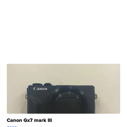
Canon Gx7 mark III