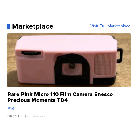
Marketplace
Visit Full Marketplace
Rare Pink Micro 110 Film Camera Enesco
Precious Moments TD4
$14
NICOLE L.
| sellwild.com