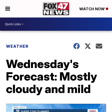
WATCH NOW
WEATHER
Wednesday's
Forecast: Mostly
cloudy and mild