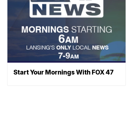
Start Your Mornings With FOX 47