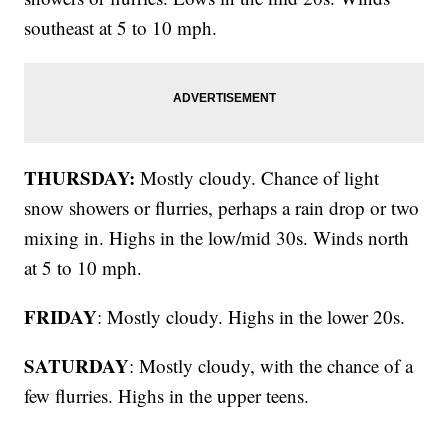
southeast at 5 to 10 mph.
THURSDAY:
Mostly cloudy. Chance of light
snow showers or flurries, perhaps a rain drop or two
mixing in. Highs in the low/mid 30s. Winds north
at 5 to 10 mph.
FRIDAY
: Mostly cloudy. Highs in the lower 20s.
SATURDAY
: Mostly cloudy, with the chance of a
few flurries. Highs in the upper teens.