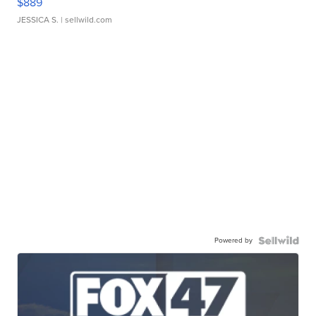
$889
JESSICA S.
| sellwild.com
Powered by