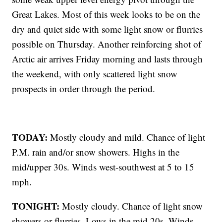
Great Lakes. Most of this week looks to be on the
dry and quiet side with some light snow or flurries
possible on Thursday. Another reinforcing shot of
Arctic air arrives Friday morning and lasts through
the weekend, with only scattered light snow
prospects in order through the period.
TODAY:
Mostly cloudy and mild. Chance of light
P.M. rain and/or snow showers. Highs in the
mid/upper 30s. Winds west-southwest at 5 to 15
mph.
TONIGHT:
Mostly cloudy. Chance of light snow
showers or flurries. Lows in the mid 20s. Winds