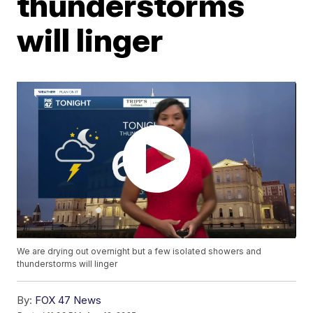
thunderstorms
will linger
We are drying out overnight but a few isolated showers and
thunderstorms will linger
By:
FOX 47 News