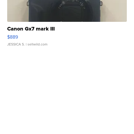
Canon Gx7 mark III
$889
JESSICA S.
| sellwild.com