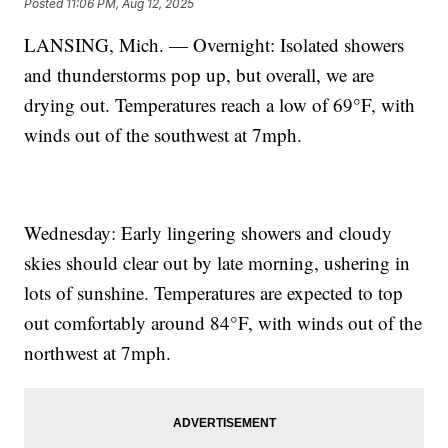
Posted
11:06 PM, Aug 12, 2025
LANSING, Mich. — Overnight: Isolated showers
and thunderstorms pop up, but overall, we are
drying out. Temperatures reach a low of 69°F, with
winds out of the southwest at 7mph.
Wednesday: Early lingering showers and cloudy
skies should clear out by late morning, ushering in
lots of sunshine. Temperatures are expected to top
out comfortably around 84°F, with winds out of the
northwest at 7mph.