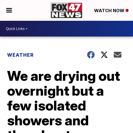
WATCH NOW
WEATHER
We are drying out
overnight but a
few isolated
showers and