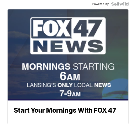
Powered by
Start Your Mornings With FOX 47