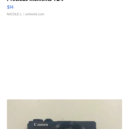
$14
NICOLE L.
| sellwild.com