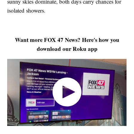
sunny skies dominate, both days carry chances for
isolated showers.
Want more FOX 47 News? Here's how you
download our Roku app