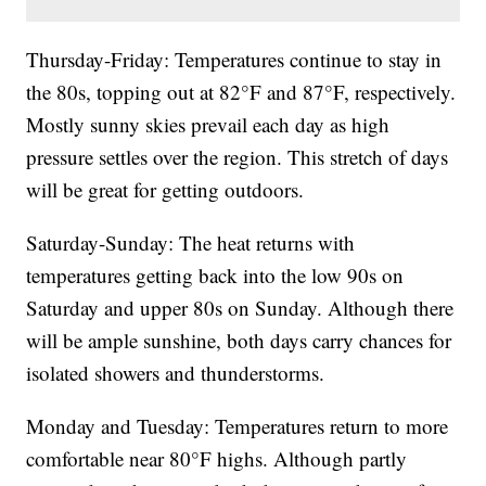
Thursday-Friday: Temperatures continue to stay in
the 80s, topping out at 82°F and 87°F, respectively.
Mostly sunny skies prevail each day as high
pressure settles over the region. This stretch of days
will be great for getting outdoors.
Saturday-Sunday: The heat returns with
temperatures getting back into the low 90s on
Saturday and upper 80s on Sunday. Although there
will be ample sunshine, both days carry chances for
isolated showers and thunderstorms.
Monday and Tuesday: Temperatures return to more
comfortable near 80°F highs. Although partly