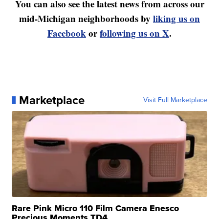
You can also see the latest news from across our
mid-Michigan neighborhoods by
liking us on
Facebook
or
following us on X
.
Marketplace
Visit Full Marketplace
Rare Pink Micro 110 Film Camera Enesco
Precious Moments TD4