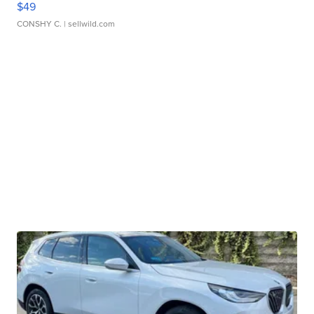
$49
CONSHY C.
| sellwild.com