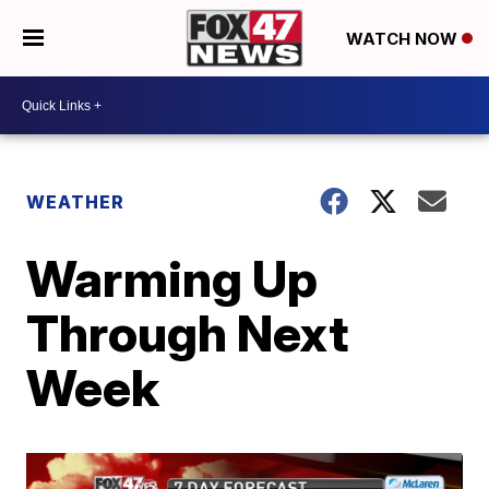
WATCH NOW
WEATHER
Warming Up
Through Next
Week