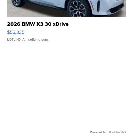
2026 BMW X3 30 xDrive
$56,335
LOTLINX A.
| sellwild.com
Powered by