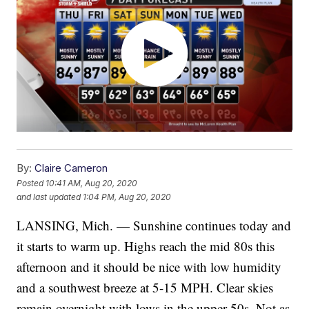
By:
Claire Cameron
Posted
10:41 AM, Aug 20, 2020
and last updated
1:04 PM, Aug 20, 2020
LANSING, Mich. — Sunshine continues today and
it starts to warm up. Highs reach the mid 80s this
afternoon and it should be nice with low humidity
and a southwest breeze at 5-15 MPH. Clear skies
remain overnight with lows in the upper 50s. Not as