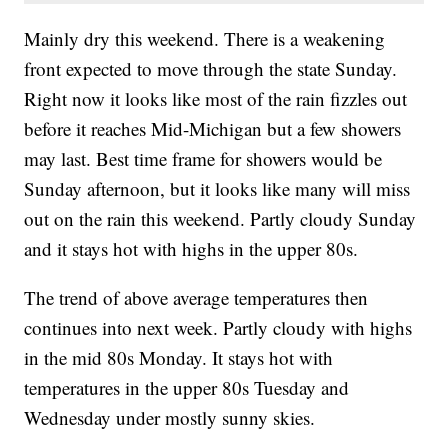
Mainly dry this weekend. There is a weakening
front expected to move through the state Sunday.
Right now it looks like most of the rain fizzles out
before it reaches Mid-Michigan but a few showers
may last. Best time frame for showers would be
Sunday afternoon, but it looks like many will miss
out on the rain this weekend. Partly cloudy Sunday
and it stays hot with highs in the upper 80s.
The trend of above average temperatures then
continues into next week. Partly cloudy with highs
in the mid 80s Monday. It stays hot with
temperatures in the upper 80s Tuesday and
Wednesday under mostly sunny skies.