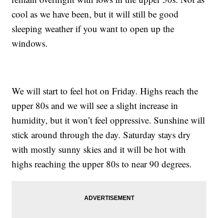
cool as we have been, but it will still be good
sleeping weather if you want to open up the
windows.
We will start to feel hot on Friday. Highs reach the
upper 80s and we will see a slight increase in
humidity, but it won’t feel oppressive. Sunshine will
stick around through the day. Saturday stays dry
with mostly sunny skies and it will be hot with
highs reaching the upper 80s to near 90 degrees.