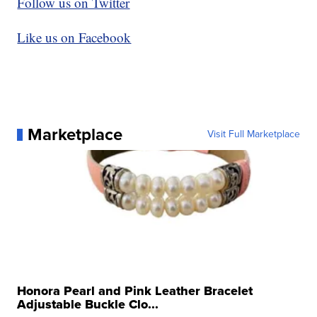
Follow us on Twitter
Like us on Facebook
Marketplace
Visit Full Marketplace
Honora Pearl and Pink Leather Bracelet
Adjustable Buckle Clo...