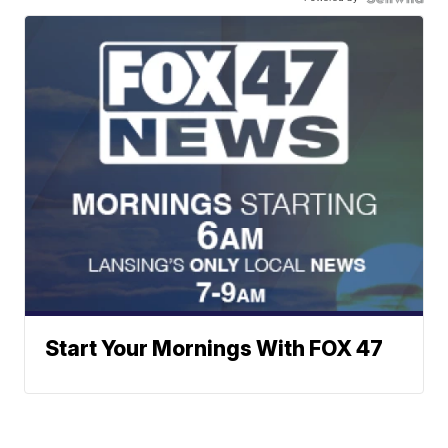
Start Your Mornings With FOX 47