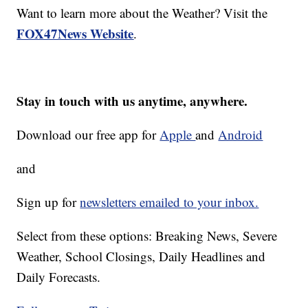
Want to learn more about the Weather? Visit the
FOX47News Website
.
Stay in touch with us anytime, anywhere.
Download our free app for
Apple
and
Android
and
Sign up for
newsletters emailed to your inbox.
Select from these options: Breaking News, Severe
Weather, School Closings, Daily Headlines and
Daily Forecasts.