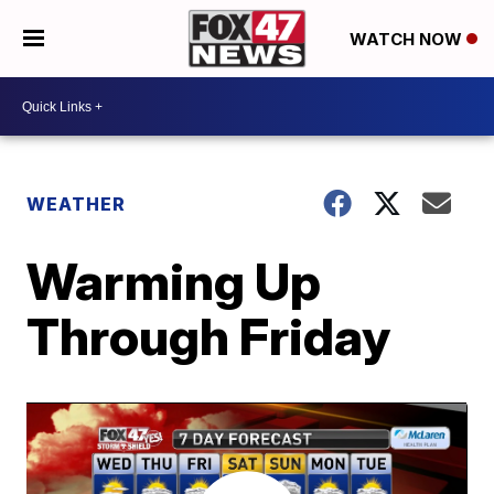
WATCH NOW
WEATHER
Warming Up
Through Friday