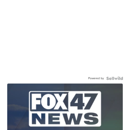
Powered by