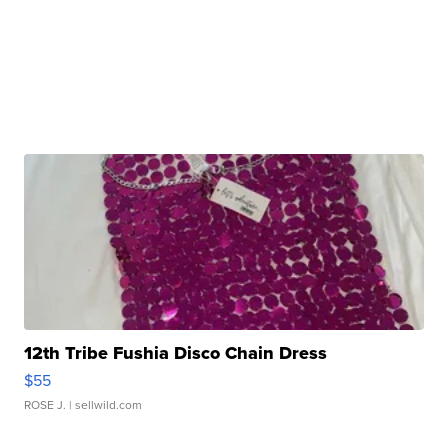
12th Tribe Fushia Disco Chain Dress
$55
ROSE J.
| sellwild.com