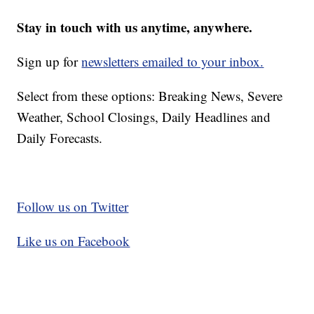
Stay in touch with us anytime, anywhere.
Sign up for
newsletters emailed to your inbox.
Select from these options: Breaking News, Severe
Weather, School Closings, Daily Headlines and
Daily Forecasts.
Follow us on Twitter
Like us on Facebook