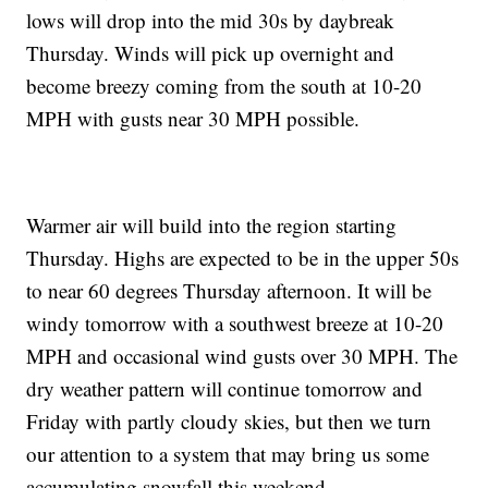
lows will drop into the mid 30s by daybreak
Thursday. Winds will pick up overnight and
become breezy coming from the south at 10-20
MPH with gusts near 30 MPH possible.
Warmer air will build into the region starting
Thursday. Highs are expected to be in the upper 50s
to near 60 degrees Thursday afternoon. It will be
windy tomorrow with a southwest breeze at 10-20
MPH and occasional wind gusts over 30 MPH. The
dry weather pattern will continue tomorrow and
Friday with partly cloudy skies, but then we turn
our attention to a system that may bring us some
accumulating snowfall this weekend.