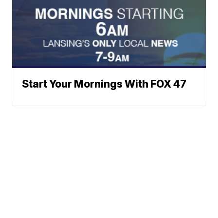
Start Your Mornings With FOX 47