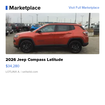
Marketplace
Visit Full Marketplace
2026 Jeep Compass Latitude
$34,280
LOTLINX A.
| sellwild.com