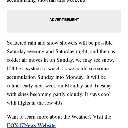
Scattered rain and snow showers will be possible
Saturday evening and Saturday night, and then as
colder air moves in on Sunday, we may see snow.
It’ll be a system to watch as we could see some
accumulation Sunday into Monday. It will be
calmer early next week on Monday and Tuesday
with skies becoming partly cloudy. It stays cool
with highs in the low 40s.
Want to learn more about the Weather? Visit the
FOX47News Website
.