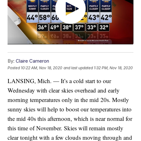
By:
Claire Cameron
Posted
10:22 AM, Nov 18, 2020
and last updated
1:32 PM, Nov 18, 2020
LANSING, Mich. — It’s a cold start to our
Wednesday with clear skies overhead and early
morning temperatures only in the mid 20s. Mostly
sunny skies will help to boost our temperatures into
the mid 40s this afternoon, which is near normal for
this time of November. Skies will remain mostly
clear tonight with a few clouds moving through and