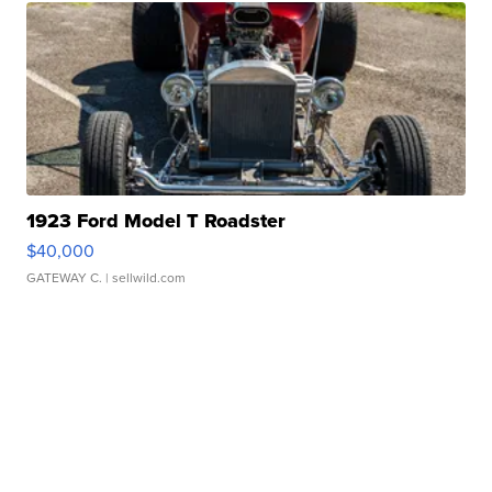
1923 Ford Model T Roadster
$40,000
GATEWAY C.
| sellwild.com