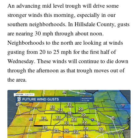
An advancing mid level trough will drive some
stronger winds this morning, especially in our
southern neighborhoods. In Hillsdale County, gusts
are nearing 30 mph through about noon.
Neighborhoods to the north are looking at winds
gusting from 20 to 25 mph for the first half of
Wednesday. These winds will continue to die down
through the afternoon as that trough moves out of
the area.