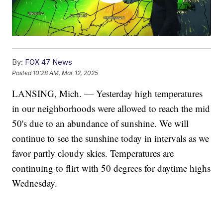
By:
FOX 47 News
Posted
10:28 AM, Mar 12, 2025
LANSING, Mich. — Yesterday high temperatures
in our neighborhoods were allowed to reach the mid
50's due to an abundance of sunshine. We will
continue to see the sunshine today in intervals as we
favor partly cloudy skies. Temperatures are
continuing to flirt with 50 degrees for daytime highs
Wednesday.