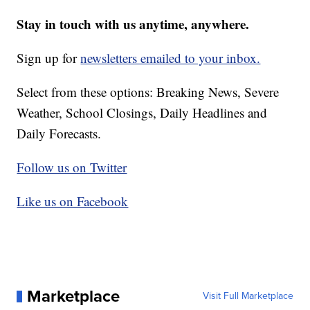
Stay in touch with us anytime, anywhere.
Sign up for
newsletters emailed to your inbox.
Select from these options: Breaking News, Severe
Weather, School Closings, Daily Headlines and
Daily Forecasts.
Follow us on Twitter
Like us on Facebook
Marketplace
Visit Full Marketplace