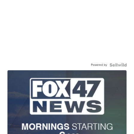
Powered by