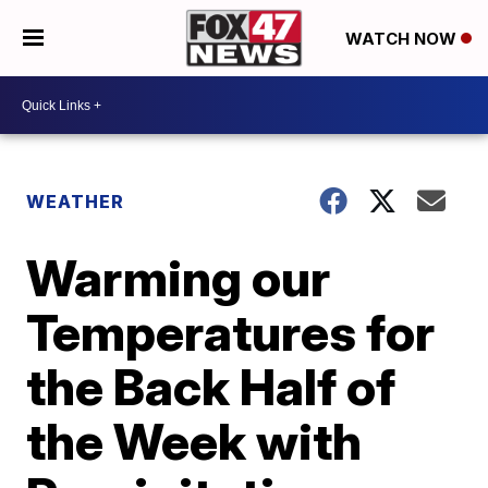
WATCH NOW
WEATHER
Warming our
Temperatures for
the Back Half of
the Week with