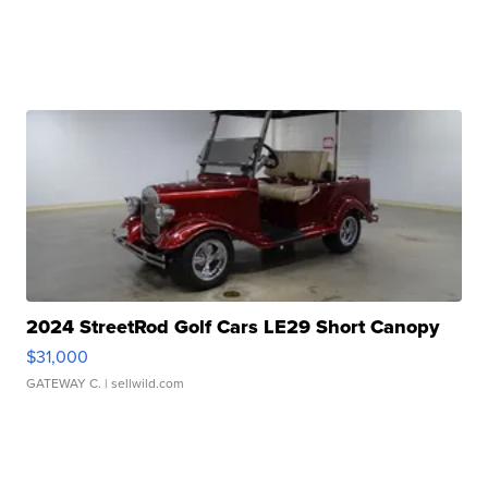
2024 StreetRod Golf Cars LE29 Short Canopy
$31,000
GATEWAY C.
| sellwild.com