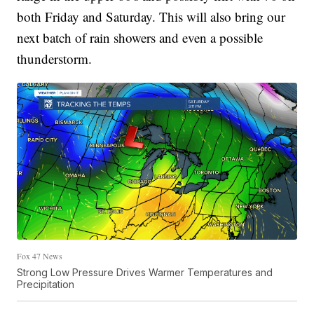
both Friday and Saturday. This will also bring our
next batch of rain showers and even a possible
thunderstorm.
Fox 47 News
Strong Low Pressure Drives Warmer Temperatures and
Precipitation