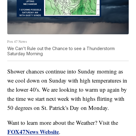
Fox 47 News
We Can't Rule out the Chance to see a Thunderstorm
Saturday Morning
Shower chances continue into Sunday morning as
we cool down on Sunday with high temperatures in
the lower 40's. We are looking to warm up again by
the time we start next week with highs flirting with
50 degrees on St. Patrick's Day on Monday.
Want to learn more about the Weather? Visit the
FOX47News Website
.