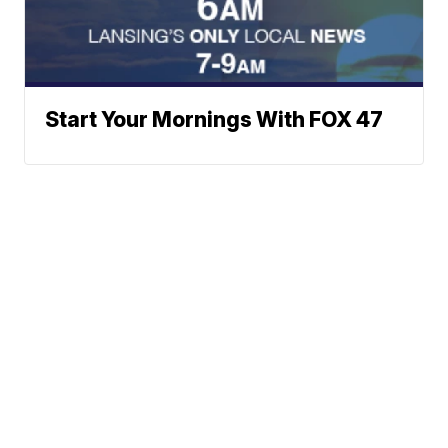
Start Your Mornings With FOX 47