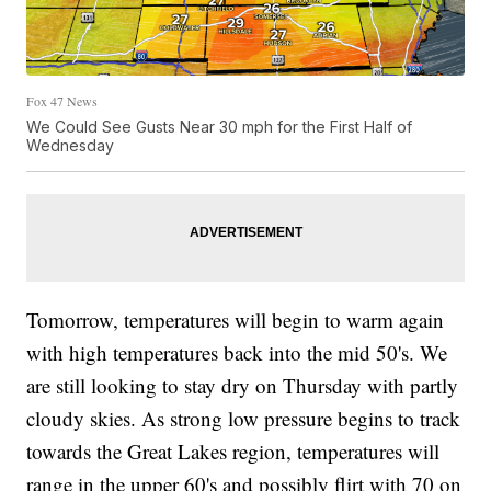
Fox 47 News
We Could See Gusts Near 30 mph for the First Half of
Wednesday
Tomorrow, temperatures will begin to warm again
with high temperatures back into the mid 50's. We
are still looking to stay dry on Thursday with partly
cloudy skies. As strong low pressure begins to track
towards the Great Lakes region, temperatures will
range in the upper 60's and possibly flirt with 70 on