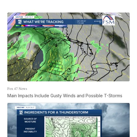
Fox 47 News
Main Impacts Include Gusty Winds and Possible T-Storms