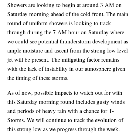
Showers are looking to begin at around 3 AM on
Saturday morning ahead of the cold front. The main
round of uniform showers is looking to track
through during the 7 AM hour on Saturday where
we could see potential thunderstorm development as
ample moisture and ascent from the strong low level
jet will be present. The mitigating factor remains
with the lack of instability in our atmosphere given
the timing of these storms.
As of now, possible impacts to watch out for with
this Saturday morning round includes gusty winds
and periods of heavy rain with a chance for T-
Storms. We will continue to track the evolution of
this strong low as we progress through the week.