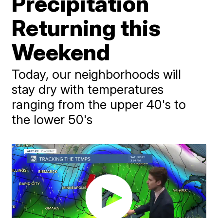
Precipitation
Returning this
Weekend
Today, our neighborhoods will
stay dry with temperatures
ranging from the upper 40's to
the lower 50's