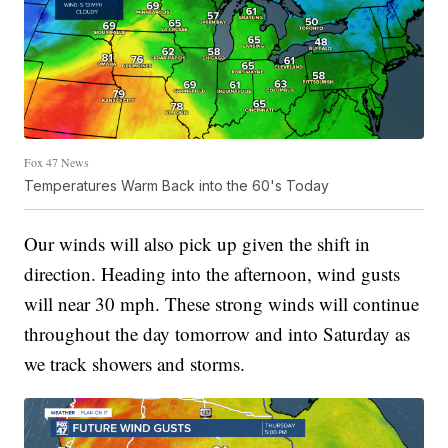
Fox 47 News
Temperatures Warm Back into the 60's Today
Our winds will also pick up given the shift in
direction. Heading into the afternoon, wind gusts
will near 30 mph. These strong winds will continue
throughout the day tomorrow and into Saturday as
we track showers and storms.