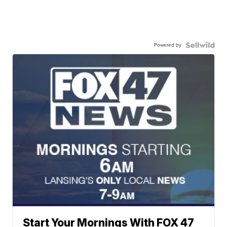
Powered by
Start Your Mornings With FOX 47