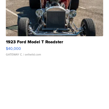
1923 Ford Model T Roadster
$40,000
GATEWAY C.
| sellwild.com