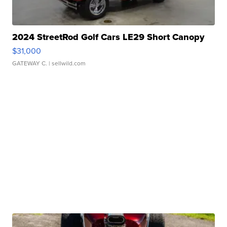
2024 StreetRod Golf Cars LE29 Short Canopy
$31,000
GATEWAY C.
| sellwild.com