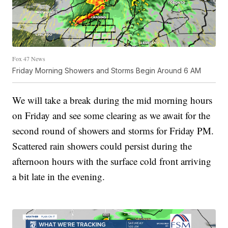
Fox 47 News
Friday Morning Showers and Storms Begin Around 6 AM
We will take a break during the mid morning hours
on Friday and see some clearing as we await for the
second round of showers and storms for Friday PM.
Scattered rain showers could persist during the
afternoon hours with the surface cold front arriving
a bit late in the evening.