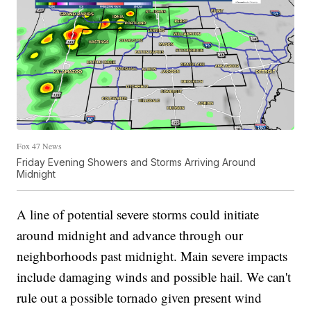
Fox 47 News
Friday Evening Showers and Storms Arriving Around
Midnight
A line of potential severe storms could initiate
around midnight and advance through our
neighborhoods past midnight. Main severe impacts
include damaging winds and possible hail. We can't
rule out a possible tornado given present wind