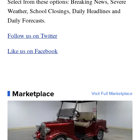
Select from these options: Breaking News, Severe
Weather, School Closings, Daily Headlines and
Daily Forecasts.
Follow us on Twitter
Like us on Facebook
Marketplace
Visit Full Marketplace