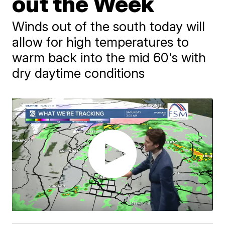
out the Week
Winds out of the south today will
allow for high temperatures to
warm back into the mid 60's with
dry daytime conditions