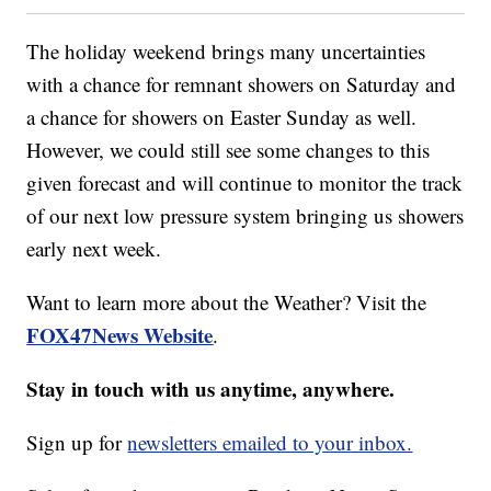
The holiday weekend brings many uncertainties
with a chance for remnant showers on Saturday and
a chance for showers on Easter Sunday as well.
However, we could still see some changes to this
given forecast and will continue to monitor the track
of our next low pressure system bringing us showers
early next week.
Want to learn more about the Weather? Visit the
FOX47News Website
.
Stay in touch with us anytime, anywhere.
Sign up for
newsletters emailed to your inbox.