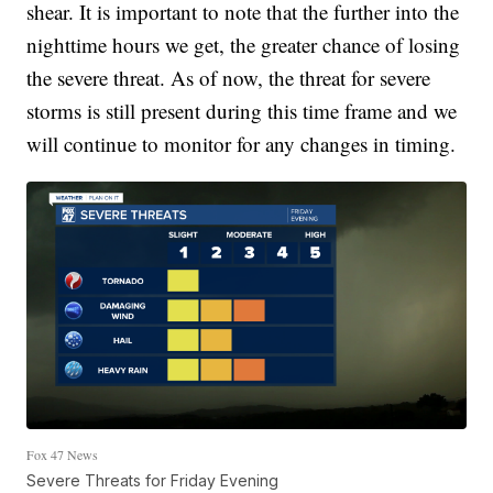
shear. It is important to note that the further into the
nighttime hours we get, the greater chance of losing
the severe threat. As of now, the threat for severe
storms is still present during this time frame and we
will continue to monitor for any changes in timing.
Fox 47 News
Severe Threats for Friday Evening