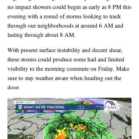
no impact showers could begin as early as 8 PM this
evening with a round of storms looking to track
through our neighborhoods at around 6 AM and
lasting through about 8 AM.
With present surface instability and decent shear,
these storms could produce some hail and limited
visibility to the morning commute on Friday. Make
sure to stay weather aware when heading out the
door.