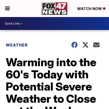
WATCH NOW
WEATHER
Warming into the
60's Today with
Potential Severe
Weather to Close