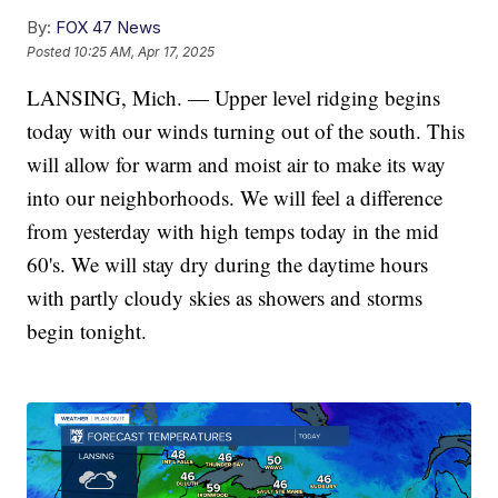
By:
FOX 47 News
Posted
10:25 AM, Apr 17, 2025
LANSING, Mich. — Upper level ridging begins
today with our winds turning out of the south. This
will allow for warm and moist air to make its way
into our neighborhoods. We will feel a difference
from yesterday with high temps today in the mid
60's. We will stay dry during the daytime hours
with partly cloudy skies as showers and storms
begin tonight.