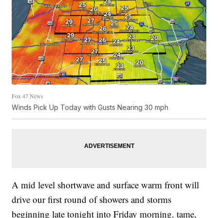
Fox 47 News
Winds Pick Up Today with Gusts Nearing 30 mph
A mid level shortwave and surface warm front will
drive our first round of showers and storms
beginning late tonight into Friday morning. tame,