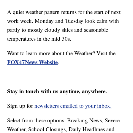
A quiet weather pattern returns for the start of next
work week. Monday and Tuesday look calm with
partly to mostly cloudy skies and seasonable
temperatures in the mid 30s.
Want to learn more about the Weather? Visit the
FOX47News Website
.
Stay in touch with us anytime, anywhere.
Sign up for
newsletters emailed to your inbox.
Select from these options: Breaking News, Severe
Weather, School Closings, Daily Headlines and