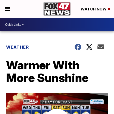
WATCH NOW
WEATHER
Warmer With
More Sunshine