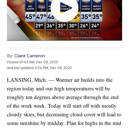
By:
Claire Cameron
Posted
10:43 AM, Dec 09, 2020
and last updated
2:24 PM, Dec 09, 2020
LANSING, Mich. — Warmer air builds into the
region today and our high temperatures will be
roughly ten degrees above average through the end
of the work week. Today will start off with mostly
cloudy skies, but decreasing cloud cover will lead to
some sunshine by midday. Plan for highs in the mid