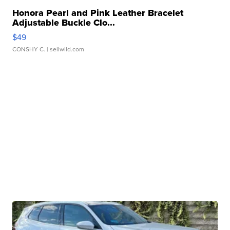
Honora Pearl and Pink Leather Bracelet
Adjustable Buckle Clo...
$49
CONSHY C.
| sellwild.com