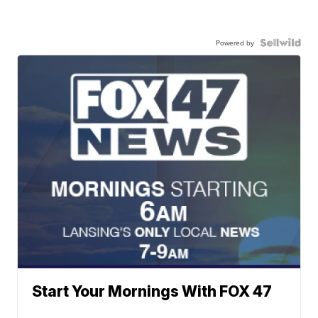
Powered by
Start Your Mornings With FOX 47