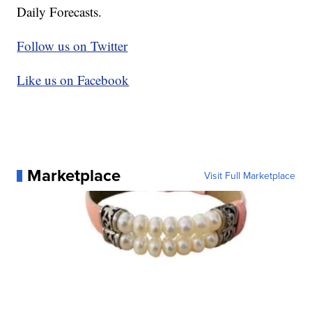
Daily Forecasts.
Follow us on Twitter
Like us on Facebook
Marketplace
Visit Full Marketplace