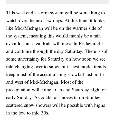
This weekend’s storm system will be something to
watch over the next few days. At this time, it looks
like Mid-Michigan will be on the warmer side of
the system, meaning this would mainly be a rain
event for our area. Rain will move in Friday night
and continue through the day Saturday. There is still
some uncertainty for Saturday on how soon we see
rain changing over to snow, but latest model trends
keep most of the accumulating snowfall just north
and west of Mid-Michigan. Most of the
precipitation will come to an end Saturday night or
early Sunday. As colder air moves in on Sunday,
scattered snow showers will be possible with highs
in the low to mid 30s.