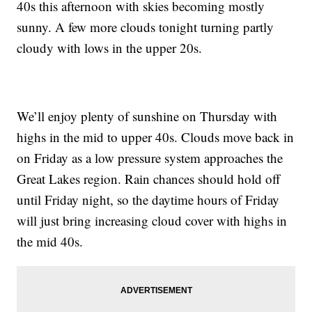
40s this afternoon with skies becoming mostly
sunny. A few more clouds tonight turning partly
cloudy with lows in the upper 20s.
We’ll enjoy plenty of sunshine on Thursday with
highs in the mid to upper 40s. Clouds move back in
on Friday as a low pressure system approaches the
Great Lakes region. Rain chances should hold off
until Friday night, so the daytime hours of Friday
will just bring increasing cloud cover with highs in
the mid 40s.