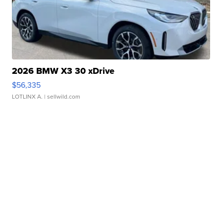
2026 BMW X3 30 xDrive
$56,335
LOTLINX A.
| sellwild.com