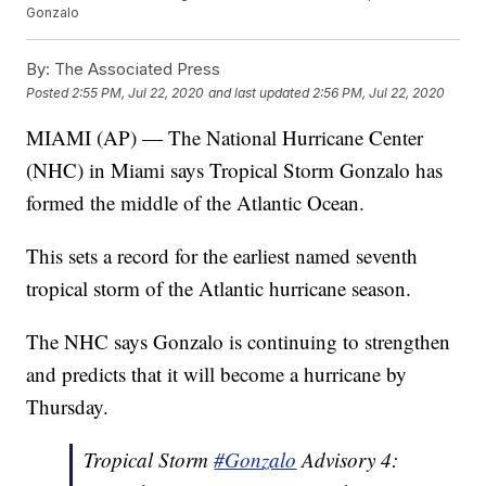
Gonzalo
By:
The Associated Press
Posted
2:55 PM, Jul 22, 2020
and last updated
2:56 PM, Jul 22, 2020
MIAMI (AP) — The National Hurricane Center
(NHC) in Miami says Tropical Storm Gonzalo has
formed the middle of the Atlantic Ocean.
This sets a record for the earliest named seventh
tropical storm of the Atlantic hurricane season.
The NHC says Gonzalo is continuing to strengthen
and predicts that it will become a hurricane by
Thursday.
Tropical Storm
#Gonzalo
Advisory 4: