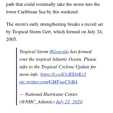
path that could eventually take the storm into the
lower Caribbean Sea by this weekend.
The storm's early strengthening breaks a record set
by Tropical Storm Gert, which formed on July 24,
2005.
Tropical Storm
#Gonzalo
has formed
over the tropical Atlantic Ocean. Please
refer to the Tropical Cyclone Update for
more info:
https://t.co/k5cRXbtKv2
pic.twitter.com/GMFnuCSjBA
— National Hurricane Center
(@NHC_Atlantic)
July 22, 2020