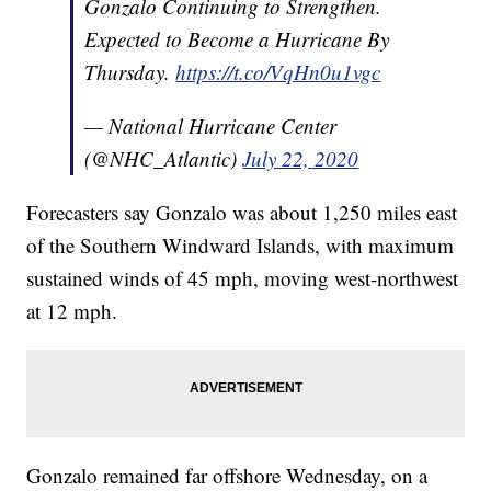
Gonzalo Continuing to Strengthen.
Expected to Become a Hurricane By
Thursday.
https://t.co/VqHn0u1vgc
— National Hurricane Center
(@NHC_Atlantic)
July 22, 2020
Forecasters say Gonzalo was about 1,250 miles east
of the Southern Windward Islands, with maximum
sustained winds of 45 mph, moving west-northwest
at 12 mph.
Gonzalo remained far offshore Wednesday, on a