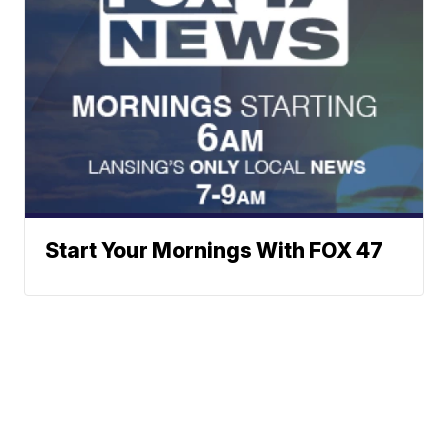
Start Your Mornings With FOX 47