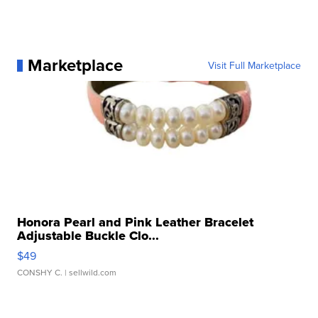
Marketplace
Visit Full Marketplace
Honora Pearl and Pink Leather Bracelet
Adjustable Buckle Clo...
$49
CONSHY C.
| sellwild.com