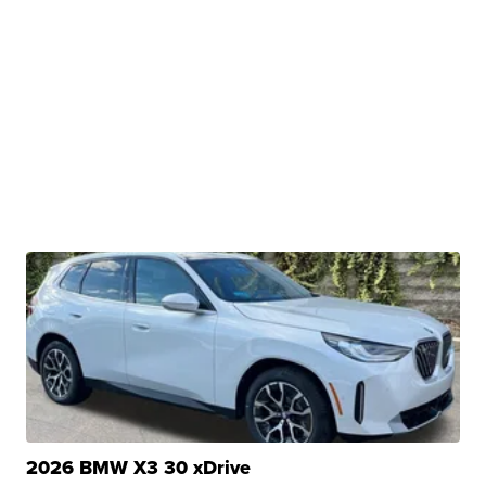
2026 BMW X3 30 xDrive