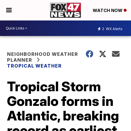
WATCH NOW
2
WX Alerts
NEIGHBORHOOD WEATHER
PLANNER
TROPICAL WEATHER
Tropical Storm
Gonzalo forms in
Atlantic, breaking
record as earliest