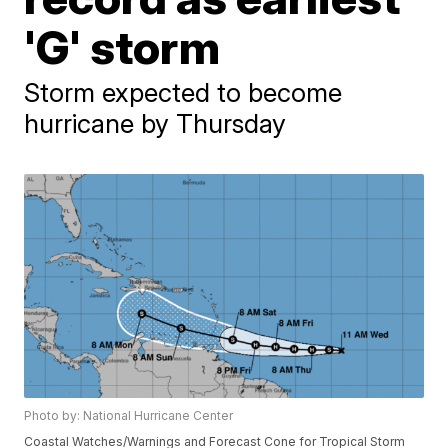
'G' storm
Storm expected to become
hurricane by Thursday
Photo by: National Hurricane Center
Coastal Watches/Warnings and Forecast Cone for Tropical Storm