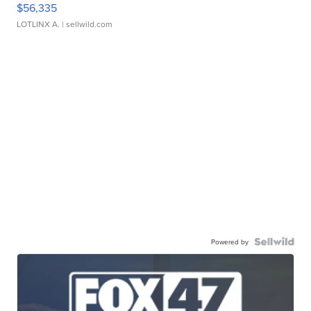
$56,335
LOTLINX A.
| sellwild.com
Powered by