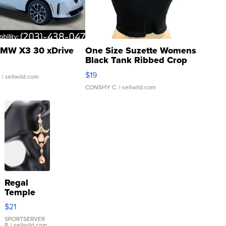
MW X3 30 xDrive
One Size Suzette Womens
Black Tank Ribbed Crop
Asymmetrical ...
$19
.
| sellwild.com
CONSHY C.
| sellwild.com
Regal
Temple
Droplet
$21
Earrings
SPORTSERVER
P.
| sellwild.com