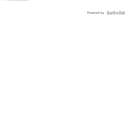
Powered by