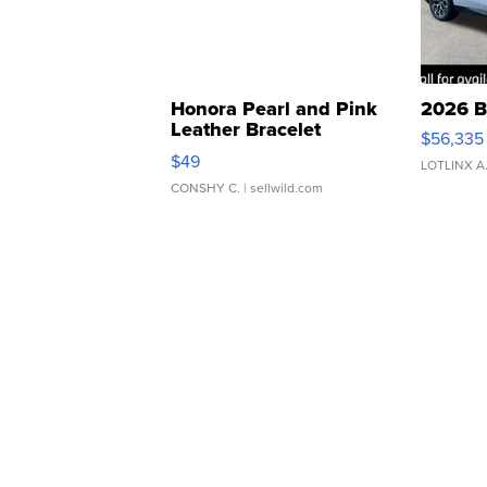
Honora Pearl and Pink
2026 B
Leather Bracelet
$56,335
Adjustable Buckle Clo...
$49
LOTLINX A
CONSHY C.
| sellwild.com