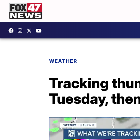
WEATHER
Tracking thu
Tuesday, the