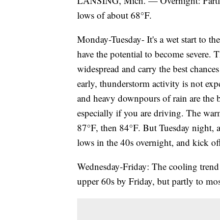
LANSING, Mich. — Overnight: Partly 
lows of about 68°F.
Monday-Tuesday- It's a wet start to t
have the potential to become severe.
widespread and carry the best chances
early, thunderstorm activity is not exp
and heavy downpours of rain are the bi
especially if you are driving. The war
87°F, then 84°F. But Tuesday night, a
lows in the 40s overnight, and kick off
Wednesday-Friday: The cooling trend 
upper 60s by Friday, but partly to mos