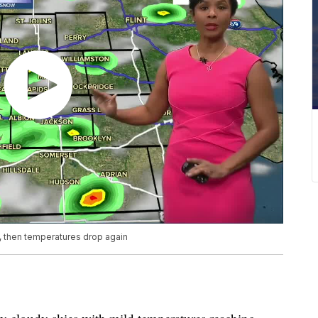
 then temperatures drop again