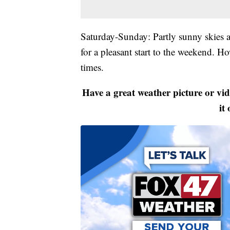
Saturday-Sunday: Partly sunny skies a
for a pleasant start to the weekend. H
times.
Have a great weather picture or vi
it