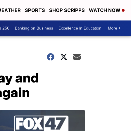
EATHER
SPORTS
SHOP SCRIPPS
WATCH NOW
a 250
Banking on Business
Excellence In Education
More +
ay and
again