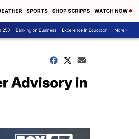
EATHER
SPORTS
SHOP SCRIPPS
WATCH NOW
a 250
Banking on Business
Excellence In Education
More +
r Advisory in