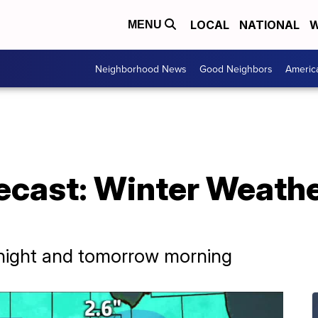
LOCAL
NATIONAL
W
MENU
Neighborhood News
Good Neighbors
Americ
ecast: Winter Weathe
tonight and tomorrow morning