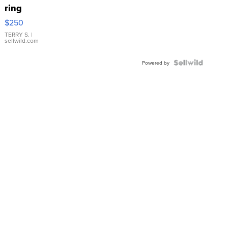
ring
$250
TERRY S.
|
sellwild.com
Powered by