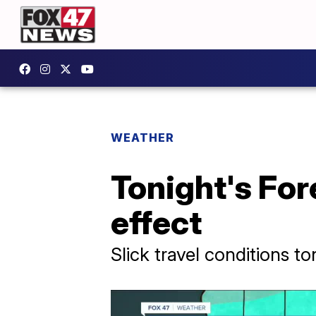
WEATHER
Tonight's For
effect
Slick travel conditions 