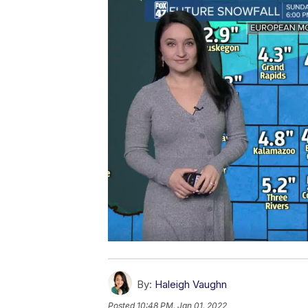
By:
Haleigh Vaughn
Posted
10:48 PM, Jan 01, 2022