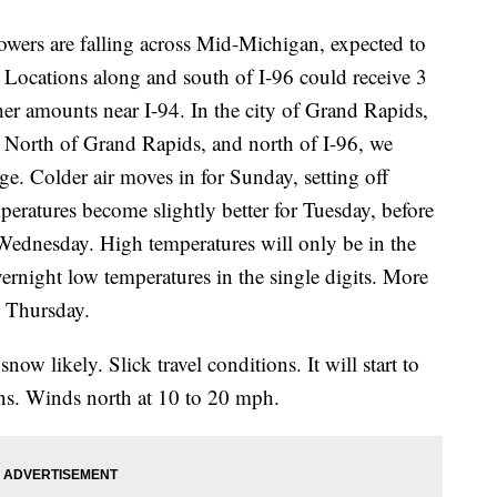
rs are falling across Mid-Michigan, expected to
 Locations along and south of I-96 could receive 3
her amounts near I-94. In the city of Grand Rapids,
. North of Grand Rapids, and north of I-96, we
ange. Colder air moves in for Sunday, setting off
peratures become slightly better for Tuesday, before
er Wednesday. High temperatures will only be in the
ernight low temperatures in the single digits. More
o Thursday.
ow likely. Slick travel conditions. It will start to
ens. Winds north at 10 to 20 mph.