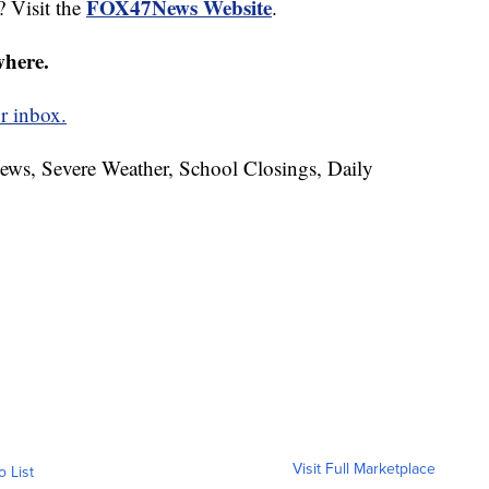
FOX47News Website
? Visit the
.
where.
r inbox.
News, Severe Weather, School Closings, Daily
Visit Full Marketplace
o List