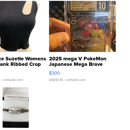
ze Suzette Womens
2025 mega V PokeMon
Tank Ribbed Crop
Japanese Mega Brave
rical ...
076/063 Super Rare H...
$300
.
| sellwild.com
DAVID M.
| sellwild.com