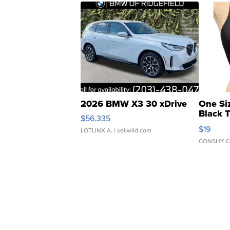
2026 BMW X3 30 xDrive
One Si
Black 
$56,335
Asymmet
$19
LOTLINX A.
| sellwild.com
CONSHY C