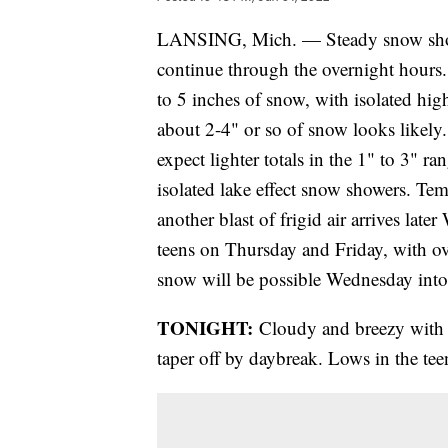
LANSING, Mich. — Steady snow showe
continue through the overnight hours.
to 5 inches of snow, with isolated hig
about 2-4" or so of snow looks likely
expect lighter totals in the 1" to 3" r
isolated lake effect snow showers. Tem
another blast of frigid air arrives lat
teens on Thursday and Friday, with ov
snow will be possible Wednesday int
TONIGHT:
Cloudy and breezy with sn
taper off by daybreak. Lows in the te