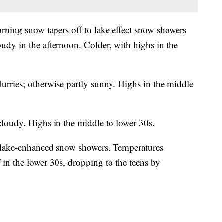
ning snow tapers off to lake effect snow showers
udy in the afternoon. Colder, with highs in the
urries; otherwise partly sunny. Highs in the middle
cloudy. Highs in the middle to lower 30s.
 lake-enhanced snow showers. Temperatures
 in the lower 30s, dropping to the teens by