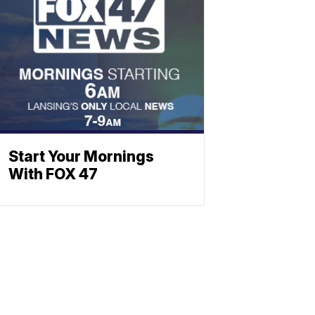
Start Your Mornings
With FOX 47