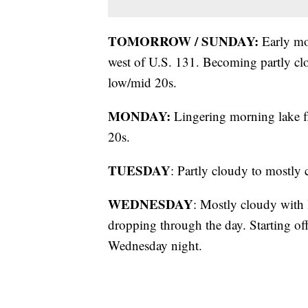
TOMORROW / SUNDAY:
Early mor
west of U.S. 131. Becoming partly clo
low/mid 20s.
MONDAY:
Lingering morning lake fl
20s.
TUESDAY
: Partly cloudy to mostly 
WEDNESDAY
: Mostly cloudy with
dropping through the day. Starting off
Wednesday night.