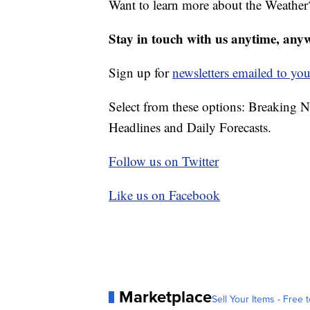
Want to learn more about the Weather
Stay in touch with us anytime, any
Sign up for
newsletters emailed to you
Select from these options: Breaking 
Headlines and Daily Forecasts.
Follow us on Twitter
Like us on Facebook
Marketplace
Sell Your Items - Free t