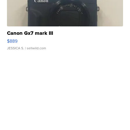
Canon Gx7 mark III
$889
JESSICA S.
| sellwild.com