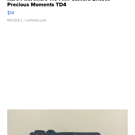
Precious Moments TD4
$14
NICOLE L.
| sellwild.com