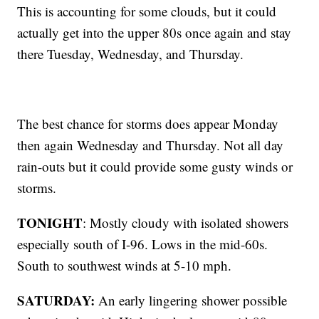
This is accounting for some clouds, but it could
actually get into the upper 80s once again and stay
there Tuesday, Wednesday, and Thursday.
The best chance for storms does appear Monday
then again Wednesday and Thursday. Not all day
rain-outs but it could provide some gusty winds or
storms.
TONIGHT
: Mostly cloudy with isolated showers
especially south of I-96. Lows in the mid-60s.
South to southwest winds at 5-10 mph.
SATURDAY:
An early lingering shower possible