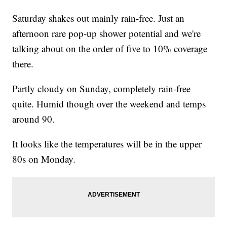
Saturday shakes out mainly rain-free. Just an
afternoon rare pop-up shower potential and we're
talking about on the order of five to 10% coverage
there.
Partly cloudy on Sunday, completely rain-free
quite. Humid though over the weekend and temps
around 90.
It looks like the temperatures will be in the upper
80s on Monday.