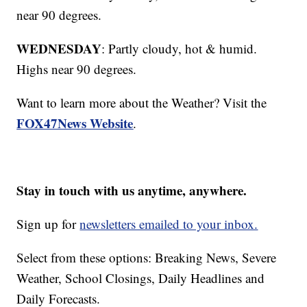
near 90 degrees.
WEDNESDAY
: Partly cloudy, hot & humid.
Highs near 90 degrees.
Want to learn more about the Weather? Visit the
FOX47News Website
.
Stay in touch with us anytime, anywhere.
Sign up for
newsletters emailed to your inbox.
Select from these options: Breaking News, Severe
Weather, School Closings, Daily Headlines and
Daily Forecasts.