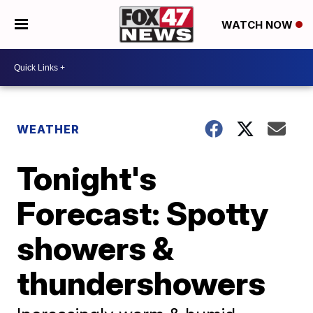
WATCH NOW
WEATHER
Tonight's
Forecast: Spotty
showers &
thundershowers