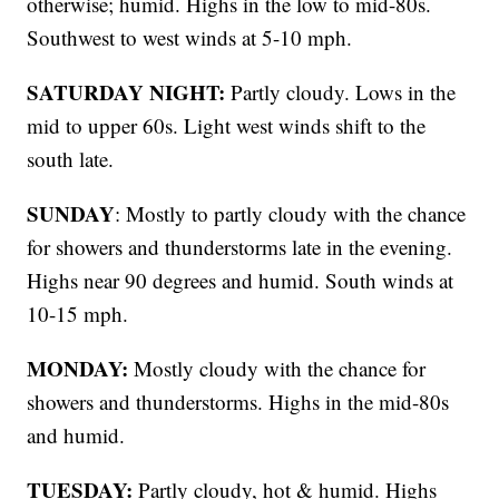
otherwise; humid. Highs in the low to mid-80s.
Southwest to west winds at 5-10 mph.
SATURDAY NIGHT:
Partly cloudy. Lows in the
mid to upper 60s. Light west winds shift to the
south late.
SUNDAY
: Mostly to partly cloudy with the chance
for showers and thunderstorms late in the evening.
Highs near 90 degrees and humid. South winds at
10-15 mph.
MONDAY:
Mostly cloudy with the chance for
showers and thunderstorms. Highs in the mid-80s
and humid.
TUESDAY:
Partly cloudy, hot & humid. Highs