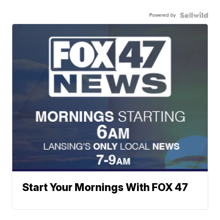
Powered by
Start Your Mornings With FOX 47