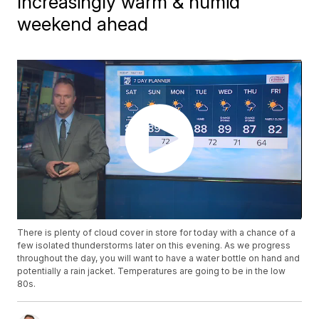
Increasingly warm & humid
weekend ahead
There is plenty of cloud cover in store for today with a chance of a
few isolated thunderstorms later on this evening. As we progress
throughout the day, you will want to have a water bottle on hand and
potentially a rain jacket. Temperatures are going to be in the low
80s.