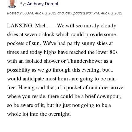
By:
Anthony Domol
Posted
2:56 AM, Aug 06, 2021
and last updated
9:01 PM, Aug 06, 2021
LANSING, Mich. — We will see mostly cloudy
skies at seven o'clock which could provide some
pockets of sun. We've had partly sunny skies at
times and today highs have reached the lower 80s
with an isolated shower or Thundershower as a
possibility as we go through this evening, but I
would anticipate most hours are going to be rain-
free. Having said that, if a pocket of rain does arrive
where you reside, there could be a brief downpour,
so be aware of it, but it's just not going to be a
whole lot into the overnight.