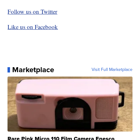
Follow us on Twitter
Like us on Facebook
Marketplace
Visit Full Marketplace
Rare Pink Micro 110 Film Camera Enesco