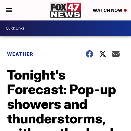
WATCH NOW
WEATHER
Tonight's
Forecast: Pop-up
showers and
thunderstorms,