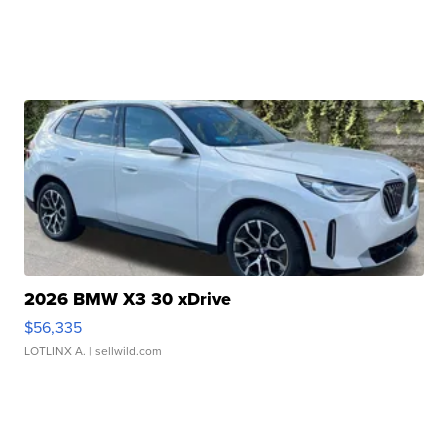
2026 BMW X3 30 xDrive
$56,335
LOTLINX A.
| sellwild.com