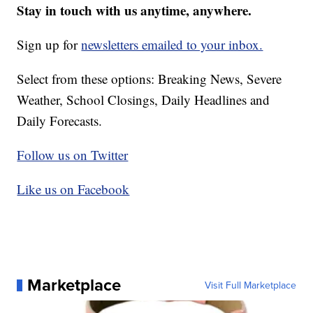
Stay in touch with us anytime, anywhere.
Sign up for
newsletters emailed to your inbox.
Select from these options: Breaking News, Severe
Weather, School Closings, Daily Headlines and
Daily Forecasts.
Follow us on Twitter
Like us on Facebook
Marketplace
Visit Full Marketplace