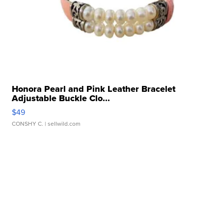
Honora Pearl and Pink Leather Bracelet
Adjustable Buckle Clo...
$49
CONSHY C.
| sellwild.com