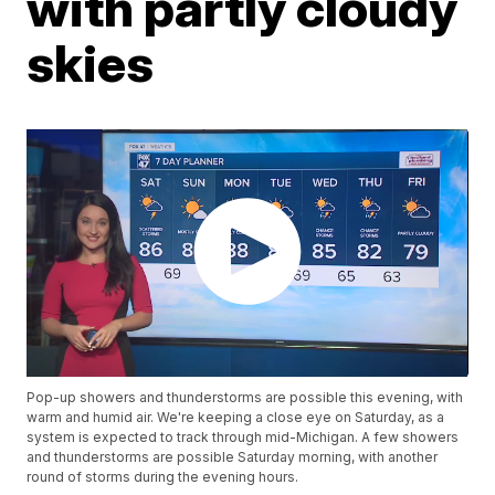
with partly cloudy
skies
Pop-up showers and thunderstorms are possible this evening, with
warm and humid air. We're keeping a close eye on Saturday, as a
system is expected to track through mid-Michigan. A few showers
and thunderstorms are possible Saturday morning, with another
round of storms during the evening hours.