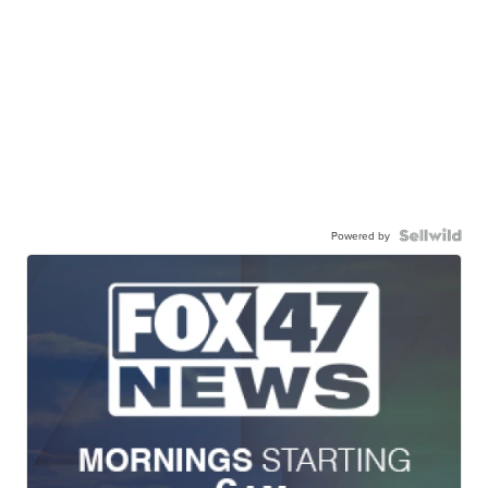
Powered by