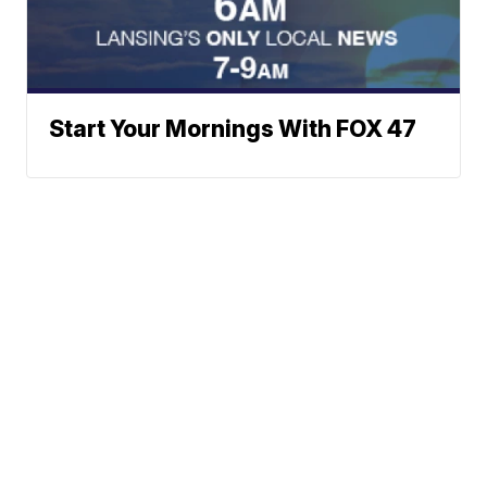
Start Your Mornings With FOX 47