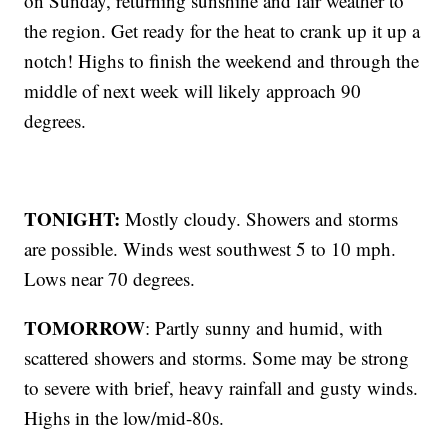
on Sunday, returning sunshine and fair weather to
the region. Get ready for the heat to crank up it up a
notch! Highs to finish the weekend and through the
middle of next week will likely approach 90
degrees.
TONIGHT:
Mostly cloudy. Showers and storms
are possible. Winds west southwest 5 to 10 mph.
Lows near 70 degrees.
TOMORROW
: Partly sunny and humid, with
scattered showers and storms. Some may be strong
to severe with brief, heavy rainfall and gusty winds.
Highs in the low/mid-80s.