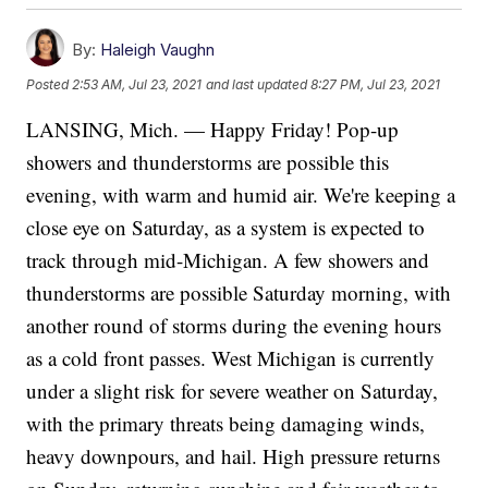
By:
Haleigh Vaughn
Posted
2:53 AM, Jul 23, 2021
and last updated
8:27 PM, Jul 23, 2021
LANSING, Mich. — Happy Friday! Pop-up
showers and thunderstorms are possible this
evening, with warm and humid air. We're keeping a
close eye on Saturday, as a system is expected to
track through mid-Michigan. A few showers and
thunderstorms are possible Saturday morning, with
another round of storms during the evening hours
as a cold front passes. West Michigan is currently
under a slight risk for severe weather on Saturday,
with the primary threats being damaging winds,
heavy downpours, and hail. High pressure returns