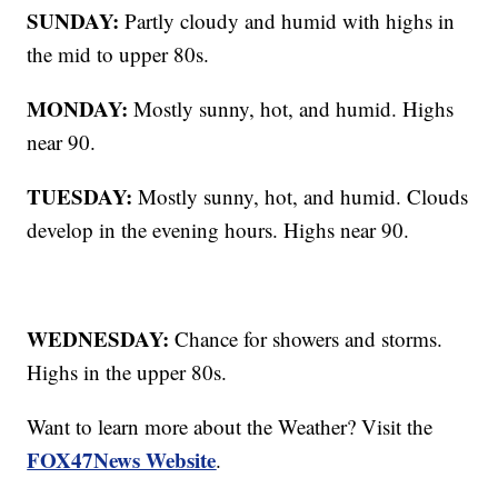
SUNDAY:
Partly cloudy and humid with highs in
the mid to upper 80s.
MONDAY:
Mostly sunny, hot, and humid. Highs
near 90.
TUESDAY:
Mostly sunny, hot, and humid. Clouds
develop in the evening hours. Highs near 90.
WEDNESDAY:
Chance for showers and storms.
Highs in the upper 80s.
Want to learn more about the Weather? Visit the
FOX47News Website
.