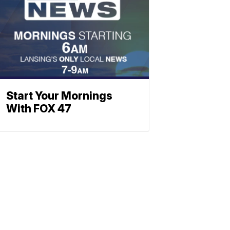
Start Your Mornings
With FOX 47