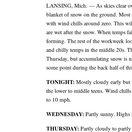
LANSING, Mich. — As skies clear ove
blanket of snow on the ground. Most o
with wind chills around zero. This wil
are wet after the snow. When temps fall 
forming. The rest of the workweek loo
and chilly temps in the middle 20s. T
Thursday, but accumulating snow is no
some point during the back half of t
TONIGHT:
Mostly cloudy early but
the lower to middle teens. Wind chill
to 10 mph.
WEDNESDAY:
Partly sunny. Highs 
THURSDAY:
Partly cloudy to partly