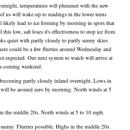
rnight, temperatures will plummet with the new
f us will wake up to readings in the lower teens
l likely lead to ice forming by morning in spots that
this low, salt loses it's effectiveness to stop ice from
ks quiet with partly cloudy to partly sunny skies
here could be a few flurries around Wednesday and
t expected. Our next system to watch will arrive at
his coming weekend.
 becoming partly cloudy inland overnight. Lows in
s will be around zero by morning. North winds at 5
in the middle 20s. North winds at 5 to 10 mph.
 sunny. Flurries possible. Highs in the middle 20s.