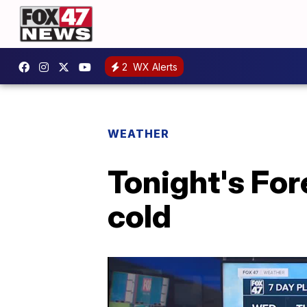
2
WX Alerts
WEATHER
Tonight's For
cold