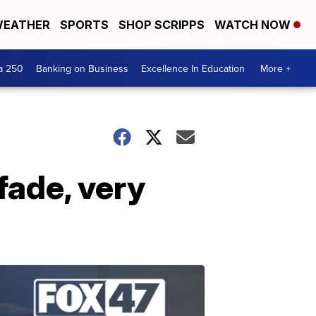
EATHER
SPORTS
SHOP SCRIPPS
WATCH NOW
a 250
Banking on Business
Excellence In Education
More +
fade, very