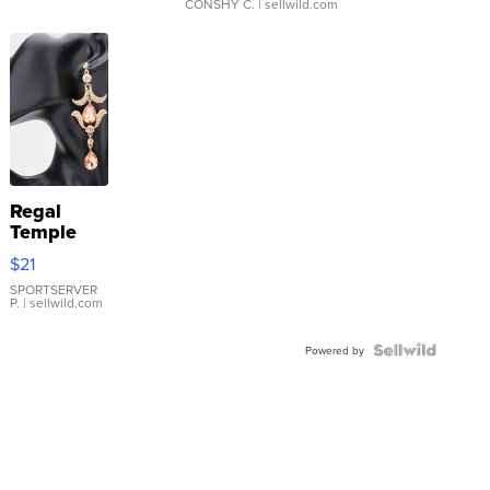
CONSHY C.
| sellwild.com
Regal
Temple
Droplet
$21
Earrings
SPORTSERVER
P.
| sellwild.com
Powered by