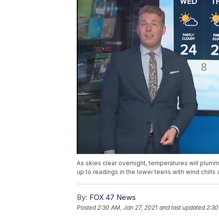
As skies clear overnight, temperatures will plum
up to readings in the lower teens with wind chills
By:
FOX 47 News
Posted
2:30 AM, Jan 27, 2021
and last updated
2:30