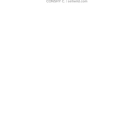
CONSHY C.
| sellwild.com