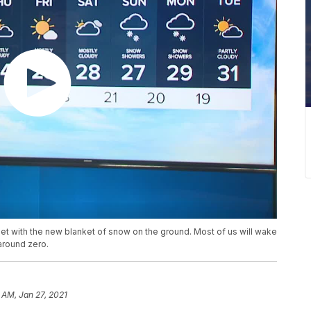
met with the new blanket of snow on the ground. Most of us will wake
 around zero.
 AM, Jan 27, 2021