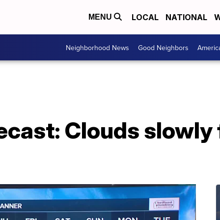
LOCAL
NATIONAL
W
MENU
Neighborhood News
Good Neighbors
Americ
ecast: Clouds slowly 