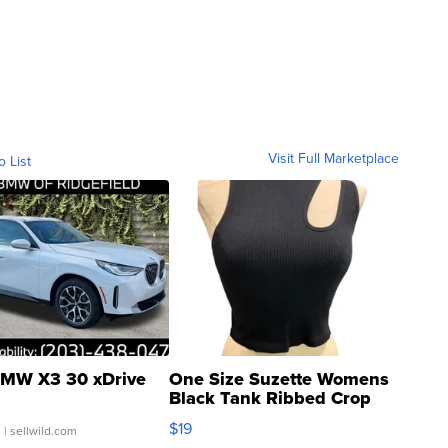
Visit Full Marketplace
o List
MW X3 30 xDrive
One Size Suzette Womens
Black Tank Ribbed Crop
Asymmetrical ...
$19
.
| sellwild.com