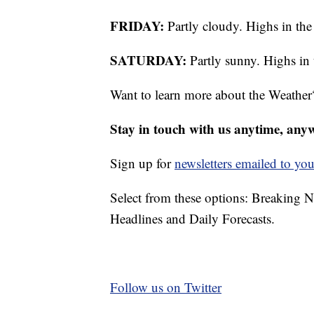
FRIDAY:
Partly cloudy. Highs in the
SATURDAY:
Partly sunny. Highs in 
Want to learn more about the Weather
Stay in touch with us anytime, any
Sign up for
newsletters emailed to you
Select from these options: Breaking 
Headlines and Daily Forecasts.
Follow us on Twitter