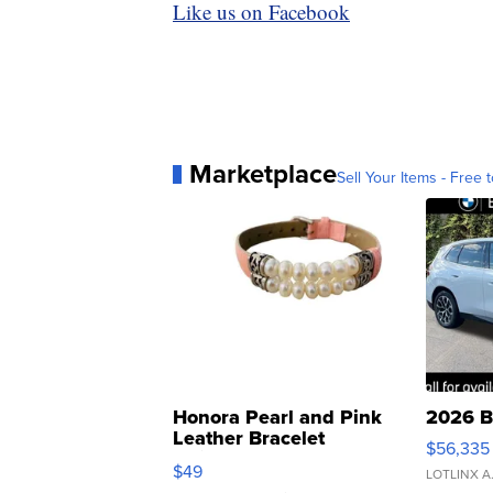
Like us on Facebook
Marketplace
Sell Your Items - Free t
Honora Pearl and Pink
2026 B
Leather Bracelet
$56,335
Adjustable Buckle Clo...
$49
LOTLINX A