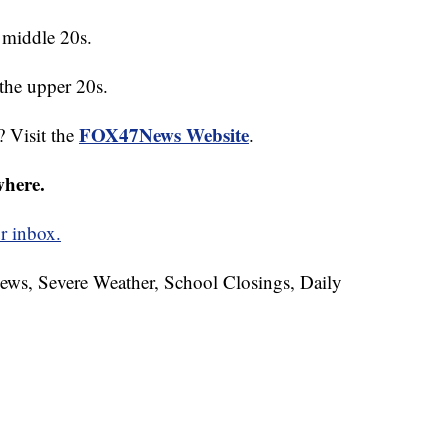
 middle 20s.
the upper 20s.
FOX47News Website
? Visit the
.
where.
r inbox.
News, Severe Weather, School Closings, Daily