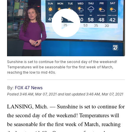
Sunshine is set to continue for the second day of the weekend!
Temperatures will be seasonable for the first week of March,
reaching the low to mid 40s.
By:
FOX 47 News
Posted
3:46 AM, Mar 07, 2021
and last updated
3:46 AM, Mar 07, 2021
LANSING, Mich. — Sunshine is set to continue for
the second day of the weekend! Temperatures will
be seasonable for the first week of March, reaching