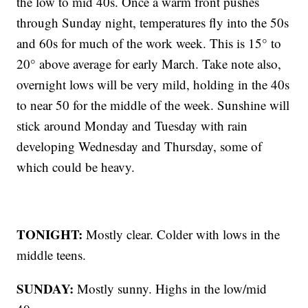
the low to mid 40s. Once a warm front pushes
through Sunday night, temperatures fly into the 50s
and 60s for much of the work week. This is 15° to
20° above average for early March. Take note also,
overnight lows will be very mild, holding in the 40s
to near 50 for the middle of the week. Sunshine will
stick around Monday and Tuesday with rain
developing Wednesday and Thursday, some of
which could be heavy.
TONIGHT:
Mostly clear. Colder with lows in the
middle teens.
SUNDAY:
Mostly sunny. Highs in the low/mid