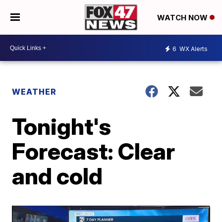
WATCH NOW
6
WX Alerts
WEATHER
Tonight's
Forecast: Clear
and cold