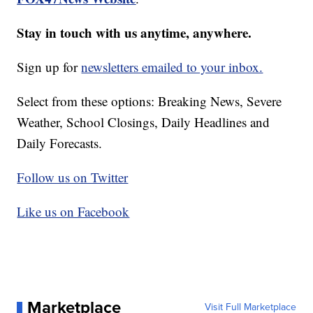
Stay in touch with us anytime, anywhere.
Sign up for
newsletters emailed to your inbox.
Select from these options: Breaking News, Severe
Weather, School Closings, Daily Headlines and
Daily Forecasts.
Follow us on Twitter
Like us on Facebook
Marketplace
Visit Full Marketplace