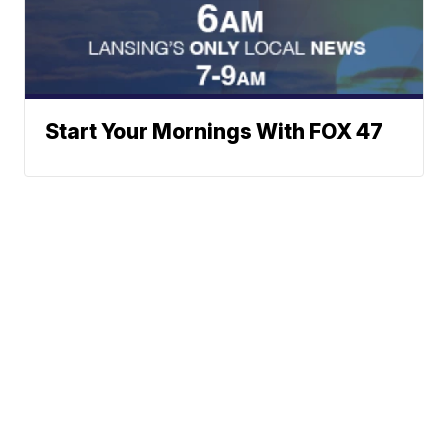
Start Your Mornings With FOX 47