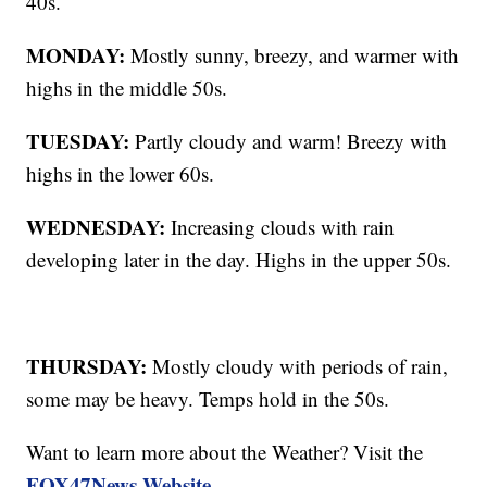
40s.
MONDAY:
Mostly sunny, breezy, and warmer with
highs in the middle 50s.
TUESDAY:
Partly cloudy and warm! Breezy with
highs in the lower 60s.
WEDNESDAY:
Increasing clouds with rain
developing later in the day. Highs in the upper 50s.
THURSDAY:
Mostly cloudy with periods of rain,
some may be heavy. Temps hold in the 50s.
Want to learn more about the Weather? Visit the
FOX47News Website
.