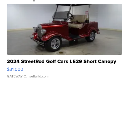
2024 StreetRod Golf Cars LE29 Short Canopy
$31,000
GATEWAY C.
| sellwild.com