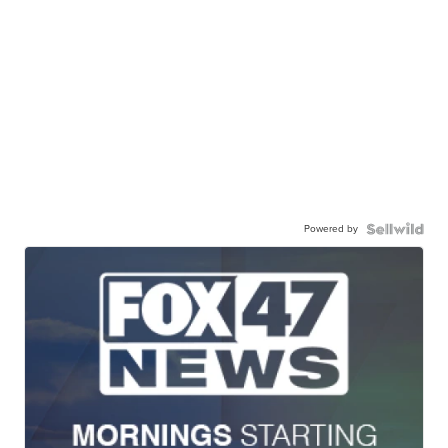
Powered by