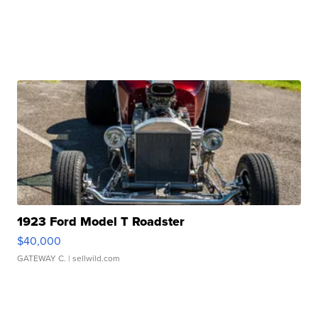
1923 Ford Model T Roadster
$40,000
GATEWAY C.
| sellwild.com