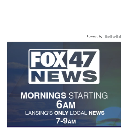
Powered by