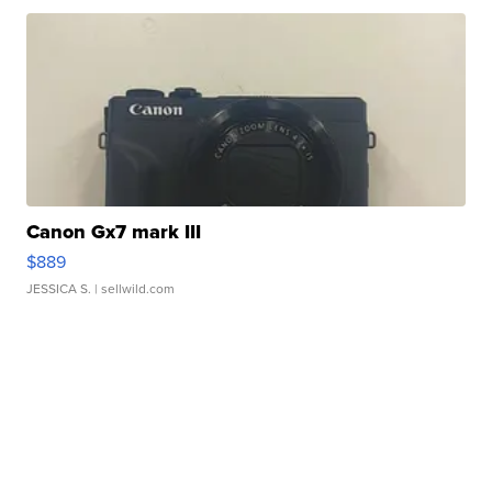
Canon Gx7 mark III
$889
JESSICA S.
| sellwild.com