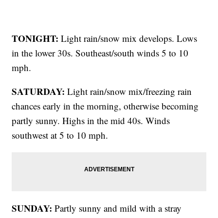
TONIGHT:
Light rain/snow mix develops. Lows
in the lower 30s. Southeast/south winds 5 to 10
mph.
SATURDAY:
Light rain/snow mix/freezing rain
chances early in the morning, otherwise becoming
partly sunny. Highs in the mid 40s. Winds
southwest at 5 to 10 mph.
SUNDAY:
Partly sunny and mild with a stray