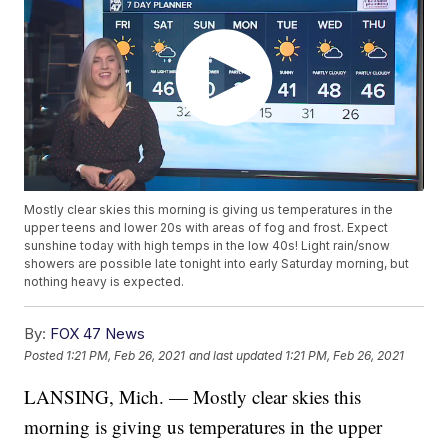
Mostly clear skies this morning is giving us temperatures in the
upper teens and lower 20s with areas of fog and frost. Expect
sunshine today with high temps in the low 40s! Light rain/snow
showers are possible late tonight into early Saturday morning, but
nothing heavy is expected.
By:
FOX 47 News
Posted
1:21 PM, Feb 26, 2021
and last updated
1:21 PM, Feb 26, 2021
LANSING, Mich. — Mostly clear skies this
morning is giving us temperatures in the upper