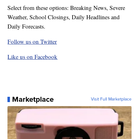
Select from these options: Breaking News, Severe
Weather, School Closings, Daily Headlines and
Daily Forecasts.
Follow us on Twitter
Like us on Facebook
Marketplace
Visit Full Marketplace