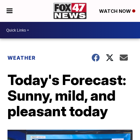
WATCH NOW
WEATHER
Today's Forecast:
Sunny, mild, and
pleasant today