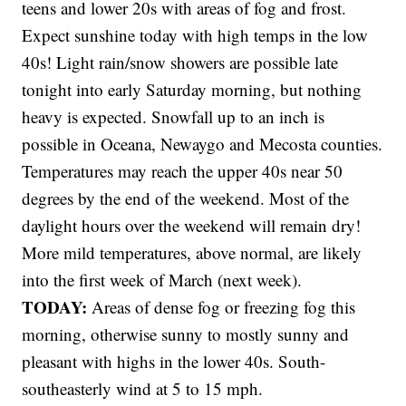
teens and lower 20s with areas of fog and frost.
Expect sunshine today with high temps in the low
40s! Light rain/snow showers are possible late
tonight into early Saturday morning, but nothing
heavy is expected. Snowfall up to an inch is
possible in Oceana, Newaygo and Mecosta counties.
Temperatures may reach the upper 40s near 50
degrees by the end of the weekend. Most of the
daylight hours over the weekend will remain dry!
More mild temperatures, above normal, are likely
into the first week of March (next week).
TODAY:
Areas of dense fog or freezing fog this
morning, otherwise sunny to mostly sunny and
pleasant with highs in the lower 40s. South-
southeasterly wind at 5 to 15 mph.