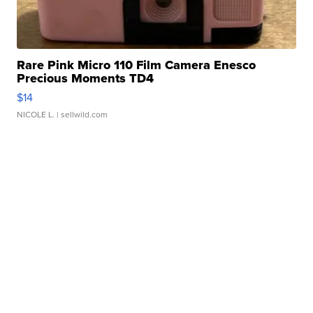
Rare Pink Micro 110 Film Camera Enesco
Precious Moments TD4
$14
NICOLE L.
| sellwild.com