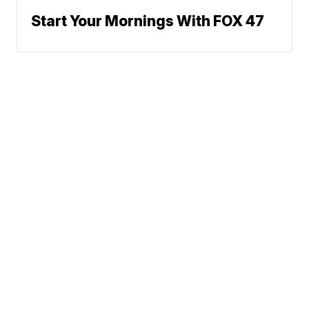
Start Your Mornings With FOX 47