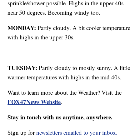
sprinkle/shower possible. Highs in the upper 40s
near 50 degrees. Becoming windy too.
MONDAY:
Partly cloudy. A bit cooler temperature
with highs in the upper 30s.
TUESDAY:
Partly cloudy to mostly sunny. A little
warmer temperatures with highs in the mid 40s.
Want to learn more about the Weather? Visit the
FOX47News Website
.
Stay in touch with us anytime, anywhere.
Sign up for
newsletters emailed to your inbox.