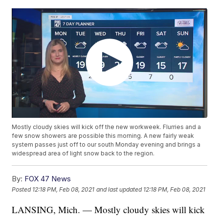
Mostly cloudy skies will kick off the new workweek. Flurries and a
few snow showers are possible this morning. A new fairly weak
system passes just off to our south Monday evening and brings a
widespread area of light snow back to the region.
By:
FOX 47 News
Posted
12:18 PM, Feb 08, 2021
and last updated
12:18 PM, Feb 08, 2021
LANSING, Mich. — Mostly cloudy skies will kick