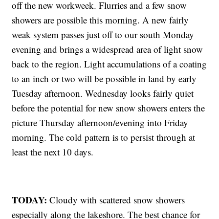
off the new workweek. Flurries and a few snow
showers are possible this morning. A new fairly
weak system passes just off to our south Monday
evening and brings a widespread area of light snow
back to the region. Light accumulations of a coating
to an inch or two will be possible in land by early
Tuesday afternoon. Wednesday looks fairly quiet
before the potential for new snow showers enters the
picture Thursday afternoon/evening into Friday
morning. The cold pattern is to persist through at
least the next 10 days.
TODAY:
Cloudy with scattered snow showers
especially along the lakeshore. The best chance for