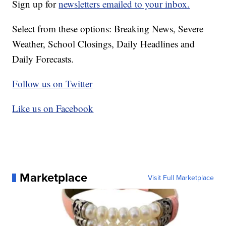
Sign up for
newsletters emailed to your inbox.
Select from these options: Breaking News, Severe
Weather, School Closings, Daily Headlines and
Daily Forecasts.
Follow us on Twitter
Like us on Facebook
Marketplace
Visit Full Marketplace