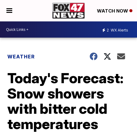
WATCH NOW
2
WX Alerts
WEATHER
Today's Forecast:
Snow showers
with bitter cold
temperatures