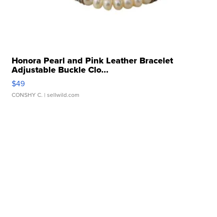
Honora Pearl and Pink Leather Bracelet
Adjustable Buckle Clo...
$49
CONSHY C.
| sellwild.com