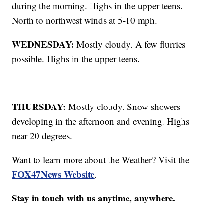
during the morning. Highs in the upper teens.
North to northwest winds at 5-10 mph.
WEDNESDAY:
Mostly cloudy. A few flurries
possible. Highs in the upper teens.
THURSDAY:
Mostly cloudy. Snow showers
developing in the afternoon and evening. Highs
near 20 degrees.
Want to learn more about the Weather? Visit the
FOX47News Website
.
Stay in touch with us anytime, anywhere.