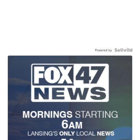
Powered by