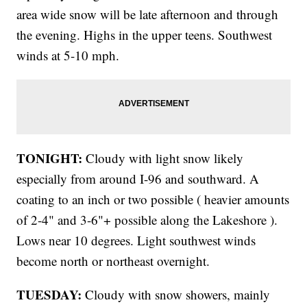
area wide snow will be late afternoon and through
the evening. Highs in the upper teens. Southwest
winds at 5-10 mph.
TONIGHT:
Cloudy with light snow likely
especially from around I-96 and southward. A
coating to an inch or two possible ( heavier amounts
of 2-4" and 3-6"+ possible along the Lakeshore ).
Lows near 10 degrees. Light southwest winds
become north or northeast overnight.
TUESDAY:
Cloudy with snow showers, mainly