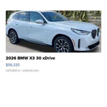
2026 BMW X3 30 xDrive
$56,335
LOTLINX A.
| sellwild.com