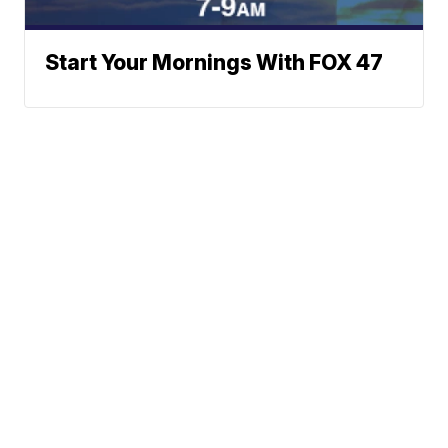
Start Your Mornings With FOX 47