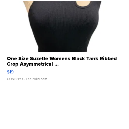
One Size Suzette Womens Black Tank Ribbed
Crop Asymmetrical ...
$19
CONSHY C.
| sellwild.com