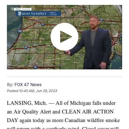
By:
FOX 47 News
Posted
10:45 AM, Jun 29, 2023
LANSING, Mich. — All of Michigan falls under
an Air Quality Alert and CLEAN AIR ACTION
DAY again today as more Canadian wildfire smoke
will return with a southerly wind. Cloud cover will