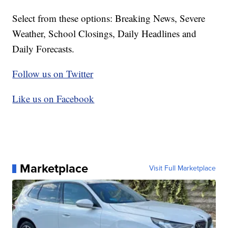
Select from these options: Breaking News, Severe
Weather, School Closings, Daily Headlines and
Daily Forecasts.
Follow us on Twitter
Like us on Facebook
Marketplace
Visit Full Marketplace