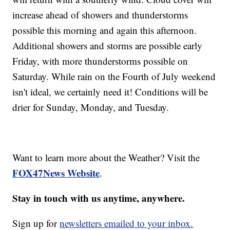
increase ahead of showers and thunderstorms
possible this morning and again this afternoon.
Additional showers and storms are possible early
Friday, with more thunderstorms possible on
Saturday. While rain on the Fourth of July weekend
isn't ideal, we certainly need it! Conditions will be
drier for Sunday, Monday, and Tuesday.
Want to learn more about the Weather? Visit the
FOX47News Website
.
Stay in touch with us anytime, anywhere.
Sign up for
newsletters emailed to your inbox.