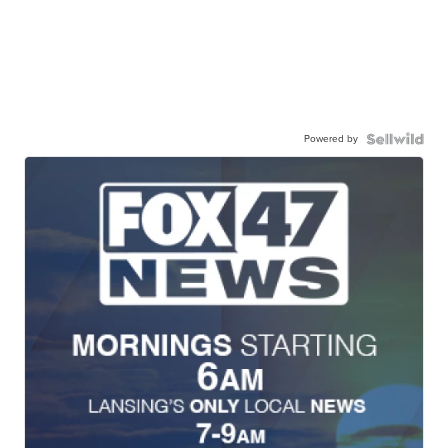
Powered by