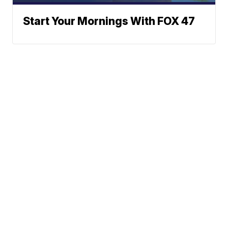
Start Your Mornings With FOX 47