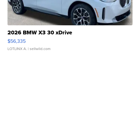
2026 BMW X3 30 xDrive
$56,335
LOTLINX A.
| sellwild.com