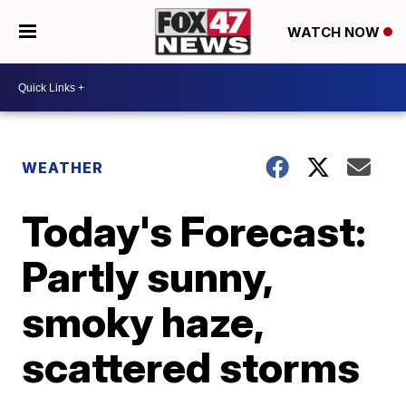
WATCH NOW
WEATHER
Today's Forecast:
Partly sunny,
smoky haze,
scattered storms