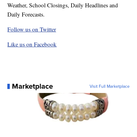
Weather, School Closings, Daily Headlines and
Daily Forecasts.
Follow us on Twitter
Like us on Facebook
Marketplace
Visit Full Marketplace