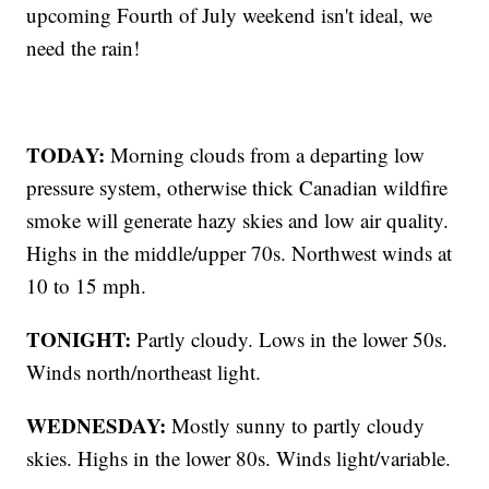
upcoming Fourth of July weekend isn't ideal, we
need the rain!
TODAY:
Morning clouds from a departing low
pressure system, otherwise thick Canadian wildfire
smoke will generate hazy skies and low air quality.
Highs in the middle/upper 70s. Northwest winds at
10 to 15 mph.
TONIGHT:
Partly cloudy. Lows in the lower 50s.
Winds north/northeast light.
WEDNESDAY:
Mostly sunny to partly cloudy
skies. Highs in the lower 80s. Winds light/variable.