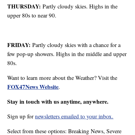
THURSDAY:
Partly cloudy skies. Highs in the
upper 80s to near 90.
FRIDAY:
Partly cloudy skies with a chance for a
few pop-up showers. Highs in the middle and upper
80s.
Want to learn more about the Weather? Visit the
FOX47News Website
.
Stay in touch with us anytime, anywhere.
Sign up for
newsletters emailed to your inbox.
Select from these options: Breaking News, Severe