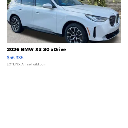
2026 BMW X3 30 xDrive
$56,335
LOTLINX A.
| sellwild.com