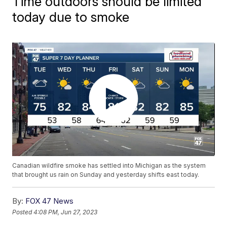
Time outdoors should be limited
today due to smoke
Canadian wildfire smoke has settled into Michigan as the system
that brought us rain on Sunday and yesterday shifts east today.
By:
FOX 47 News
Posted
4:08 PM, Jun 27, 2023