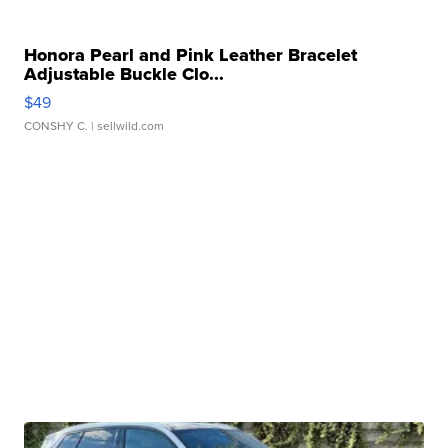
Honora Pearl and Pink Leather Bracelet
Adjustable Buckle Clo...
$49
CONSHY C.
| sellwild.com