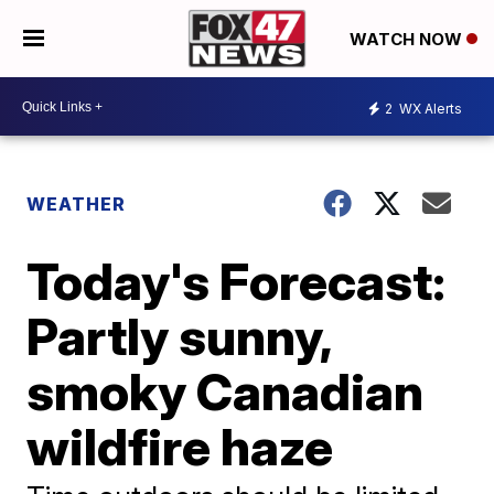
WATCH NOW
2
WX Alerts
WEATHER
Today's Forecast:
Partly sunny,
smoky Canadian
wildfire haze