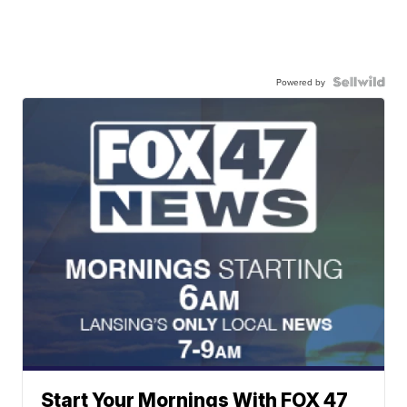
Powered by
Start Your Mornings With FOX 47