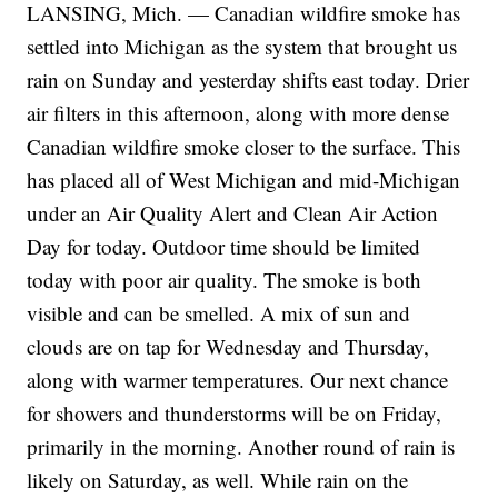
LANSING, Mich. — Canadian wildfire smoke has
settled into Michigan as the system that brought us
rain on Sunday and yesterday shifts east today. Drier
air filters in this afternoon, along with more dense
Canadian wildfire smoke closer to the surface. This
has placed all of West Michigan and mid-Michigan
under an Air Quality Alert and Clean Air Action
Day for today. Outdoor time should be limited
today with poor air quality. The smoke is both
visible and can be smelled. A mix of sun and
clouds are on tap for Wednesday and Thursday,
along with warmer temperatures. Our next chance
for showers and thunderstorms will be on Friday,
primarily in the morning. Another round of rain is
likely on Saturday, as well. While rain on the