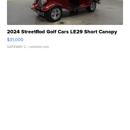
2024 StreetRod Golf Cars LE29 Short Canopy
$31,000
GATEWAY C.
| sellwild.com