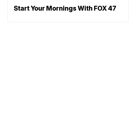
Start Your Mornings With FOX 47