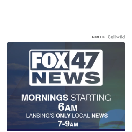
Powered by