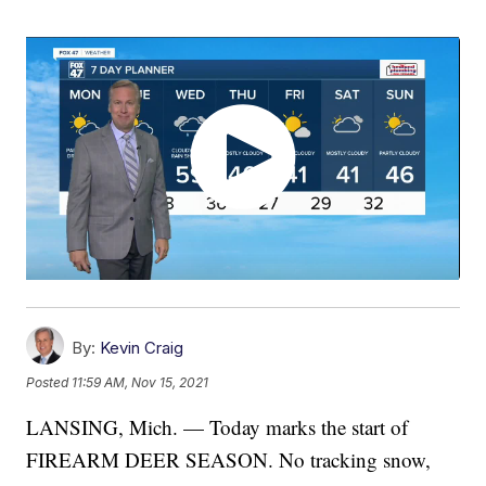
By:
Kevin Craig
Posted
11:59 AM, Nov 15, 2021
LANSING, Mich. — Today marks the start of
FIREARM DEER SEASON. No tracking snow,