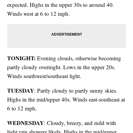
expected. Highs in the upper 30s to around 40.
Winds west at 6 to 12 mph.
TONIGHT:
Evening clouds, otherwise becoming
partly cloudy overnight. Lows in the upper 20s.
Winds southwest/southeast light.
TUESDAY
: Partly cloudy to partly sunny skies.
Highs in the mid/upper 40s. Winds east-southeast at
6 to 12 mph.
WEDNESDAY
: Cloudy, breezy, and mild with
light rain showers likely. Highs in the mid/upper