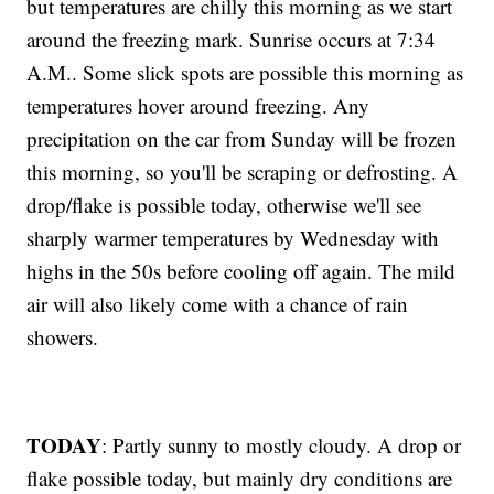
but temperatures are chilly this morning as we start
around the freezing mark. Sunrise occurs at 7:34
A.M.. Some slick spots are possible this morning as
temperatures hover around freezing. Any
precipitation on the car from Sunday will be frozen
this morning, so you'll be scraping or defrosting. A
drop/flake is possible today, otherwise we'll see
sharply warmer temperatures by Wednesday with
highs in the 50s before cooling off again. The mild
air will also likely come with a chance of rain
showers.
TODAY
: Partly sunny to mostly cloudy. A drop or
flake possible today, but mainly dry conditions are