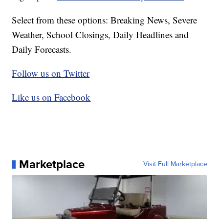
Select from these options: Breaking News, Severe
Weather, School Closings, Daily Headlines and
Daily Forecasts.
Follow us on Twitter
Like us on Facebook
Marketplace
Visit Full Marketplace