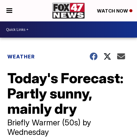
WATCH NOW
WEATHER
Today's Forecast:
Partly sunny,
mainly dry
Briefly Warmer (50s) by
Wednesday