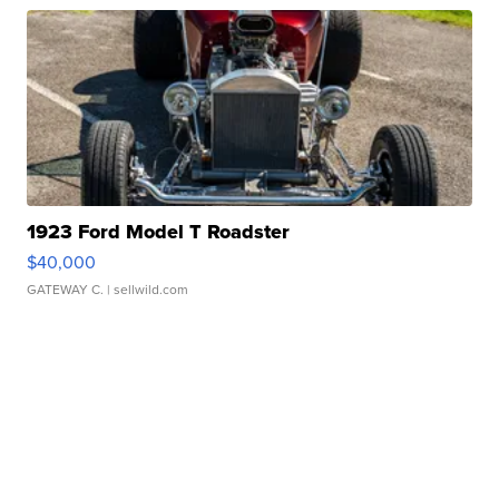
1923 Ford Model T Roadster
$40,000
GATEWAY C.
| sellwild.com