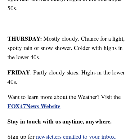
50s.
THURSDAY:
Mostly cloudy. Chance for a light,
spotty rain or snow shower. Colder with highs in
the lower 40s.
FRIDAY
: Partly cloudy skies. Highs in the lower
40s.
Want to learn more about the Weather? Visit the
FOX47News Website
.
Stay in touch with us anytime, anywhere.
Sign up for
newsletters emailed to your inbox.