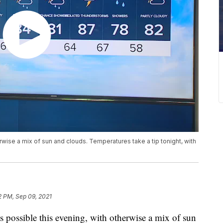
rwise a mix of sun and clouds. Temperatures take a tip tonight, with
2 PM, Sep 09, 2021
ossible this evening, with otherwise a mix of sun