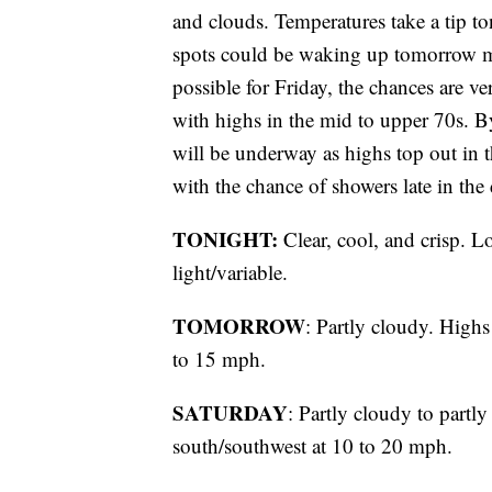
and clouds. Temperatures take a tip t
spots could be waking up tomorrow m
possible for Friday, the chances are ve
with highs in the mid to upper 70s. 
will be underway as highs top out in 
with the chance of showers late in th
TONIGHT:
Clear, cool, and crisp. L
light/variable.
TOMORROW
: Partly cloudy. High
to 15 mph.
SATURDAY
: Partly cloudy to partl
south/southwest at 10 to 20 mph.