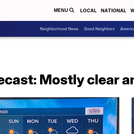
LOCAL
NATIONAL
W
MENU
Neighborhood News
Good Neighbors
Americ
ecast: Mostly clear an