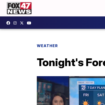
WEATHER
Tonight's For