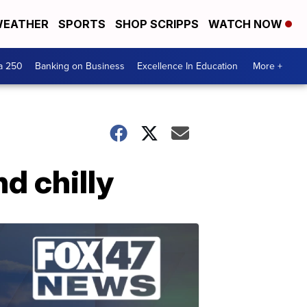
EATHER
SPORTS
SHOP SCRIPPS
WATCH NOW
a 250
Banking on Business
Excellence In Education
More +
d chilly