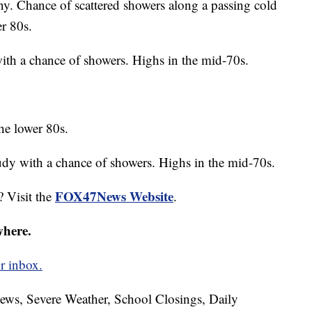
ny. Chance of scattered showers along a passing cold
er 80s.
ith a chance of showers. Highs in the mid-70s.
he lower 80s.
oudy with a chance of showers. Highs in the mid-70s.
FOX47News Website
? Visit the
.
where.
r inbox.
News, Severe Weather, School Closings, Daily