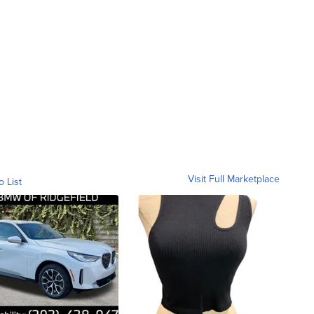
Visit Full Marketplace
o List