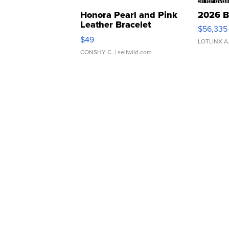
Honora Pearl and Pink
2026 B
Leather Bracelet
$56,335
Adjustable Buckle Clo...
$49
LOTLINX A
CONSHY C.
| sellwild.com