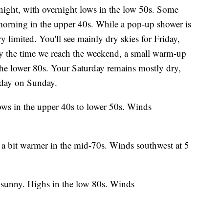
onight, with overnight lows in the low 50s. Some
orning in the upper 40s. While a pop-up shower is
ry limited. You'll see mainly dry skies for Friday,
By the time we reach the weekend, a small warm-up
the lower 80s. Your Saturday remains mostly dry,
e day on Sunday.
ows in the upper 40s to lower 50s. Winds
s a bit warmer in the mid-70s. Winds southwest at 5
y sunny. Highs in the low 80s. Winds