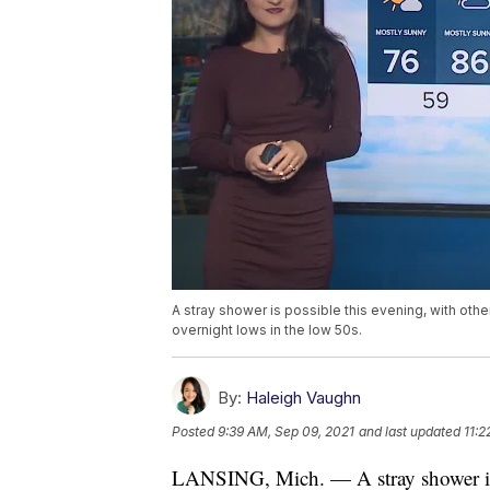
A stray shower is possible this evening, with othe
overnight lows in the low 50s.
By:
Haleigh Vaughn
Posted
9:39 AM, Sep 09, 2021
and last updated
11:2
LANSING, Mich. — A stray shower is p