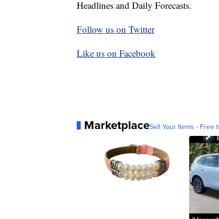
Headlines and Daily Forecasts.
Follow us on Twitter
Like us on Facebook
Marketplace
Sell Your Items - Free t