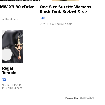
MW X3 30 xDrive
One Size Suzette Womens
Black Tank Ribbed Crop
Asymmetrical ...
$19
.
| sellwild.com
CONSHY C.
| sellwild.com
Regal
Temple
Droplet
$21
Earrings
SPORTSERVER
P.
| sellwild.com
Powered by