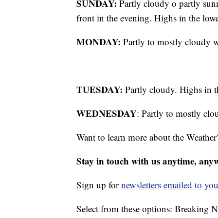
SUNDAY:
Partly cloudy o partly sun
front in the evening. Highs in the low
MONDAY:
Partly to mostly cloudy w
TUESDAY:
Partly cloudy. Highs in t
WEDNESDAY
: Partly to mostly cl
Want to learn more about the Weather
Stay in touch with us anytime, any
Sign up for
newsletters emailed to you
Select from these options: Breaking 