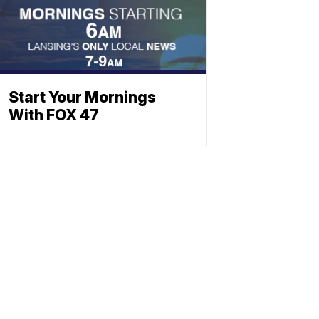
Start Your Mornings
With FOX 47