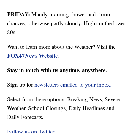
FRIDAY:
Mainly morning shower and storm
chances; otherwise partly cloudy. Highs in the lower
80s.
Want to learn more about the Weather? Visit the
FOX47News Website
.
Stay in touch with us anytime, anywhere.
Sign up for
newsletters emailed to your inbox.
Select from these options: Breaking News, Severe
Weather, School Closings, Daily Headlines and
Daily Forecasts.
Follow us on Twitter