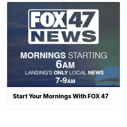
Start Your Mornings With FOX 47