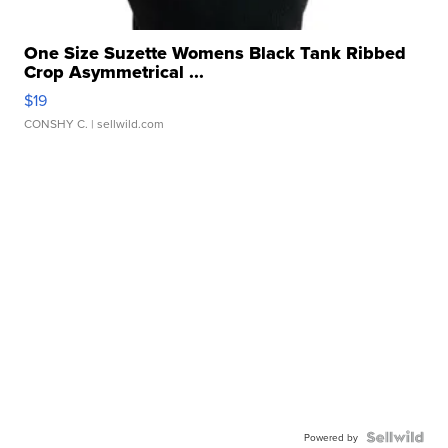
One Size Suzette Womens Black Tank Ribbed
Crop Asymmetrical ...
$19
CONSHY C.
| sellwild.com
Powered by