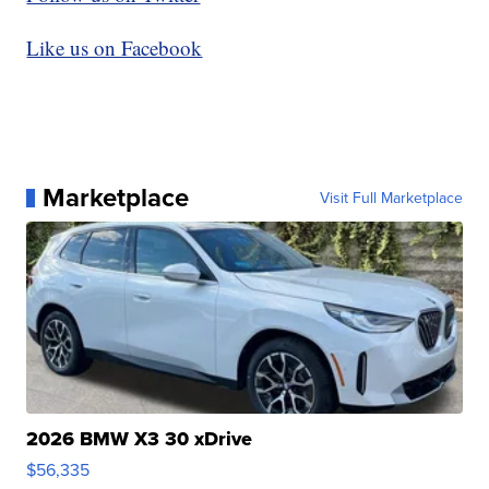
Like us on Facebook
Marketplace
Visit Full Marketplace
2026 BMW X3 30 xDrive
$56,335