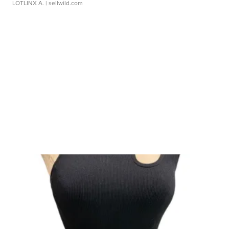
LOTLINX A.
| sellwild.com