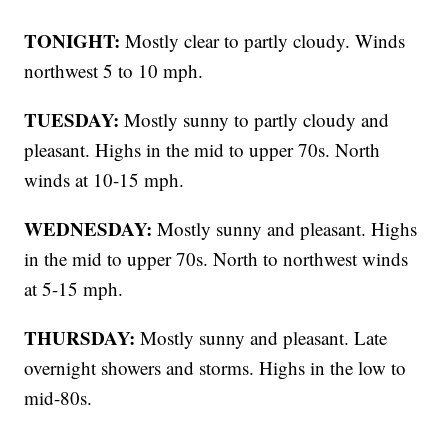
TONIGHT:
Mostly clear to partly cloudy. Winds
northwest 5 to 10 mph.
TUESDAY:
Mostly sunny to partly cloudy and
pleasant. Highs in the mid to upper 70s. North
winds at 10-15 mph.
WEDNESDAY:
Mostly sunny and pleasant. Highs
in the mid to upper 70s. North to northwest winds
at 5-15 mph.
THURSDAY:
Mostly sunny and pleasant. Late
overnight showers and storms. Highs in the low to
mid-80s.