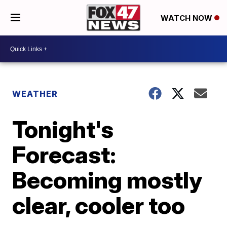
WATCH NOW
WEATHER
Tonight's
Forecast:
Becoming mostly
clear, cooler too