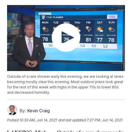
Outside of a rare shower early this evening, we are looking at skies
becoming mostly clear this evening. Most outdoor plans look great
for the rest of this week with highs in the upper 70s to lower 80s
and decreased humidity.
By:
Kevin Craig
Posted
10:33 AM, Jun 14, 2021
and last updated
7:27 PM, Jun 14, 2021