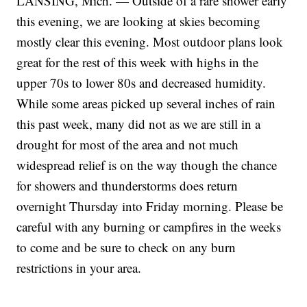
LANSING, Mich. — Outside of a rare shower early
this evening, we are looking at skies becoming
mostly clear this evening. Most outdoor plans look
great for the rest of this week with highs in the
upper 70s to lower 80s and decreased humidity.
While some areas picked up several inches of rain
this past week, many did not as we are still in a
drought for most of the area and not much
widespread relief is on the way though the chance
for showers and thunderstorms does return
overnight Thursday into Friday morning. Please be
careful with any burning or campfires in the weeks
to come and be sure to check on any burn
restrictions in your area.