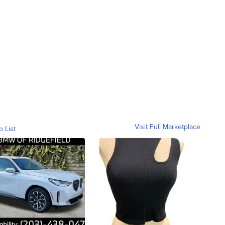
Visit Full Marketplace
o List