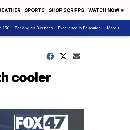
EATHER
SPORTS
SHOP SCRIPPS
WATCH NOW
a 250
Banking on Business
Excellence In Education
More +
th cooler