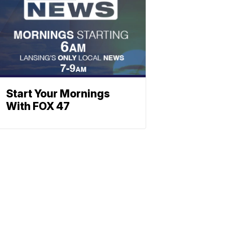
Start Your Mornings
With FOX 47