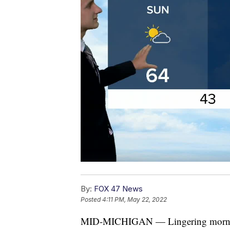
By:
FOX 47 News
Posted
4:11 PM, May 22, 2022
MID-MICHIGAN — Lingering morning c