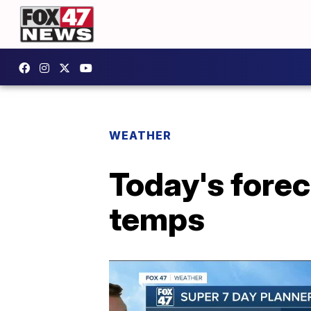
WEATHER
Today's forec
temps