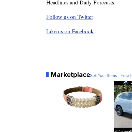
Headlines and Daily Forecasts.
Follow us on Twitter
Like us on Facebook
Marketplace
Sell Your Items - Free t