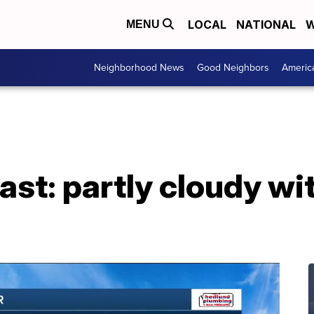
LOCAL
NATIONAL
W
MENU
Neighborhood News
Good Neighbors
Americ
ast: partly cloudy wi