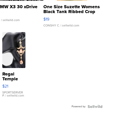
MW X3 30 xDrive
One Size Suzette Womens
Black Tank Ribbed Crop
Asymmetrical ...
$19
.
| sellwild.com
CONSHY C.
| sellwild.com
Regal
Temple
Droplet
$21
Earrings
SPORTSERVER
P.
| sellwild.com
Powered by