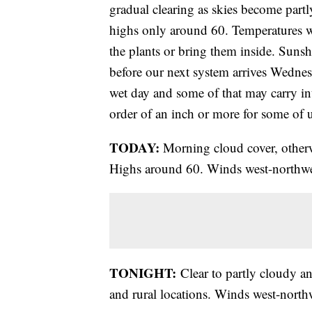
gradual clearing as skies become partl
highs only around 60. Temperatures wi
the plants or bring them inside. Suns
before our next system arrives Wednes
wet day and some of that may carry int
order of an inch or more for some of u
TODAY:
Morning cloud cover, otherw
Highs around 60. Winds west-northwe
TONIGHT:
Clear to partly cloudy a
and rural locations. Winds west-northw