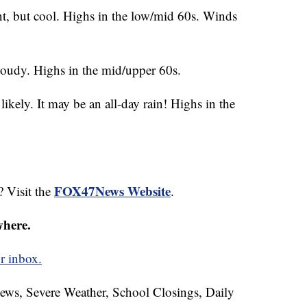
t, but cool. Highs in the low/mid 60s. Winds
loudy. Highs in the mid/upper 60s.
kely. It may be an all-day rain! Highs in the
FOX47News Website
? Visit the
.
where.
r inbox.
News, Severe Weather, School Closings, Daily