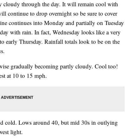
y cloudy through the day. It will remain cool with
ll continue to drop overnight so be sure to cover
hine continues into Monday and partially on Tuesday
day with rain. In fact, Wednesday looks like a very
o early Thursday. Rainfall totals look to be on the
s.
ise gradually becoming partly cloudy. Cool too!
st at 10 to 15 mph.
nd cold. Lows around 40, but mid 30s in outlying
est light.