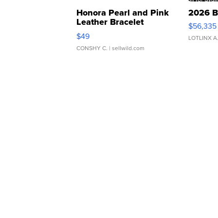
Honora Pearl and Pink
2026 B
Leather Bracelet
$56,335
Adjustable Buckle Clo...
$49
LOTLINX A
CONSHY C.
| sellwild.com