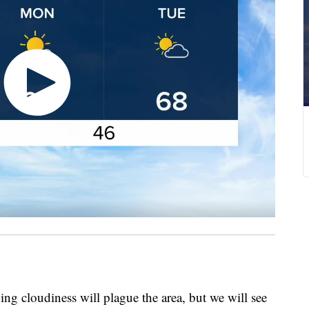
loudiness will plague the area, but we will see