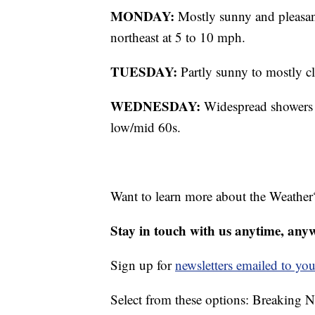
MONDAY:
Mostly sunny and pleasan
northeast at 5 to 10 mph.
TUESDAY:
Partly sunny to mostly c
WEDNESDAY:
Widespread showers li
low/mid 60s.
Want to learn more about the Weather
Stay in touch with us anytime, any
Sign up for
newsletters emailed to you
Select from these options: Breaking 