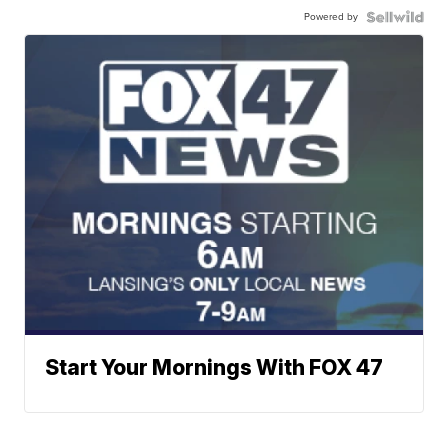
Powered by
Start Your Mornings With FOX 47