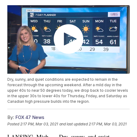
Dry, sunny, and quiet conditions are expected to remain in the
forecast through the upcoming weekend. After a mild day in the
upper 40s to near 50 degrees today, we drop back to cooler levels
in the upper 30s to lower 40s for Thursday, Friday, and Saturday as
Canadian high pressure builds into the region.
By:
FOX 47 News
Posted
2:17 PM, Mar 03, 2021
and last updated
2:17 PM, Mar 03, 2021
LANSING, Mich. — Dry, sunny, and quiet