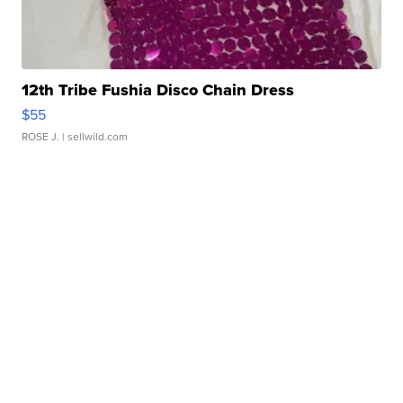
12th Tribe Fushia Disco Chain Dress
$55
ROSE J.
| sellwild.com