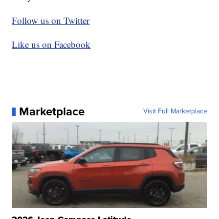
Follow us on Twitter
Like us on Facebook
Marketplace
Visit Full Marketplace