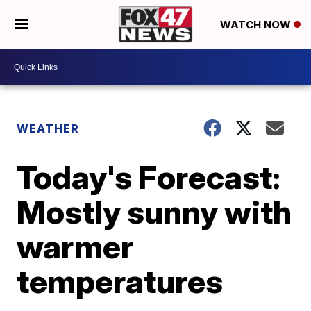
WATCH NOW
WEATHER
Today's Forecast:
Mostly sunny with
warmer
temperatures