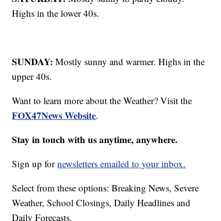
Highs in the lower 40s.
SUNDAY:
Mostly sunny and warmer. Highs in the
upper 40s.
Want to learn more about the Weather? Visit the
FOX47News Website
.
Stay in touch with us anytime, anywhere.
Sign up for
newsletters emailed to your inbox.
Select from these options: Breaking News, Severe
Weather, School Closings, Daily Headlines and
Daily Forecasts.