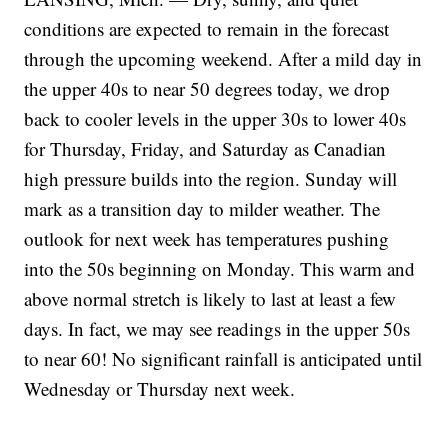
conditions are expected to remain in the forecast
through the upcoming weekend. After a mild day in
the upper 40s to near 50 degrees today, we drop
back to cooler levels in the upper 30s to lower 40s
for Thursday, Friday, and Saturday as Canadian
high pressure builds into the region. Sunday will
mark as a transition day to milder weather. The
outlook for next week has temperatures pushing
into the 50s beginning on Monday. This warm and
above normal stretch is likely to last at least a few
days. In fact, we may see readings in the upper 50s
to near 60! No significant rainfall is anticipated until
Wednesday or Thursday next week.