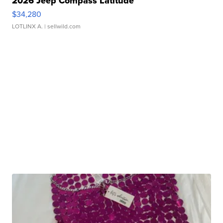
2026 Jeep Compass Latitude
$34,280
LOTLINX A.
| sellwild.com