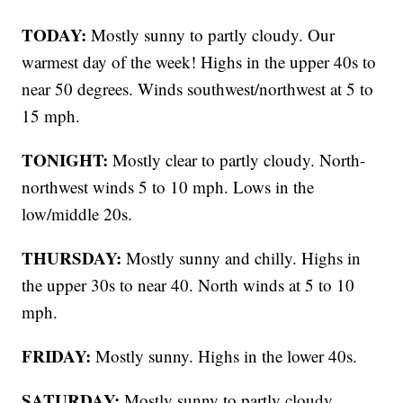
TODAY:
Mostly sunny to partly cloudy. Our
warmest day of the week! Highs in the upper 40s to
near 50 degrees. Winds southwest/northwest at 5 to
15 mph.
TONIGHT:
Mostly clear to partly cloudy. North-
northwest winds 5 to 10 mph. Lows in the
low/middle 20s.
THURSDAY:
Mostly sunny and chilly. Highs in
the upper 30s to near 40. North winds at 5 to 10
mph.
FRIDAY:
Mostly sunny. Highs in the lower 40s.
SATURDAY:
Mostly sunny to partly cloudy.