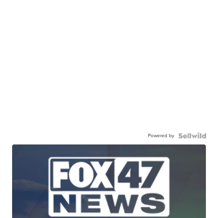
Powered by