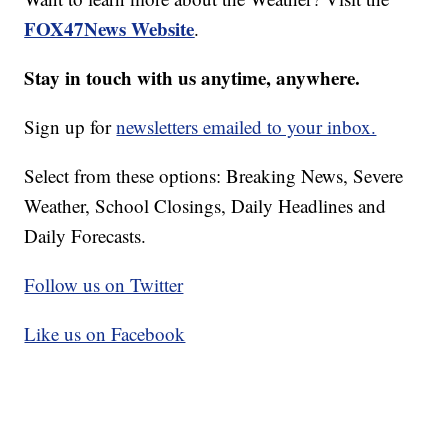
FOX47News Website
.
Stay in touch with us anytime, anywhere.
Sign up for
newsletters emailed to your inbox.
Select from these options: Breaking News, Severe
Weather, School Closings, Daily Headlines and
Daily Forecasts.
Follow us on Twitter
Like us on Facebook