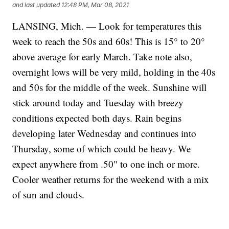
and last updated
12:48 PM, Mar 08, 2021
LANSING, Mich. — Look for temperatures this
week to reach the 50s and 60s! This is 15° to 20°
above average for early March. Take note also,
overnight lows will be very mild, holding in the 40s
and 50s for the middle of the week. Sunshine will
stick around today and Tuesday with breezy
conditions expected both days. Rain begins
developing later Wednesday and continues into
Thursday, some of which could be heavy. We
expect anywhere from .50" to one inch or more.
Cooler weather returns for the weekend with a mix
of sun and clouds.