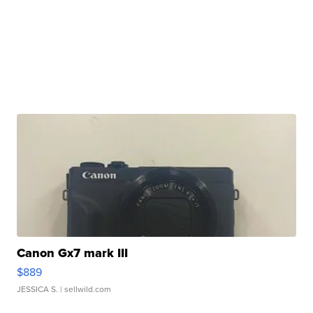
Canon Gx7 mark III
$889
JESSICA S.
| sellwild.com