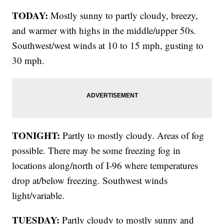
TODAY:
Mostly sunny to partly cloudy, breezy,
and warmer with highs in the middle/upper 50s.
Southwest/west winds at 10 to 15 mph, gusting to
30 mph.
TONIGHT:
Partly to mostly cloudy. Areas of fog
possible. There may be some freezing fog in
locations along/north of I-96 where temperatures
drop at/below freezing. Southwest winds
light/variable.
TUESDAY:
Partly cloudy to mostly sunny and