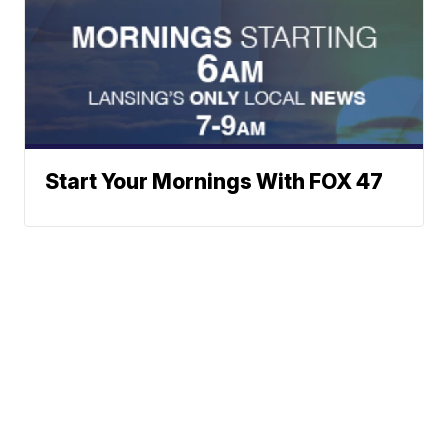
Start Your Mornings With FOX 47