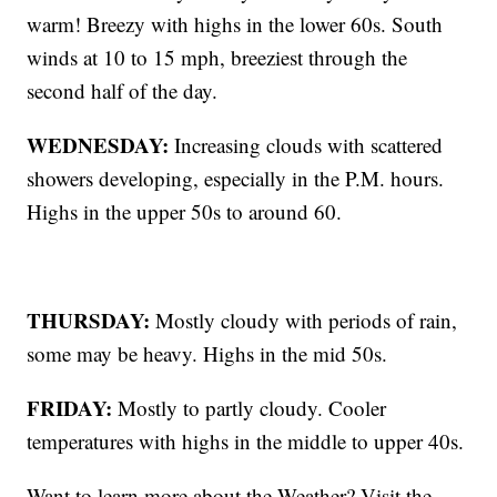
warm! Breezy with highs in the lower 60s. South
winds at 10 to 15 mph, breeziest through the
second half of the day.
WEDNESDAY:
Increasing clouds with scattered
showers developing, especially in the P.M. hours.
Highs in the upper 50s to around 60.
THURSDAY:
Mostly cloudy with periods of rain,
some may be heavy. Highs in the mid 50s.
FRIDAY:
Mostly to partly cloudy. Cooler
temperatures with highs in the middle to upper 40s.
Want to learn more about the Weather? Visit the