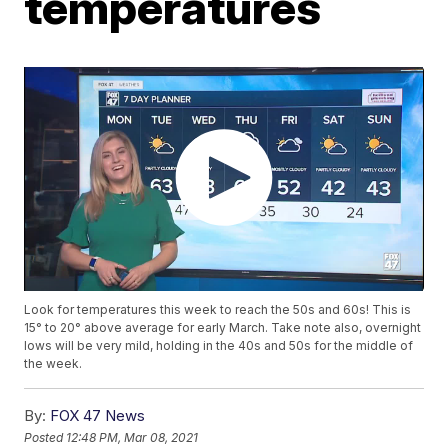
temperatures
Look for temperatures this week to reach the 50s and 60s! This is
15° to 20° above average for early March. Take note also, overnight
lows will be very mild, holding in the 40s and 50s for the middle of
the week.
By:
FOX 47 News
Posted
12:48 PM, Mar 08, 2021