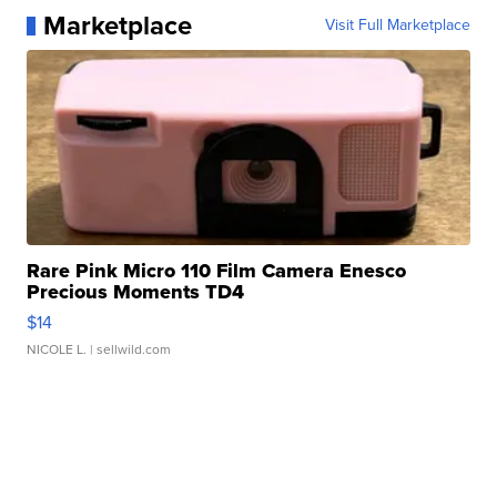
Marketplace
Visit Full Marketplace
Rare Pink Micro 110 Film Camera Enesco
Precious Moments TD4
$14
NICOLE L.
| sellwild.com