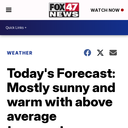
WATCH NOW
WEATHER
Today's Forecast:
Mostly sunny and
warm with above
average