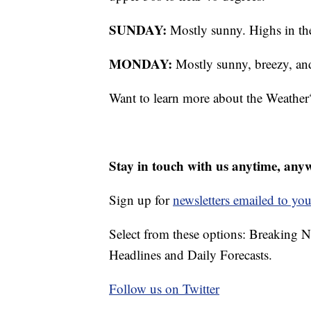
SUNDAY:
Mostly sunny. Highs in th
MONDAY:
Mostly sunny, breezy, an
Want to learn more about the Weather
Stay in touch with us anytime, any
Sign up for
newsletters emailed to you
Select from these options: Breaking 
Headlines and Daily Forecasts.
Follow us on Twitter