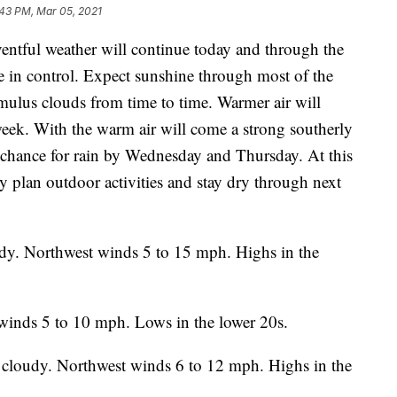
:43 PM, Mar 05, 2021
tful weather will continue today and through the
in control. Expect sunshine through most of the
mulus clouds from time to time. Warmer air will
eek. With the warm air will come a strong southerly
 chance for rain by Wednesday and Thursday. At this
ly plan outdoor activities and stay dry through next
udy. Northwest winds 5 to 15 mph. Highs in the
winds 5 to 10 mph. Lows in the lower 20s.
 cloudy. Northwest winds 6 to 12 mph. Highs in the