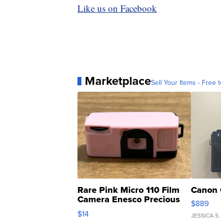
Like us on Facebook
Marketplace
Sell Your Items - Free t
Rare Pink Micro 110 Film
Canon 
Camera Enesco Precious
$889
Moments TD4
$14
JESSICA S.