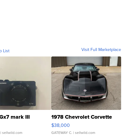
Visit Full Marketplace
o List
Gx7 mark III
1978 Chevrolet Corvette
$38,000
| sellwild.com
GATEWAY C.
| sellwild.com