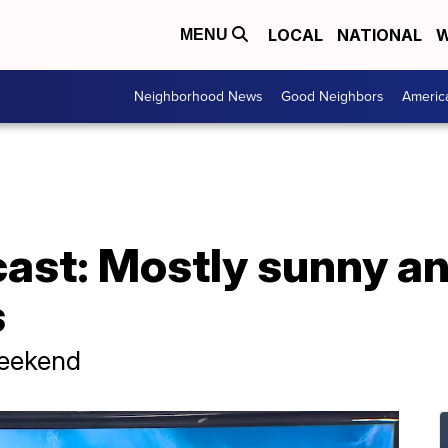
LOCAL
NATIONAL
W
MENU
Neighborhood News
Good Neighbors
Americ
cast: Mostly sunny a
s
Weekend