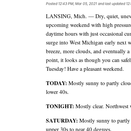
Posted
12:43 PM, Mar 05, 2021
and last updated
12
LANSING, Mich. — Dry, quiet, uneven
upcoming weekend with high pressure 
daytime hours with just occasional cu
surge into West Michigan early next w
breeze, more clouds, and eventually a
point, it looks as though you can safe
Tuesday! Have a pleasant weekend.
TODAY:
Mostly sunny to partly clo
lower 40s.
TONIGHT:
Mostly clear. Northwest 
SATURDAY:
Mostly sunny to partly
upper 30s to near 40 degrees.