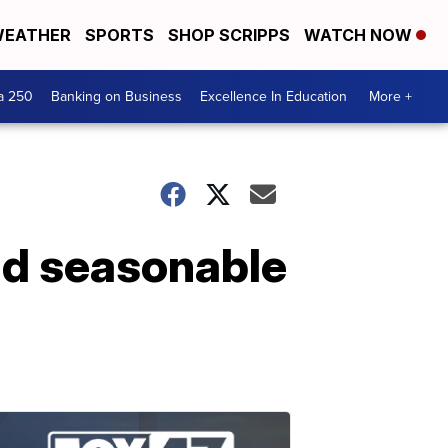
EATHER
SPORTS
SHOP SCRIPPS
WATCH NOW
a 250
Banking on Business
Excellence In Education
More +
nd seasonable