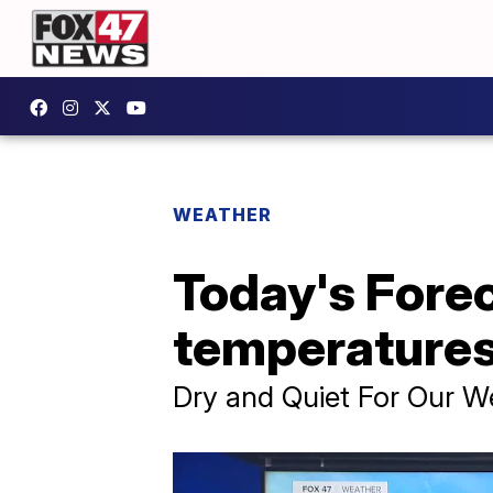
WEATHER
Today's Fore
temperature
Dry and Quiet For Our 