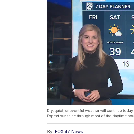
Dry, quiet, uneventful weather will continue toda
Expect sunshine through most of the daytime hour
By:
FOX 47 News