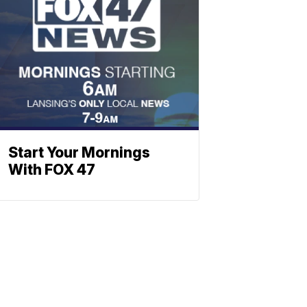
Start Your Mornings
With FOX 47