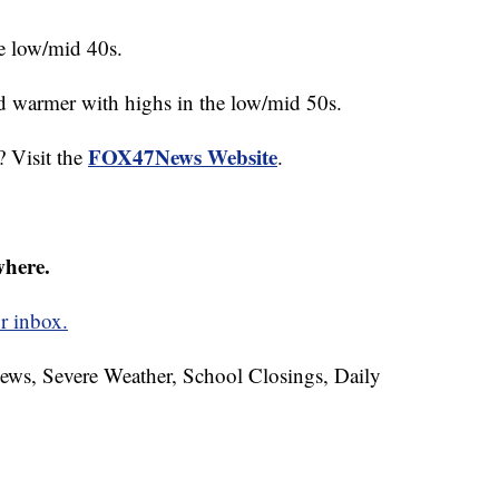
e low/mid 40s.
d warmer with highs in the low/mid 50s.
FOX47News Website
? Visit the
.
where.
r inbox.
News, Severe Weather, School Closings, Daily