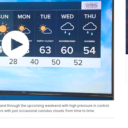
y and through the upcoming weekend with high pressure in control.
s with just occasional cumulus clouds from time to time.