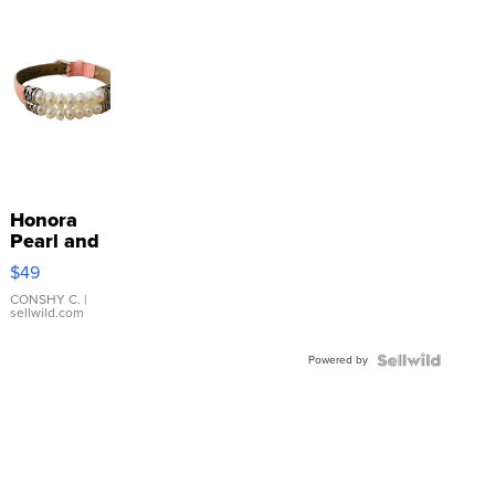
Honora
Pearl and
Pink
$49
Leather
Bracelet
CONSHY C.
|
sellwild.com
Adjustable
Buckle
Powered by
Clo...