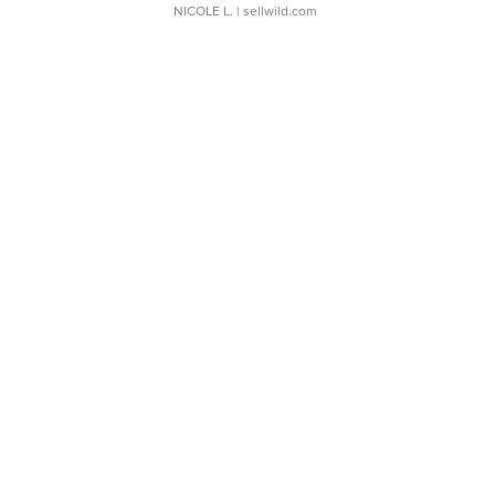
NICOLE L.
| sellwild.com