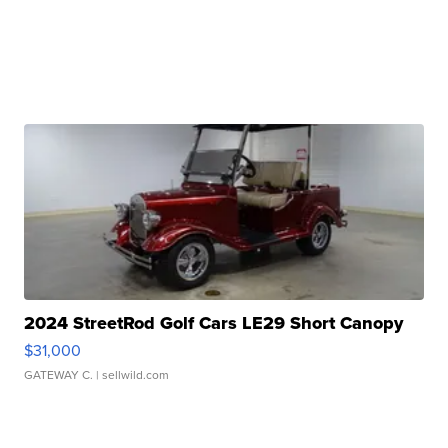
2024 StreetRod Golf Cars LE29 Short Canopy
$31,000
GATEWAY C.
| sellwild.com