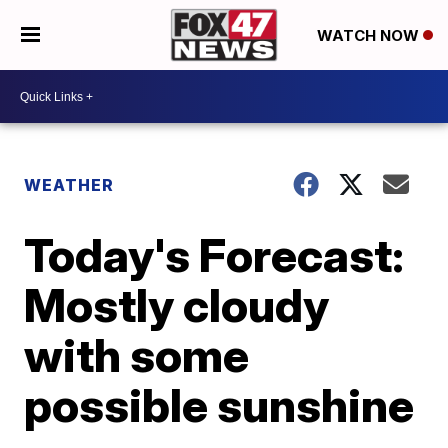
WATCH NOW
WEATHER
Today's Forecast:
Mostly cloudy
with some
possible sunshine