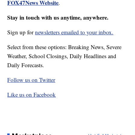
FOX47News Website
.
Stay in touch with us anytime, anywhere.
Sign up for
newsletters emailed to your inbox.
Select from these options: Breaking News, Severe
Weather, School Closings, Daily Headlines and
Daily Forecasts.
Follow us on Twitter
Like us on Facebook