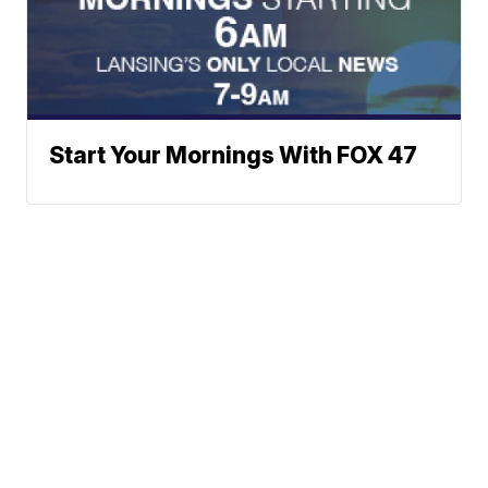
Start Your Mornings With FOX 47