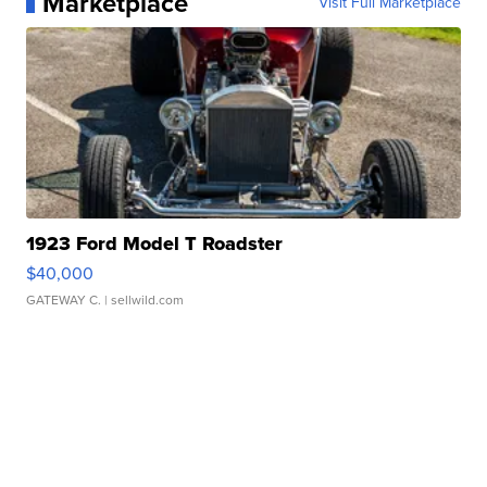
Marketplace
Visit Full Marketplace
1923 Ford Model T Roadster
$40,000
GATEWAY C.
| sellwild.com