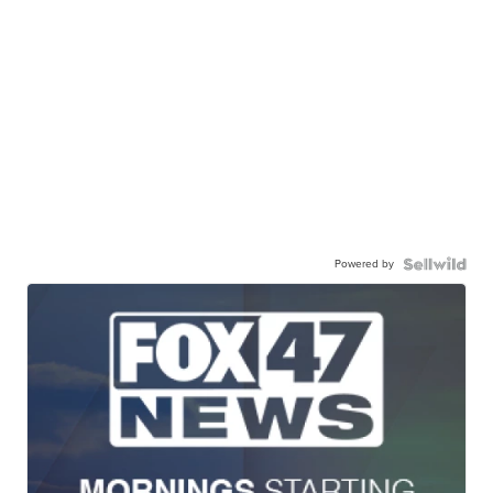
Powered by