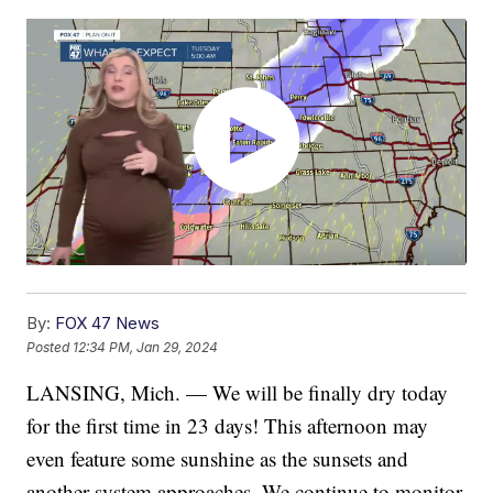
By:
FOX 47 News
Posted
12:34 PM, Jan 29, 2024
LANSING, Mich. — We will be finally dry today
for the first time in 23 days! This afternoon may
even feature some sunshine as the sunsets and
another system approaches. We continue to monitor