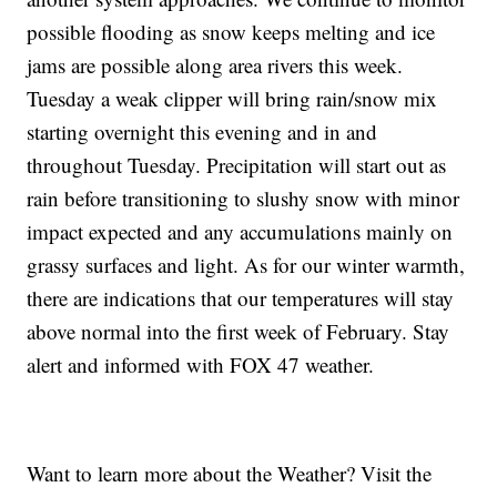
possible flooding as snow keeps melting and ice
jams are possible along area rivers this week.
Tuesday a weak clipper will bring rain/snow mix
starting overnight this evening and in and
throughout Tuesday. Precipitation will start out as
rain before transitioning to slushy snow with minor
impact expected and any accumulations mainly on
grassy surfaces and light. As for our winter warmth,
there are indications that our temperatures will stay
above normal into the first week of February. Stay
alert and informed with FOX 47 weather.
Want to learn more about the Weather? Visit the