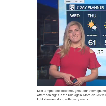
Mild temps remained throughout our overnight ho
afternoon highs in the 60s again. More clouds wil
light showers along with gusty winds.