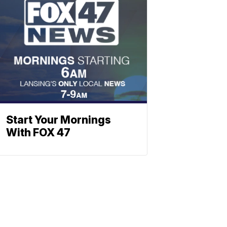
Start Your Mornings
With FOX 47