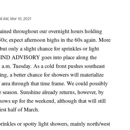
08 AM, Mar 10, 2021
ned throughout our overnight hours holding
0s; expect afternoon highs in the 60s again. More
t only a slight chance for sprinkles or light
WIND ADVISORY goes into place along the
7 a.m. Tuesday. As a cold front pushes southeast
, a better chance for showers will materialize
 area through that time frame. We could possibly
e season. Sunshine already returns, however, by
ows up for the weekend, although that will still
irst half of March.
rinkles or spotty light showers, mainly north/west