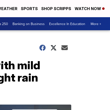
EATHER
SPORTS
SHOP SCRIPPS
WATCH NOW
a 250
Banking on Business
Excellence In Education
More +
ith mild
ght rain