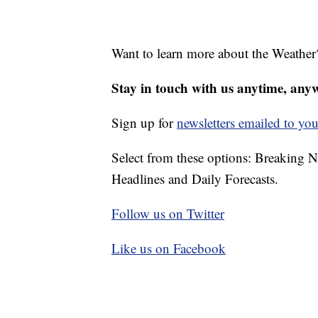
Want to learn more about the Weather
Stay in touch with us anytime, any
Sign up for
newsletters emailed to you
Select from these options: Breaking 
Headlines and Daily Forecasts.
Follow us on Twitter
Like us on Facebook