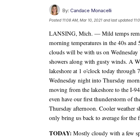
By:
Candace Monacelli
Posted
11:08 AM, Mar 10, 2021
and last updated
11:
LANSING, Mich. — Mild temps remai
morning temperatures in the 40s and 5
clouds will be with us on Wednesday bu
showers along with gusty winds. A 
lakeshore at 1 o'clock today through 
Wednesday night into Thursday morning
moving from the lakeshore to the I-94
even have our first thunderstorm of th
Thursday afternoon. Cooler weather sh
only bring us back to average for the f
TODAY:
Mostly cloudy with a few sp