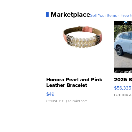
Marketplace
Sell Your Items - Free t
Honora Pearl and Pink
2026 B
Leather Bracelet
$56,335
Adjustable Buckle Clo...
$49
LOTLINX A
CONSHY C.
| sellwild.com