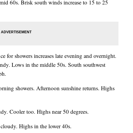
mid 60s. Brisk south winds increase to 15 to 25
e for showers increases late evening and overnight.
indy. Lows in the middle 50s. South southwest
ph.
rning showers. Afternoon sunshine returns. Highs
dy. Cooler too. Highs near 50 degrees.
cloudy. Highs in the lower 40s.