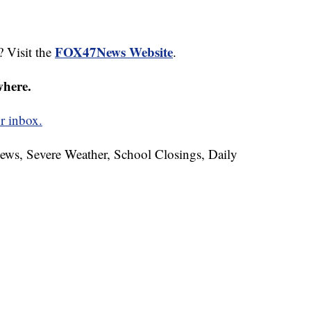
FOX47News Website
? Visit the
.
where.
r inbox.
News, Severe Weather, School Closings, Daily