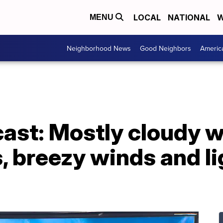
LOCAL
NATIONAL
W
MENU
Neighborhood News
Good Neighbors
Americ
ast: Mostly cloudy w
 breezy winds and li