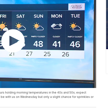
urs holding morning temperatures in the 40s and 50s; expect
l be with us on Wednesday but only a slight chance for sprinkles or