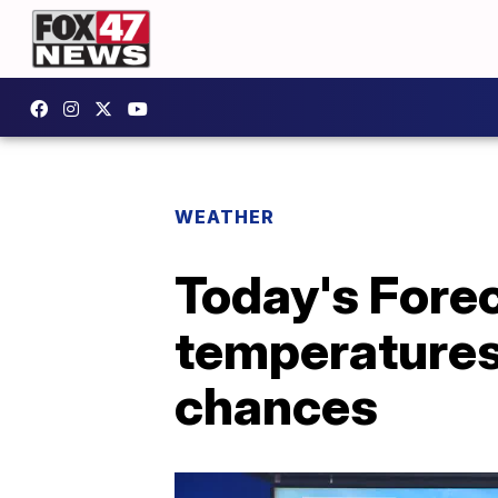
WEATHER
Today's Forec
temperatures,
chances