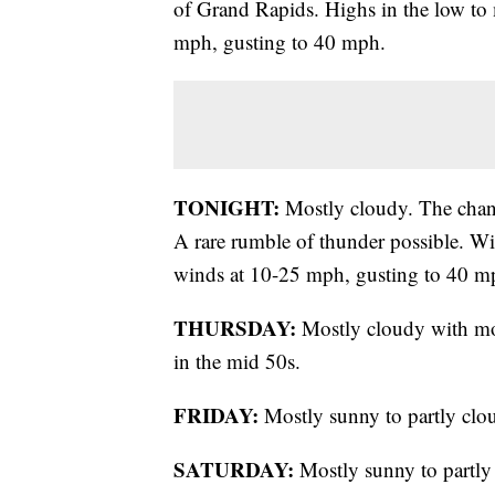
of Grand Rapids. Highs in the low to 
mph, gusting to 40 mph.
TONIGHT:
Mostly cloudy. The chanc
A rare rumble of thunder possible. W
winds at 10-25 mph, gusting to 40 m
THURSDAY:
Mostly cloudy with mo
in the mid 50s.
FRIDAY:
Mostly sunny to partly clou
SATURDAY:
Mostly sunny to partly 