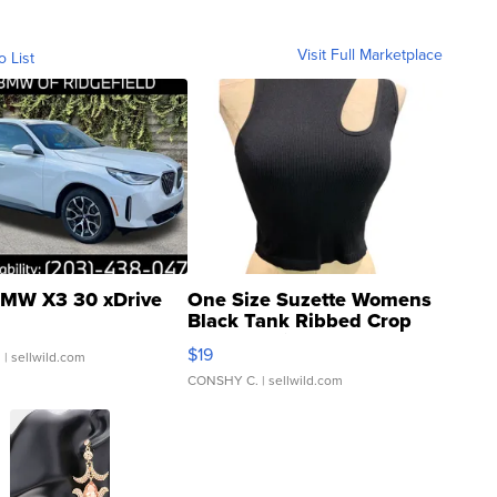
Visit Full Marketplace
o List
MW X3 30 xDrive
One Size Suzette Womens
Black Tank Ribbed Crop
Asymmetrical ...
$19
.
| sellwild.com
CONSHY C.
| sellwild.com