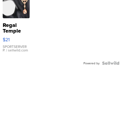
Regal
Temple
Droplet
$21
Earrings
SPORTSERVER
P.
| sellwild.com
Powered by