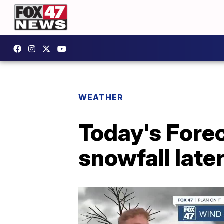
WEATHER
Today's Forec
snowfall late