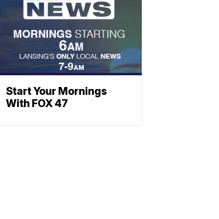
Start Your Mornings
With FOX 47