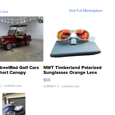
Visit Full Marketplace
o List
treetRod Golf Cars
NWT Timberland Polarized
hort Canopy
Sunglasses Orange Lens
Gray and Ora...
$59
C.
| sellwild.com
CONSHY C.
| sellwild.com