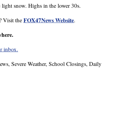
ight snow. Highs in the lower 30s.
FOX47News Website
? Visit the
.
where.
r inbox.
News, Severe Weather, School Closings, Daily