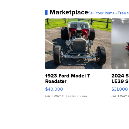
Marketplace
Sell Your Items - Free t
1923 Ford Model T
2024 S
Roadster
LE29 S
$40,000
$31,000
GATEWAY C.
| sellwild.com
GATEWAY 