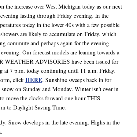
he increase over West Michigan today as our next
is evening lasting through Friday evening. In the
peratures today in the lower 40s with a few possible
showers are likely to accumulate on Friday, which
rning commute and perhaps again for the evening
vening. Our forecast models are leaning towards a
TER WEATHER ADVISORIES have been issued for
g at 7 p.m. today continuing until 11 a.m. Friday.
HERE
torm, click
. Sunshine sweeps back in for
ht snow on Sunday and Monday. Winter isn't over in
t to move the clocks forward one hour THIS
n to Daylight Saving Time.
dy. Snow develops in the late evening. Highs in the
h.