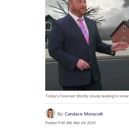
Today's Forecast: Mostly cloudy leading to snowfa
By:
Candace Monacelli
Posted
11:30 AM, Mar 09, 2023