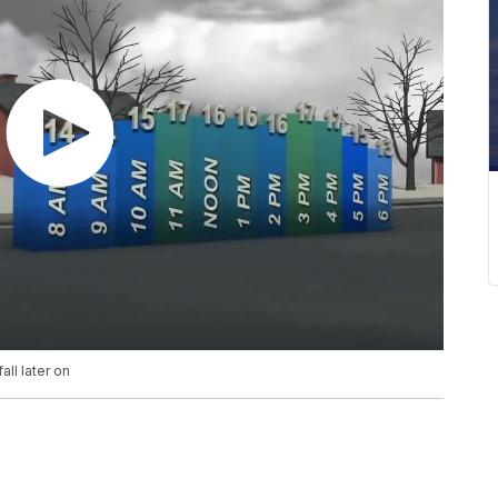
ll later on