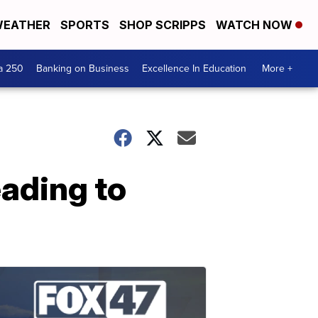
EATHER
SPORTS
SHOP SCRIPPS
WATCH NOW
a 250
Banking on Business
Excellence In Education
More +
eading to