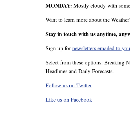
MONDAY:
Mostly cloudy with some l
Want to learn more about the Weather
Stay in touch with us anytime, any
Sign up for
newsletters emailed to you
Select from these options: Breaking 
Headlines and Daily Forecasts.
Follow us on Twitter
Like us on Facebook