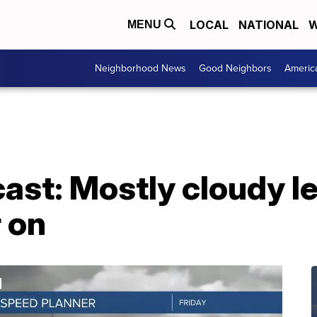
LOCAL
NATIONAL
W
MENU
Neighborhood News
Good Neighbors
Americ
ast: Mostly cloudy l
r on