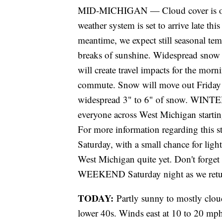
MID-MICHIGAN — Cloud cover is on t
weather system is set to arrive late th
meantime, we expect still seasonal tem
breaks of sunshine. Widespread snow 
will create travel impacts for the mo
commute. Snow will move out Friday e
widespread 3" to 6" of snow. WIN
everyone across West Michigan startin
For more information regarding this s
Saturday, with a small chance for lig
West Michigan quite yet. Don't forge
WEEKEND Saturday night as we retur
TODAY:
Partly sunny to mostly clou
lower 40s. Winds east at 10 to 20 mp