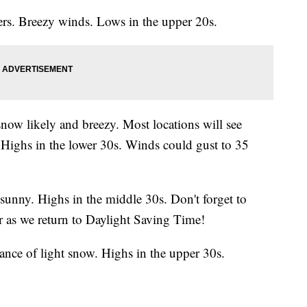
s. Breezy winds. Lows in the upper 20s.
ow likely and breezy. Most locations will see
 Highs in the lower 30s. Winds could gust to 35
 sunny. Highs in the middle 30s. Don't forget to
s we return to Daylight Saving Time!
nce of light snow. Highs in the upper 30s.