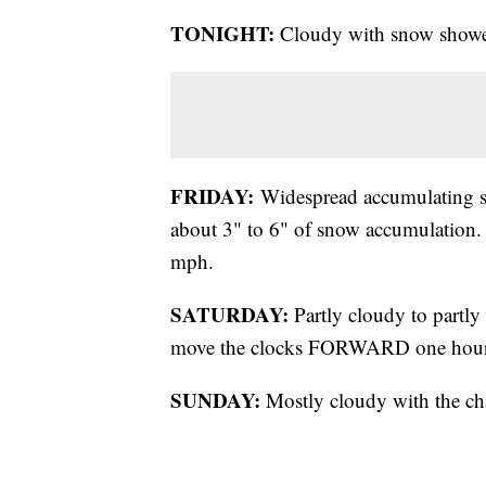
TONIGHT:
Cloudy with snow shower
FRIDAY:
Widespread accumulating sn
about 3" to 6" of snow accumulation.
mph.
SATURDAY:
Partly cloudy to partly
move the clocks FORWARD one hour a
SUNDAY:
Mostly cloudy with the cha