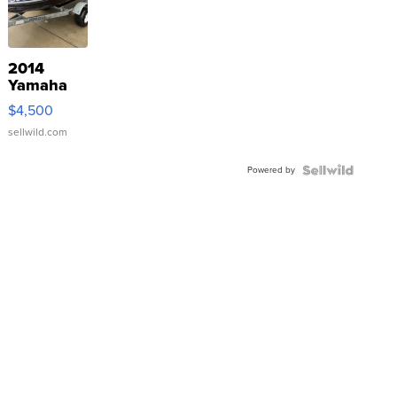
2014
Yamaha
VX Deluxe
$4,500
sellwild.com
Powered by