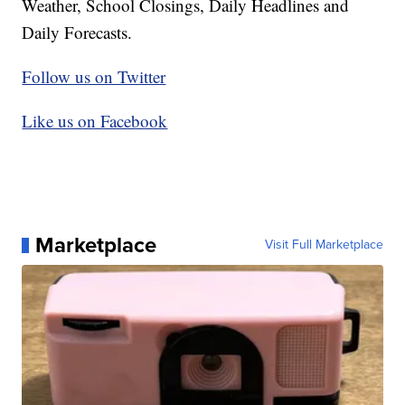
Weather, School Closings, Daily Headlines and
Daily Forecasts.
Follow us on Twitter
Like us on Facebook
Marketplace
Visit Full Marketplace