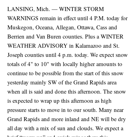
LANSING, Mich. — WINTER STORM
WARNINGS remain in effect until 4 P.M. today for
Muskegon, Oceana, Allegan, Ottawa, Cass and
Berrien and Van Buren counties. Plus a WINTER
WEATHER ADVISORY in Kalamazoo and St.
Joseph counties until 4 p.m. today. We expect snow
totals of 4" to 10" with locally higher amounts to
continue to be possible from the start of this snow
yesterday mainly SW of the Grand Rapids area
when all is said and done this afternoon. The snow
is expected to wrap up this afternoon as high
pressure starts to move in to our south. Many near
Grand Rapids and more inland and NE will be dry
all day with a mix of sun and clouds. We expect a