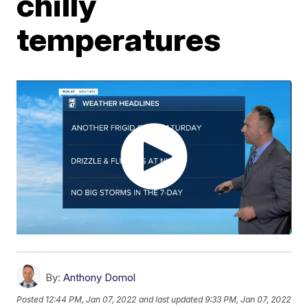
chilly
temperatures
By:
Anthony Domol
Posted
12:44 PM, Jan 07, 2022
and last updated
9:33 PM, Jan 07, 2022