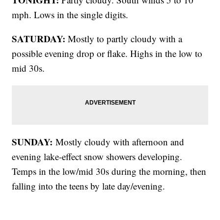
mph. Lows in the single digits.
SATURDAY:
Mostly to partly cloudy with a
possible evening drop or flake. Highs in the low to
mid 30s.
SUNDAY:
Mostly cloudy with afternoon and
evening lake-effect snow showers developing.
Temps in the low/mid 30s during the morning, then
falling into the teens by late day/evening.