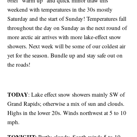
brief “warm up” and quick minor thaw this
weekend with temperatures in the 30s mostly
Saturday and the start of Sunday! Temperatures fall
throughout the day on Sunday as the next round of
more arctic air arrives with more lake-effect snow
showers. Next week will be some of our coldest air
yet for the season. Bundle up and stay safe out on
the roads!
TODAY
: Lake effect snow showers mainly SW of
Grand Rapids; otherwise a mix of sun and clouds.
Highs in the lower 20s. Winds northwest at 5 to 10
mph.
TONIGHT:
Partly cloudy. South winds 5 to 10