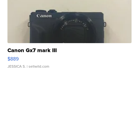
Canon Gx7 mark III
$889
JESSICA S.
| sellwild.com