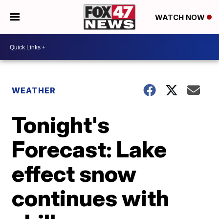
WATCH NOW
WEATHER
Tonight's
Forecast: Lake
effect snow
continues with