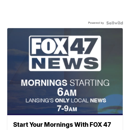
Powered by
Start Your Mornings With FOX 47