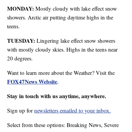
MONDAY:
Mostly cloudy with lake effect snow
showers. Arctic air putting daytime highs in the
teens.
TUESDAY:
Lingering lake effect snow showers
with mostly cloudy skies. Highs in the teens near
20 degrees.
Want to learn more about the Weather? Visit the
FOX47News Website
.
Stay in touch with us anytime, anywhere.
Sign up for
newsletters emailed to your inbox.
Select from these options: Breaking News, Severe