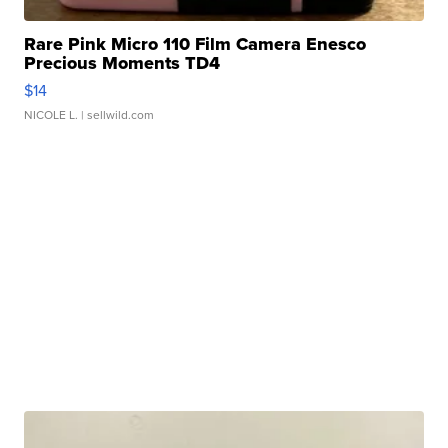
Rare Pink Micro 110 Film Camera Enesco
Precious Moments TD4
$14
NICOLE L.
| sellwild.com